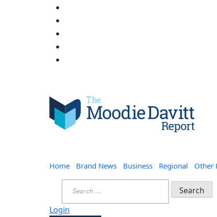
Skip
to
content
Moodie Davitt Report
Home
Brand News
Business
Regional
Other
Search
for:
Login