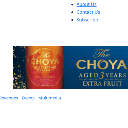
About Us
Contact Us
Subscribe
 Revenues
Events
Multimedia