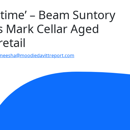
t time’ – Beam Suntory
s Mark Cellar Aged
etail
meesha@moodiedavittreport.com