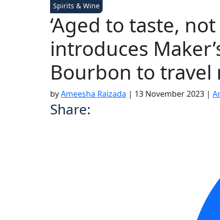
Spirits & Wine
‘Aged to taste, no
introduces Maker’
Bourbon to travel r
by
Ameesha Raizada
|
13 November 2023
|
A
Share: