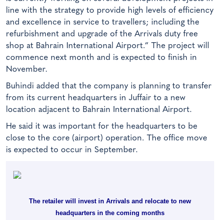
line with the strategy to provide high levels of efficiency
and excellence in service to travellers; including the
refurbishment and upgrade of the Arrivals duty free
shop at Bahrain International Airport.” The project will
commence next month and is expected to finish in
November.
Buhindi added that the company is planning to transfer
from its current headquarters in Juffair to a new
location adjacent to Bahrain International Airport.
He said it was important for the headquarters to be
close to the core (airport) operation. The office move
is expected to occur in September.
The retailer will invest in Arrivals and relocate to new
headquarters in the coming months