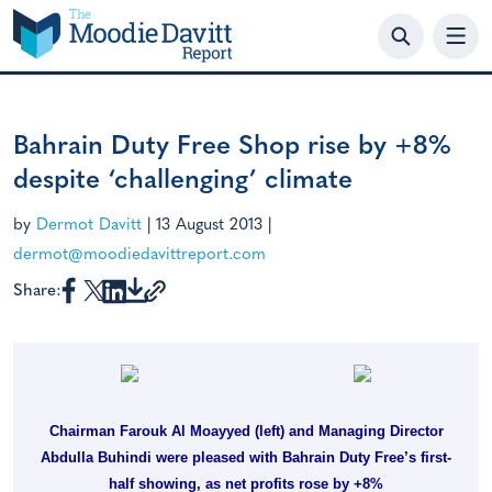
Skip
to
content
Bahrain Duty Free Shop rise by +8%
despite ‘challenging’ climate
by
Dermot Davitt
|
13 August 2013
|
dermot@moodiedavittreport.com
Share:
Chairman Farouk Al Moayyed (left) and Managing Director
Abdulla Buhindi were pleased with Bahrain Duty Free’s first-
half showing, as net profits rose by +8%