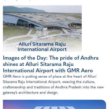
Images of the Day: The pride of Andhra
shines at Alluri Sitarama Raju
International Airport with GMR Aero
GMR Aero is putting sense of place at the heart of Alluri
Sitarama Raju International Airport, weaving the culture,
craftsmanship and traditions of Andhra Pradesh into the new
gateway’s architecture and design.