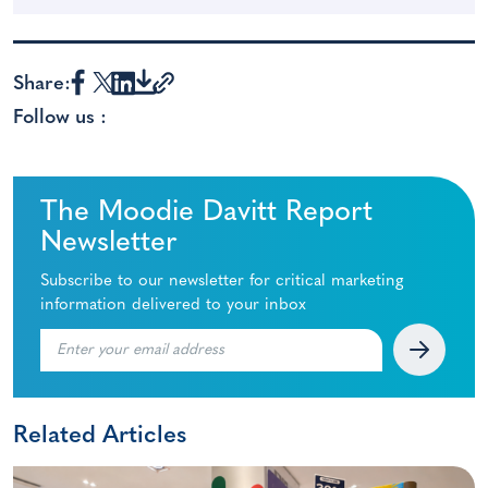
Share:
Follow us :
The Moodie Davitt Report
Newsletter
Subscribe to our newsletter for critical marketing
information delivered to your inbox
Related Articles