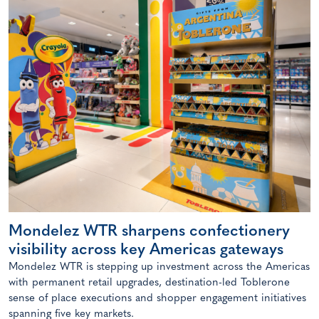
Mondelez WTR sharpens confectionery
visibility across key Americas gateways
Mondelez WTR is stepping up investment across the Americas
with permanent retail upgrades, destination-led Toblerone
sense of place executions and shopper engagement initiatives
spanning five key markets.