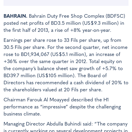
BAHRAIN.
Bahrain Duty Free Shop Complex (BDFSC)
posted net profits of BD3.5 million (US$9.3 million) in
the first half of 2013, a rise of +8% year-on-year.
Earnings per share rose to 33 Fils per share, up from
30.5 Fils per share. For the second quarter, net income
rose to BD1,934,067 (US$5.1 million), an increase of
+36% over the same quarter in 2012. Total equity on
the company’s balance sheet saw growth of +5.7% to
BD39.7 million (US$105 million). The Board of
Directors has recommended a cash dividend of 20% to
the shareholders valued at 20 Fils per share.
Chairman Farouk Al Moayyed described the H1
performance as “impressive” despite the challenging
business climate.
Managing Director Abdulla Buhindi said: “The company
is currently working on several development projects in