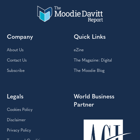
Company
Quick Links
About Us
eZine
Contact Us
The Magazine: Digital
Subscribe
The Moodie Blog
Legals
World Business
Partner
Cookies Policy
Disclaimer
Privacy Policy