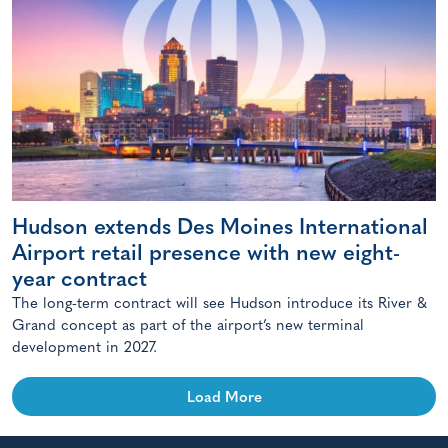
Hudson extends Des Moines International
Airport retail presence with new eight-
year contract
The long-term contract will see Hudson introduce its River &
Grand concept as part of the airport’s new terminal
development in 2027.
Load More