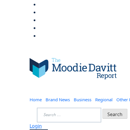
Skip
to
content
Moodie Davitt Report
Home
Brand News
Business
Regional
Other
Search
for:
Login