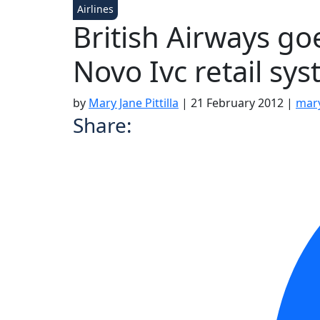
Airlines
British Airways go
Novo Ivc retail sy
by
Mary Jane Pittilla
|
21 February 2012
|
mary
Share: