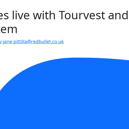
es live with Tourvest and
stem
-jane-pittilla@redbullet.co.uk