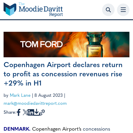
Skip
to
content
Copenhagen Airport declares return
to profit as concession revenues rise
+29% in H1
by
Mark Lane
|
8 August 2023
|
mark@moodiedavittreport.com
Share:
DENMARK.
Copenhagen Airport’s
concessions