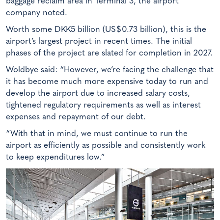
baggage reclaim area in Terminal 3, the airport
company noted.
Worth some DKK5 billion (US$0.73 billion), this is the
airport’s largest project in recent times. The initial
phases of the project are slated for completion in 2027.
Woldbye said: “However, we’re facing the challenge that
it has become much more expensive today to run and
develop the airport due to increased salary costs,
tightened regulatory requirements as well as interest
expenses and repayment of our debt.
“With that in mind, we must continue to run the
airport as efficiently as possible and consistently work
to keep expenditures low.”