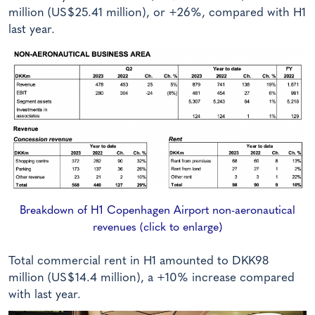
million (US$25.41 million), or +26%, compared with H1
last year.
Breakdown of H1 Copenhagen Airport non-aeronautical
revenues (click to enlarge)
Total commercial rent in H1 amounted to DKK98
million (US$14.4 million), a +10% increase compared
with last year.