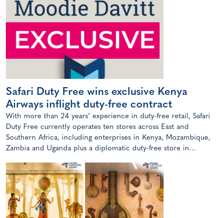
Safari Duty Free wins exclusive Kenya
Airways inflight duty-free contract
With more than 24 years’ experience in duty-free retail, Safari
Duty Free currently operates ten stores across East and
Southern Africa, including enterprises in Kenya, Mozambique,
Zambia and Uganda plus a diplomatic duty-free store in
Maputo, Mozambique.