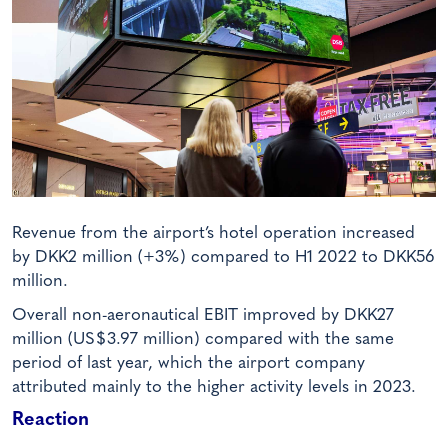
Revenue from the airport’s hotel operation increased
by DKK2 million (+3%) compared to H1 2022 to DKK56
million.
Overall non-aeronautical EBIT improved by DKK27
million (US$3.97 million) compared with the same
period of last year, which the airport company
attributed mainly to the higher activity levels in 2023.
Reaction