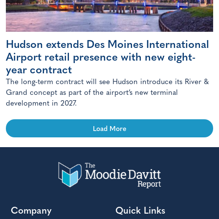
Hudson extends Des Moines International
Airport retail presence with new eight-
year contract
The long-term contract will see Hudson introduce its River &
Grand concept as part of the airport’s new terminal
development in 2027.
Load More
Company
Quick Links