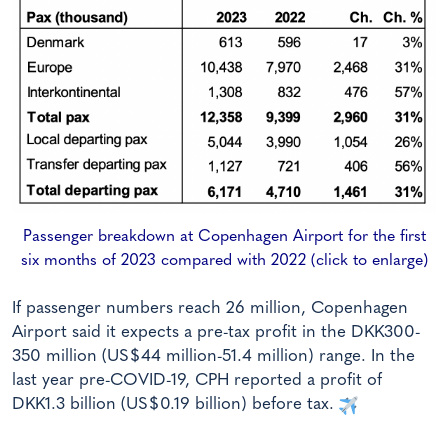
Passenger breakdown at Copenhagen Airport for the first
six months of 2023 compared with 2022 (click to enlarge)
If passenger numbers reach 26 million, Copenhagen
Airport said it expects a pre-tax profit in the DKK300-
350 million (US$44 million-51.4 million) range. In the
last year pre-COVID-19, CPH reported a profit of
DKK1.3 billion (US$0.19 billion) before tax.