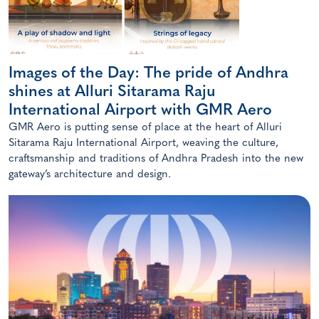
Images of the Day: The pride of Andhra
shines at Alluri Sitarama Raju
International Airport with GMR Aero
GMR Aero is putting sense of place at the heart of Alluri
Sitarama Raju International Airport, weaving the culture,
craftsmanship and traditions of Andhra Pradesh into the new
gateway’s architecture and design.