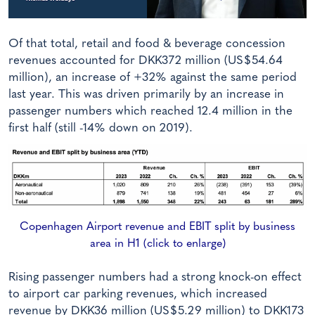
Of that total, retail and food & beverage concession
revenues accounted for DKK372 million (US$54.64
million), an increase of +32% against the same period
last year. This was driven primarily by an increase in
passenger numbers which reached 12.4 million in the
first half (still -14% down on 2019).
Copenhagen Airport revenue and EBIT split by business
area in H1 (click to enlarge)
Rising passenger numbers had a strong knock-on effect
to airport car parking revenues, which increased
revenue by DKK36 million (US$5.29 million) to DKK173