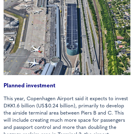
Planned investment
This year, Copenhagen Airport said it expects to invest
DKK1.6 billion (US$0.24 billion), primarily to develop
the airside terminal area between Piers B and C. This
will include creating much more space for passengers
and passport control and more than doubling the