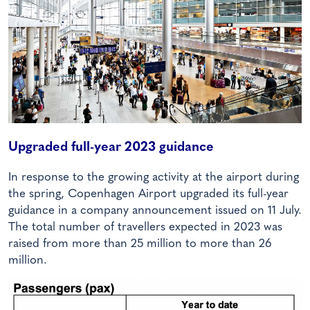
Upgraded full-year 2023 guidance
In response to the growing activity at the airport during
the spring, Copenhagen Airport upgraded its full-year
guidance in a company announcement issued on 11 July.
The total number of travellers expected in 2023 was
raised from more than 25 million to more than 26
million.