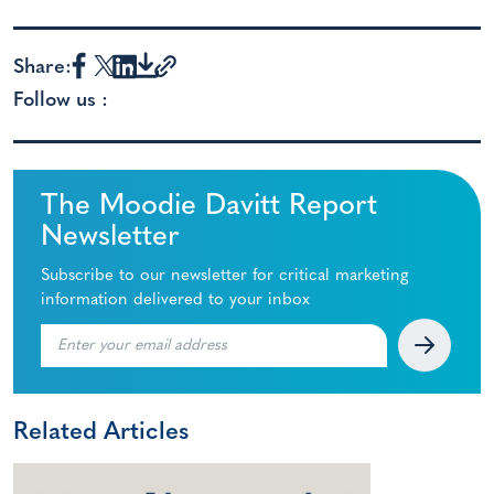
Share:
Follow us :
The Moodie Davitt Report
Newsletter
Subscribe to our newsletter for critical marketing
information delivered to your inbox
Related Articles