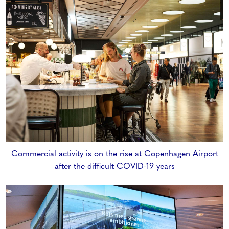
Commercial activity is on the rise at Copenhagen Airport
after the difficult COVID-19 years