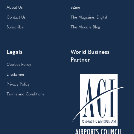
About Us
eZine
Contact Us
The Magazine: Digital
Subscribe
The Moodie Blog
Legals
World Business
Partner
Cookies Policy
Disclaimer
Privacy Policy
Terms and Conditions