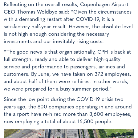
Reflecting on the overall results, Copenhagen Airport
CEO Thomas Woldbye said: “Given the circumstances
with a demanding restart after COVID-19, it is a
satisfactory half-year result. However, the absolute level
is not high enough considering the necessary
investments and our inevitably rising costs.
“The good news is that organisationally, CPH is back at
full strength, ready and able to deliver high-quality
service and performance to passengers, airlines and
customers. By June, we have taken on 372 employees,
and about half of them were re-hires. In other words,
we were prepared for a busy summer period.”
Since the low point during the COVID-19 crisis two
years ago, the 800 companies operating in and around
the airport have re-hired more than 3,600 employees,
now employing a total of about 16,500 people.