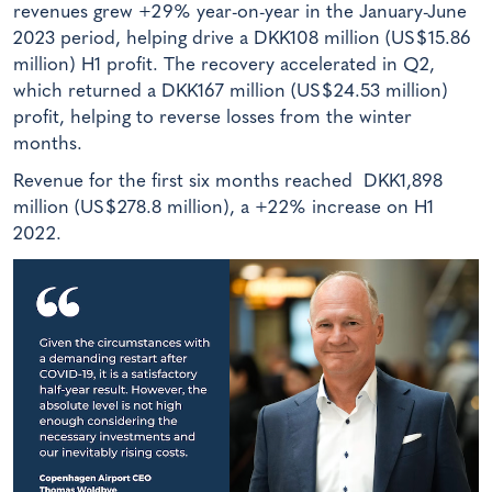
revenues grew +29% year-on-year in the January-June
2023 period, helping drive a DKK108 million (US$15.86
million) H1 profit. The recovery accelerated in Q2,
which returned a DKK167 million (US$24.53 million)
profit, helping to reverse losses from the winter
months.
Revenue for the first six months reached DKK1,898
million (US$278.8 million), a +22% increase on H1
2022.