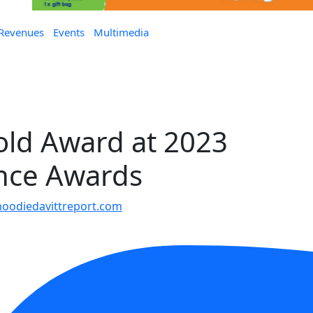
 Revenues
Events
Multimedia
old Award at 2023
nce Awards
oodiedavittreport.com