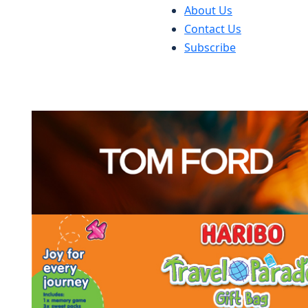
About Us
Contact Us
Subscribe