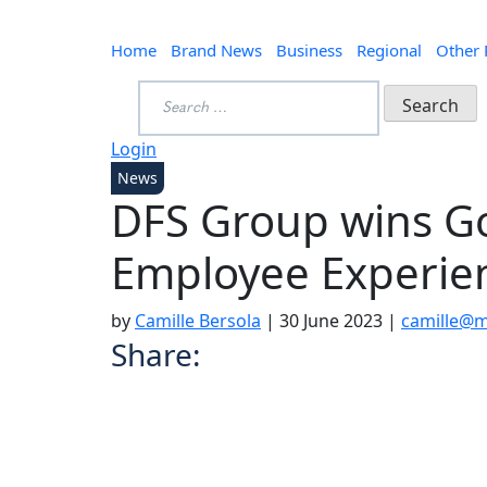
Home
Brand News
Business
Regional
Other
Search
for:
Login
News
DFS Group wins G
Employee Experie
by
Camille Bersola
|
30 June 2023
|
camille@m
Share: