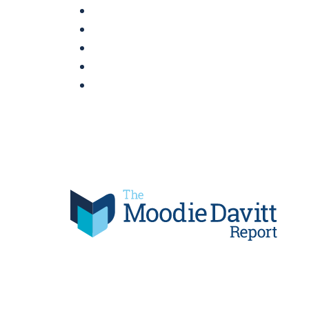
Skip
to
content
Moodie Davitt Report