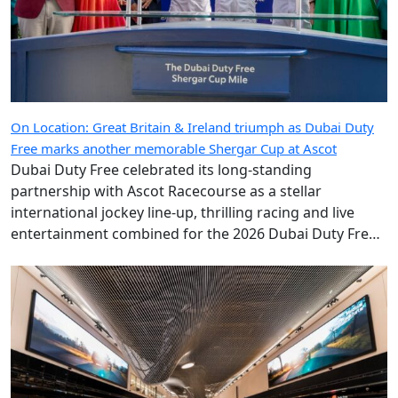
On Location: Great Britain & Ireland triumph as Dubai Duty
Free marks another memorable Shergar Cup at Ascot
Dubai Duty Free celebrated its long-standing
partnership with Ascot Racecourse as a stellar
international jockey line-up, thrilling racing and live
entertainment combined for the 2026 Dubai Duty Free
Shergar Cup.