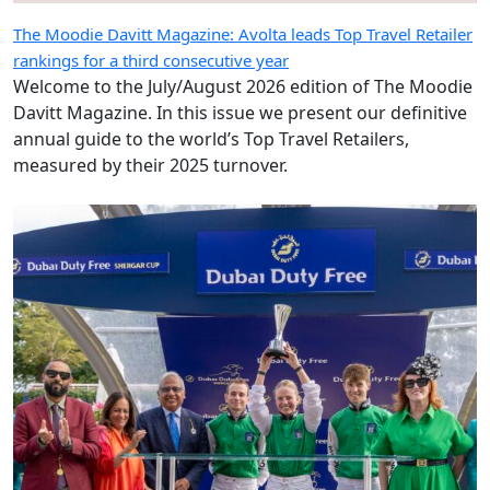
The Moodie Davitt Magazine: Avolta leads Top Travel Retailer
rankings for a third consecutive year
Welcome to the July/August 2026 edition of The Moodie
Davitt Magazine. In this issue we present our definitive
annual guide to the world’s Top Travel Retailers,
measured by their 2025 turnover.