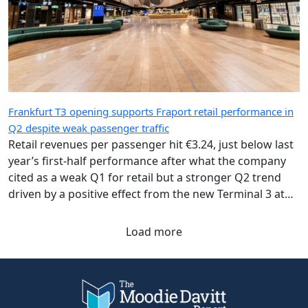
Frankfurt T3 opening supports Fraport retail performance in
Q2 despite weak passenger traffic
Retail revenues per passenger hit €3.24, just below last
year’s first-half performance after what the company
cited as a weak Q1 for retail but a stronger Q2 trend
driven by a positive effect from the new Terminal 3 at
Frankfurt Airport.
Load more