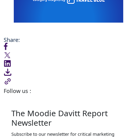
Share:
Follow us :
The Moodie Davitt Report
Newsletter
Subscribe to our newsletter for critical marketing