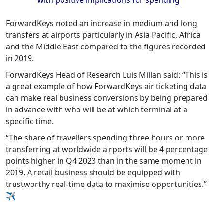
ForwardKeys noted an increase in medium and long
transfers at airports particularly in Asia Pacific, Africa
and the Middle East compared to the figures recorded
in 2019.
ForwardKeys Head of Research Luis Millan said: “This is
a great example of how ForwardKeys air ticketing data
can make real business conversions by being prepared
in advance with who will be at which terminal at a
specific time.
“The share of travellers spending three hours or more
transferring at worldwide airports will be 4 percentage
points higher in Q4 2023 than in the same moment in
2019. A retail business should be equipped with
trustworthy real-time data to maximise opportunities.”
✈