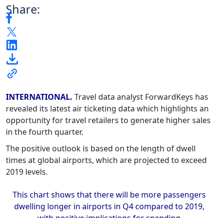
Share:
INTERNATIONAL.
Travel data analyst ForwardKeys has
revealed its latest air ticketing data which highlights an
opportunity for travel retailers to generate higher sales
in the fourth quarter.
The positive outlook is based on the length of dwell
times at global airports, which are projected to exceed
2019 levels.
This chart shows that there will be more passengers
dwelling longer in airports in Q4 compared to 2019,
with positive implications for spending