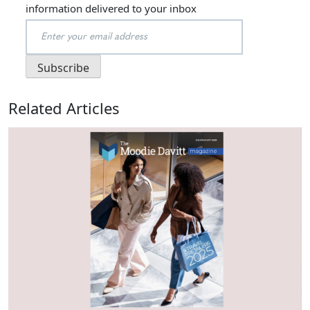
information delivered to your inbox
Related Articles