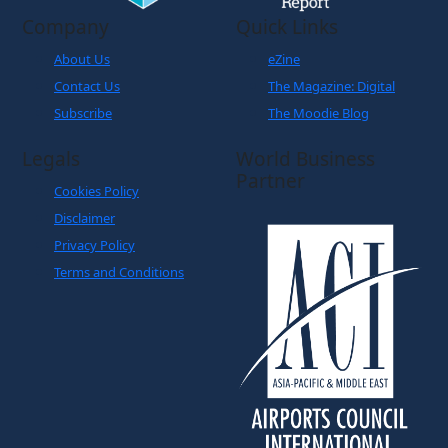
Company
Quick Links
About Us
eZine
Contact Us
The Magazine: Digital
Subscribe
The Moodie Blog
Legals
World Business
Partner
Cookies Policy
Disclaimer
Privacy Policy
Terms and Conditions