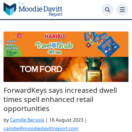
Skip
to
content
ForwardKeys says increased dwell
times spell enhanced retail
opportunities
by
Camille Bersola
|
16 August 2023
|
camille@moodiedavittreport.com