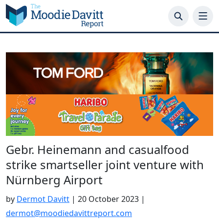
Skip
to
content
Gebr. Heinemann and casualfood
strike smartseller joint venture with
Nürnberg Airport
by
Dermot Davitt
|
20 October 2023
|
dermot@moodiedavittreport.com