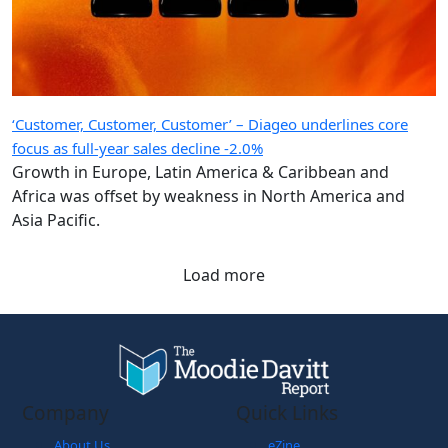
‘Customer, Customer, Customer’ – Diageo underlines core
focus as full-year sales decline -2.0%
Growth in Europe, Latin America & Caribbean and
Africa was offset by weakness in North America and
Asia Pacific.
Load more
Company
Quick Links
About Us
eZine