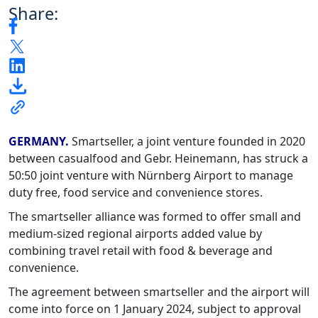
Share:
GERMANY.
Smartseller, a joint venture founded in 2020
between casualfood and Gebr. Heinemann, has struck a
50:50 joint venture with Nürnberg Airport to manage
duty free, food service and convenience stores.
The smartseller alliance was formed to offer small and
medium-sized regional airports added value by
combining travel retail with food & beverage and
convenience.
The agreement between smartseller and the airport will
come into force on 1 January 2024, subject to approval