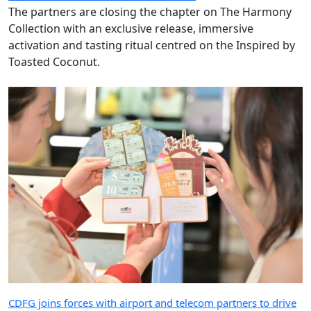
The partners are closing the chapter on The Harmony
Collection with an exclusive release, immersive
activation and tasting ritual centred on the Inspired by
Toasted Coconut.
CDFG joins forces with airport and telecom partners to drive