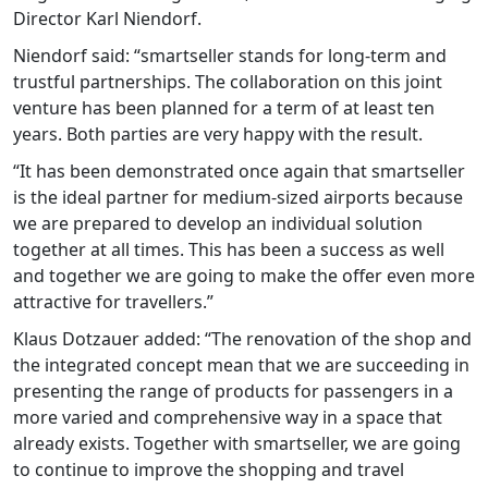
Director Karl Niendorf.
Niendorf said: “smartseller stands for long-term and
trustful partnerships. The collaboration on this joint
venture has been planned for a term of at least ten
years. Both parties are very happy with the result.
“It has been demonstrated once again that smartseller
is the ideal partner for medium-sized airports because
we are prepared to develop an individual solution
together at all times. This has been a success as well
and together we are going to make the offer even more
attractive for travellers.”
Klaus Dotzauer added: “The renovation of the shop and
the integrated concept mean that we are succeeding in
presenting the range of products for passengers in a
more varied and comprehensive way in a space that
already exists. Together with smartseller, we are going
to continue to improve the shopping and travel