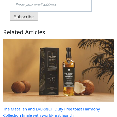
Related Articles
The Macallan and EVERRICH Duty Free toast Harmony
Collection finale with world-first launch