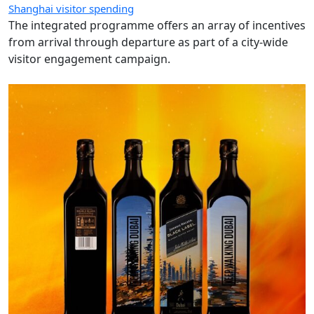
Shanghai visitor spending
The integrated programme offers an array of incentives
from arrival through departure as part of a city-wide
visitor engagement campaign.