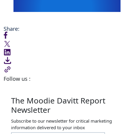
Share:
Follow us :
The Moodie Davitt Report
Newsletter
Subscribe to our newsletter for critical marketing
information delivered to your inbox