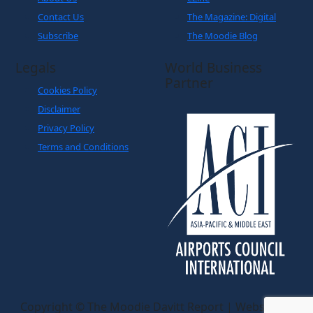
Contact Us
The Magazine: Digital
Subscribe
The Moodie Blog
Legals
World Business
Partner
Cookies Policy
Disclaimer
Privacy Policy
Terms and Conditions
Copyright © The Moodie Davitt Report | Website by