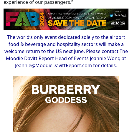
experience of our passengers.”
The world’s only event dedicated solely to the airport
food & beverage and hospitality sectors will make a
welcome return to the US next June. Please contact The
Moodie Davitt Report Head of Events Jeannie Wong at
Jeannie@MoodieDavittReport.com for details.