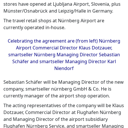
stores have opened at Ljubljana Airport, Slovenia, plus
Münster/Osnabrück and Leipzig/Halle in Germany.
The travel retail shops at Nürnberg Airport are
currently operated in-house.
Celebrating the agreement are (from left) Nürnberg
Airport Commercial Director Klaus Dotzauer,
smartseller Nürnberg Managing Director Sebastian
Schäfer and smartseller Managing Director Karl
Niendorf
Sebastian Schäfer will be Managing Director of the new
company, smartseller nürnberg GmbH & Co. He is
currently manager of the airport shop operation.
The acting representatives of the company will be Klaus
Dotzauer, Commercial Director at Flughafen Nürnberg
and Managing Director of the airport subsidiary
Flughafen Nürnberg Service, and smartseller Managing