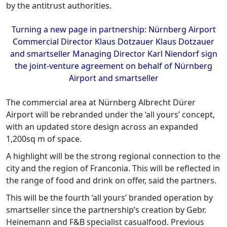
by the antitrust authorities.
Turning a new page in partnership: Nürnberg Airport
Commercial Director Klaus Dotzauer Klaus Dotzauer
and smartseller Managing Director Karl Niendorf sign
the joint-venture agreement on behalf of Nürnberg
Airport and smartseller
The commercial area at Nürnberg Albrecht Dürer
Airport will be rebranded under the ‘all yours’ concept,
with an updated store design across an expanded
1,200sq m of space.
A highlight will be the strong regional connection to the
city and the region of Franconia. This will be reflected in
the range of food and drink on offer, said the partners.
This will be the fourth ‘all yours’ branded operation by
smartseller since the partnership’s creation by Gebr.
Heinemann and F&B specialist casualfood. Previous