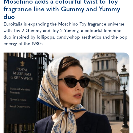
Moschino adds a colourful twist to Toy
fragrance line with Gummy and Yummy
duo
Euroitalia is expanding the Moschino Toy fragrance universe
with Toy 2 Gummy and Toy 2 Yummy, a colourful feminine
duo inspired by lollipops, candy-shop aesthetics and the pop
energy of the 1980s.