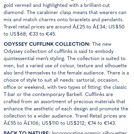
gold vermeil and highlighted with a brilliant-cut
diamond. The carabiner clasp means that wearers can
mix and match charms onto bracelets and pendants.
Travel retail prices are around Â£25 to Â£34; US$50
to US$68; €33 to €45.
ODYSSEY CUFFLINK COLLECTION:
The new
Odyssey collection of cufflinks is said to embody
quintessential men’s styling. The collection is suited to
men, but a varied use of colour, texture and silhouette
also lend themselves to the female audience. There is a
choice of style to suit all needs: sartorial, occasion,
office or weekend, with two types of fitting: the classic
T-bar or the contemporary Barbell. Cufflinks are
crafted from an assortment of precious materials that
enhance the aesthetic of each design and promote the
collection to a wider audience. Travel Retail prices are
Â£55 to Â£106; US$110 to US$212; €74 to €143.
BACK TO NATURE:
Incorporating organic silhouettes