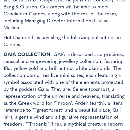
and Business Development. He joins the company from
Bang & Olufsen. Customers will be able to meet
Crocker in Cannes, along with the rest of the team,
including Managing Director International Julian
Mullins.
Hot Diamonds is unveiling the following collections in
Cannes:
GAIA COLLECTION:
GAIA is described as a precious,
sensual and empowering jewellery collection, featuring
18ct yellow gold and brilliant-cut white diamonds. The
collection comprises five mini-suites, each featuring a
symbol associated with one of the elements protected
by the goddess Gaia. They are: Selene (cosmos), a
representation of the universe and heavens, translating
as the Greek word for “˜moon’; Arden (earth), a literal
reference to “˜great forest’ and a beautiful place; Bali
(air), a gentle wind and a figurative representation of
freedom; “˜Phoenix’ (fire), a mythical creature reborn