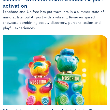
activation
Lancôme and Unifree has put travellers in a summer state of
mind at Istanbul Airport with a vibrant, Riviera-inspired
showcase combining beauty discovery, personalisation and
playful experiences.