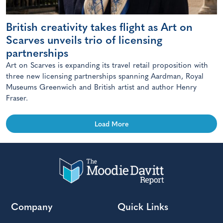
British creativity takes flight as Art on
Scarves unveils trio of licensing
partnerships
Art on Scarves is expanding its travel retail proposition with
three new licensing partnerships spanning Aardman, Royal
Museums Greenwich and British artist and author Henry
Fraser.
Load More
Company
Quick Links