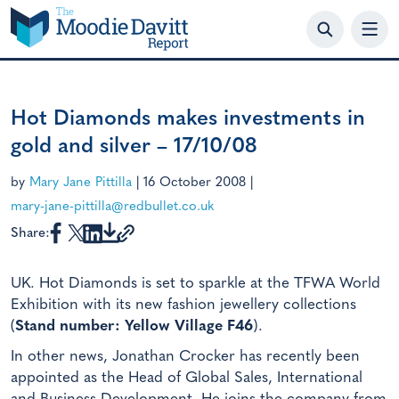
Skip
to
content
Hot Diamonds makes investments in
gold and silver – 17/10/08
by
Mary Jane Pittilla
|
16 October 2008
|
mary-jane-pittilla@redbullet.co.uk
Share:
UK. Hot Diamonds is set to sparkle at the TFWA World
Exhibition with its new fashion jewellery collections
(
Stand number: Yellow Village F46
).
In other news, Jonathan Crocker has recently been
appointed as the Head of Global Sales, International