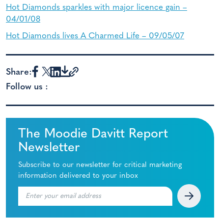
Hot Diamonds sparkles with major licence gain –
04/01/08
Hot Diamonds lives A Charmed Life – 09/05/07
Share:
Follow us :
The Moodie Davitt Report
Newsletter
Subscribe to our newsletter for critical marketing
information delivered to your inbox