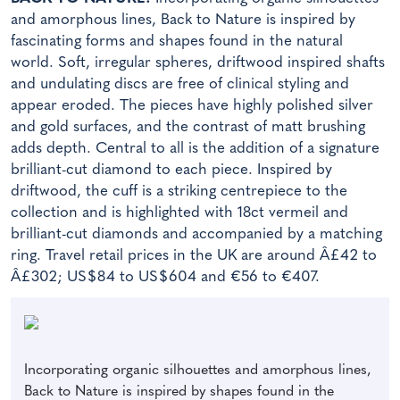
and amorphous lines, Back to Nature is inspired by
fascinating forms and shapes found in the natural
world. Soft, irregular spheres, driftwood inspired shafts
and undulating discs are free of clinical styling and
appear eroded. The pieces have highly polished silver
and gold surfaces, and the contrast of matt brushing
adds depth. Central to all is the addition of a signature
brilliant-cut diamond to each piece. Inspired by
driftwood, the cuff is a striking centrepiece to the
collection and is highlighted with 18ct vermeil and
brilliant-cut diamonds and accompanied by a matching
ring. Travel retail prices in the UK are around Â£42 to
Â£302; US$84 to US$604 and €56 to €407.
Incorporating organic silhouettes and amorphous lines,
Back to Nature is inspired by shapes found in the