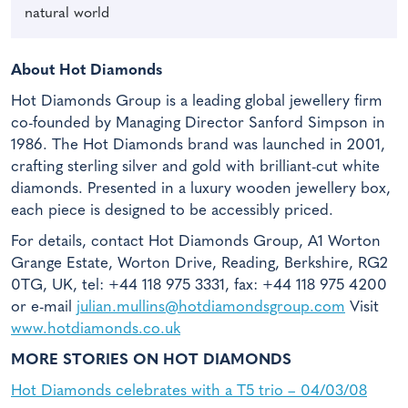
natural world
About Hot Diamonds
Hot Diamonds Group is a leading global jewellery firm
co-founded by Managing Director Sanford Simpson in
1986. The Hot Diamonds brand was launched in 2001,
crafting sterling silver and gold with brilliant-cut white
diamonds. Presented in a luxury wooden jewellery box,
each piece is designed to be accessibly priced.
For details, contact Hot Diamonds Group, A1 Worton
Grange Estate, Worton Drive, Reading, Berkshire, RG2
0TG, UK, tel: +44 118 975 3331, fax: +44 118 975 4200
or e-mail
julian.mullins@hotdiamondsgroup.com
Visit
www.hotdiamonds.co.uk
MORE STORIES ON HOT DIAMONDS
Hot Diamonds celebrates with a T5 trio – 04/03/08