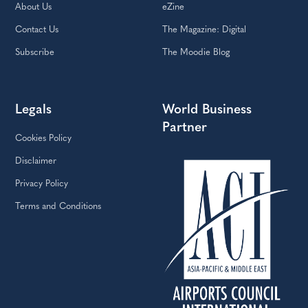
About Us
eZine
Contact Us
The Magazine: Digital
Subscribe
The Moodie Blog
Legals
World Business
Partner
Cookies Policy
Disclaimer
Privacy Policy
Terms and Conditions