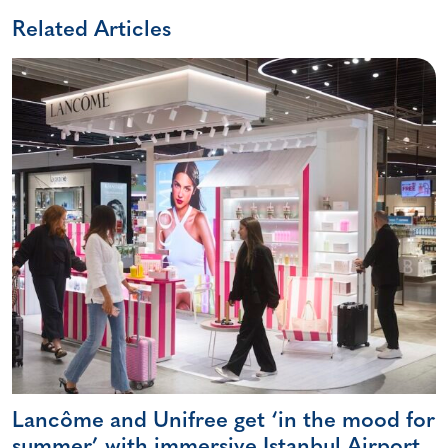
Related Articles
Lancôme and Unifree get ‘in the mood for
summer’ with immersive Istanbul Airport