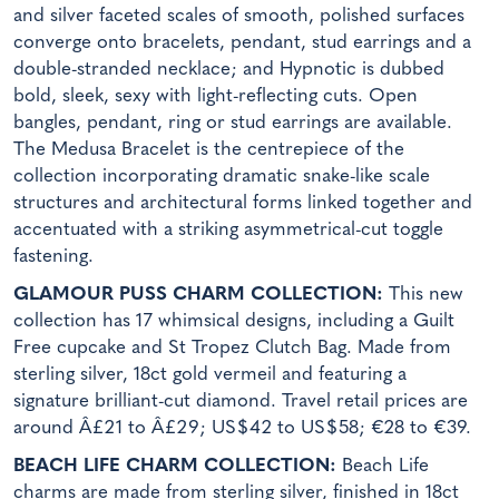
and silver faceted scales of smooth, polished surfaces
converge onto bracelets, pendant, stud earrings and a
double-stranded necklace; and Hypnotic is dubbed
bold, sleek, sexy with light-reflecting cuts. Open
bangles, pendant, ring or stud earrings are available.
The Medusa Bracelet is the centrepiece of the
collection incorporating dramatic snake-like scale
structures and architectural forms linked together and
accentuated with a striking asymmetrical-cut toggle
fastening.
GLAMOUR PUSS CHARM COLLECTION:
This new
collection has 17 whimsical designs, including a Guilt
Free cupcake and St Tropez Clutch Bag. Made from
sterling silver, 18ct gold vermeil and featuring a
signature brilliant-cut diamond. Travel retail prices are
around Â£21 to Â£29; US$42 to US$58; €28 to €39.
BEACH LIFE CHARM COLLECTION:
Beach Life
charms are made from sterling silver, finished in 18ct