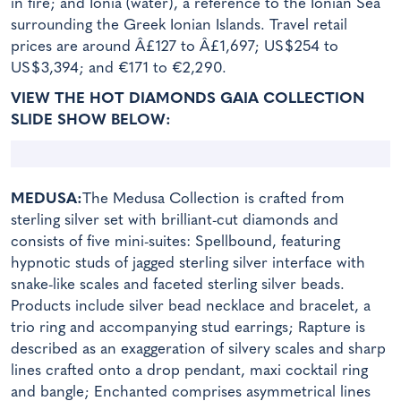
in fire; and Ionia (water), a reference to the Ionian Sea
surrounding the Greek Ionian Islands. Travel retail
prices are around Â£127 to Â£1,697; US$254 to
US$3,394; and €171 to €2,290.
VIEW THE HOT DIAMONDS GAIA COLLECTION
SLIDE SHOW BELOW:
MEDUSA:
The Medusa Collection is crafted from
sterling silver set with brilliant-cut diamonds and
consists of five mini-suites: Spellbound, featuring
hypnotic studs of jagged sterling silver interface with
snake-like scales and faceted sterling silver beads.
Products include silver bead necklace and bracelet, a
trio ring and accompanying stud earrings; Rapture is
described as an exaggeration of silvery scales and sharp
lines crafted onto a drop pendant, maxi cocktail ring
and bangle; Enchanted comprises asymmetrical lines