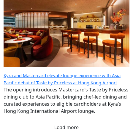
Kyra and Mastercard elevate lounge experience with Asia
Pacific debut of Taste by Priceless at Hong Kong Airport
The opening introduces Mastercard’s Taste by Priceless
dining club to Asia Pacific, bringing chef-led dining and
curated experiences to eligible cardholders at Kyra’s
Hong Kong International Airport lounge.
Load more