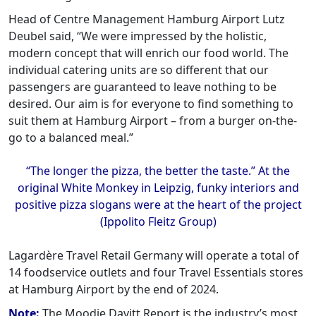
Head of Centre Management Hamburg Airport Lutz
Deubel said, “We were impressed by the holistic,
modern concept that will enrich our food world. The
individual catering units are so different that our
passengers are guaranteed to leave nothing to be
desired. Our aim is for everyone to find something to
suit them at Hamburg Airport – from a burger on-the-
go to a balanced meal.”
“The longer the pizza, the better the taste.” At the
original White Monkey in Leipzig, funky interiors and
positive pizza slogans were at the heart of the project
(Ippolito Fleitz Group)
Lagardère Travel Retail Germany will operate a total of
14 foodservice outlets and four Travel Essentials stores
at Hamburg Airport by the end of 2024. ‍
Note:
The Moodie Davitt Report is the industry’s most