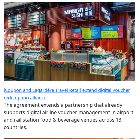
iCoupon and Lagardère Travel Retail extend digital voucher
redemption alliance
The agreement extends a partnership that already
supports digital airline voucher management in airport
and rail station food & beverage venues across 13
countries.