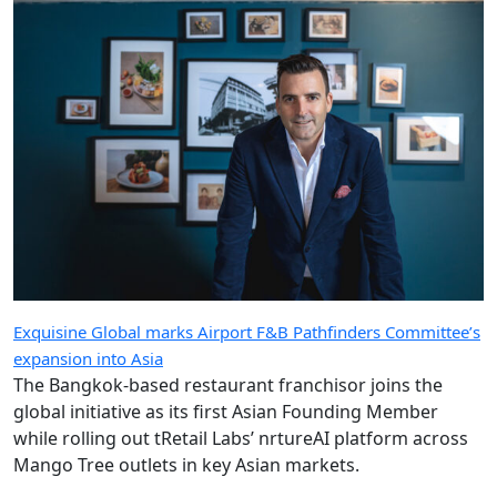
Exquisine Global marks Airport F&B Pathfinders Committee’s
expansion into Asia
The Bangkok-based restaurant franchisor joins the
global initiative as its first Asian Founding Member
while rolling out tRetail Labs’ nrtureAI platform across
Mango Tree outlets in key Asian markets.