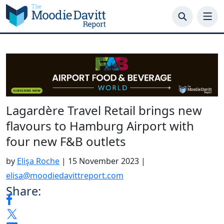
Skip
to
content
Lagardère Travel Retail brings new
flavours to Hamburg Airport with
four new F&B outlets
by
Elişa Roche
|
15 November 2023
|
elisa@moodiedavittreport.com
Share: