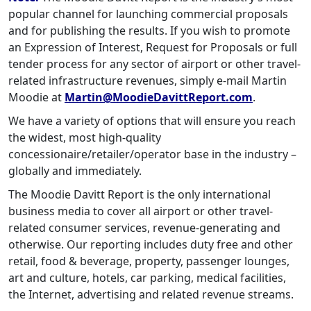
popular channel for launching commercial proposals
and for publishing the results. If you wish to promote
an Expression of Interest, Request for Proposals or full
tender process for any sector of airport or other travel-
related infrastructure revenues, simply e-mail Martin
Moodie at
Martin@MoodieDavittReport.com
.
We have a variety of options that will ensure you reach
the widest, most high-quality
concessionaire/retailer/operator base in the industry –
globally and immediately.
The Moodie Davitt Report is the only international
business media to cover all airport or other travel-
related consumer services, revenue-generating and
otherwise. Our reporting includes duty free and other
retail, food & beverage, property, passenger lounges,
art and culture, hotels, car parking, medical facilities,
the Internet, advertising and related revenue streams.