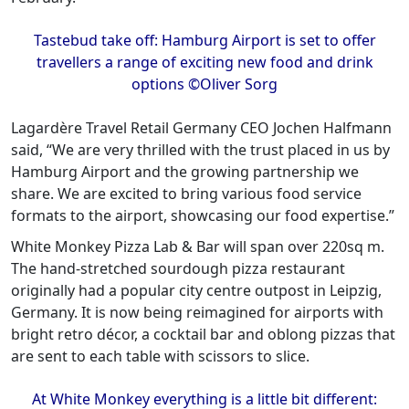
Tastebud take off: Hamburg Airport is set to offer
travellers a range of exciting new food and drink
options ©Oliver Sorg
Lagardère Travel Retail Germany CEO Jochen Halfmann
said, “We are very thrilled with the trust placed in us by
Hamburg Airport and the growing partnership we
share. We are excited to bring various food service
formats to the airport, showcasing our food expertise.”
White Monkey Pizza Lab & Bar will span over 220sq m.
The hand-stretched sourdough pizza restaurant
originally had a popular city centre outpost in Leipzig,
Germany. It is now being reimagined for airports with
bright retro décor, a cocktail bar and oblong pizzas that
are sent to each table with scissors to slice.
At White Monkey everything is a little bit different: