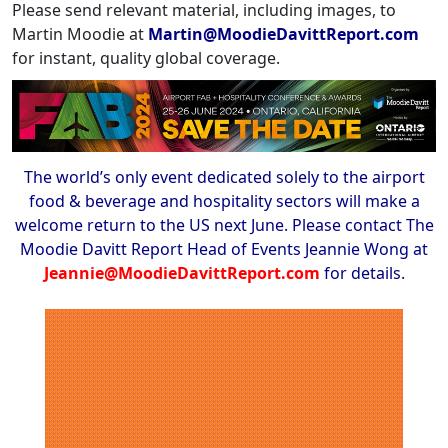
Please send relevant material, including images, to
Martin Moodie at
Martin@MoodieDavittReport.com
for instant, quality global coverage.
The world’s only event dedicated solely to the airport
food & beverage and hospitality sectors will make a
welcome return to the US next June. Please contact The
Moodie Davitt Report Head of Events Jeannie Wong at
Jeannie@MoodieDavittReport.com
for details.