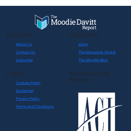
Company
Quick Links
About Us
eZine
Contact Us
The Magazine: Digital
Subscribe
The Moodie Blog
Legals
World Business
Partner
Cookies Policy
Disclaimer
Privacy Policy
Terms and Conditions