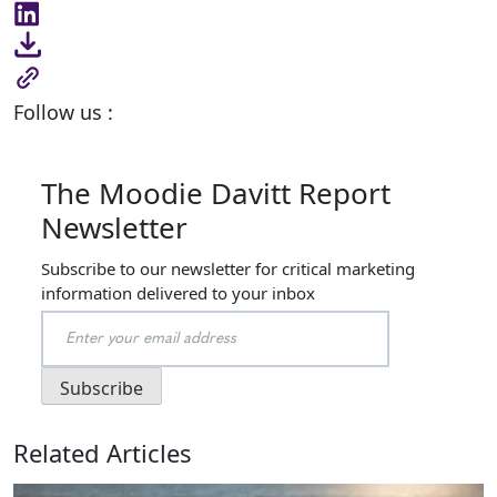
Follow us :
The Moodie Davitt Report
Newsletter
Subscribe to our newsletter for critical marketing
information delivered to your inbox
Related Articles