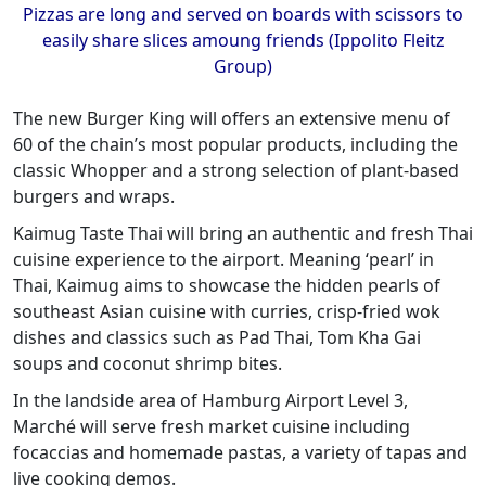
Pizzas are long and served on boards with scissors to
easily share slices amoung friends (Ippolito Fleitz
Group)
The new Burger King will offers an extensive menu of
60 of the chain’s most popular products, including the
classic Whopper and a strong selection of plant-based
burgers and wraps.
Kaimug Taste Thai will bring an authentic and fresh Thai
cuisine experience to the airport. Meaning ‘pearl’ in
Thai, Kaimug aims to showcase the hidden pearls of
southeast Asian cuisine with curries, crisp-fried wok
dishes and classics such as Pad Thai, Tom Kha Gai
soups and coconut shrimp bites.
In the landside area of Hamburg Airport Level 3,
Marché will serve fresh market cuisine including
focaccias and homemade pastas, a variety of tapas and
live cooking demos.