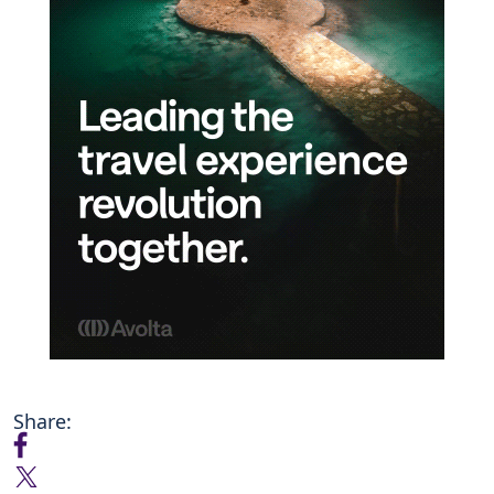
Share: