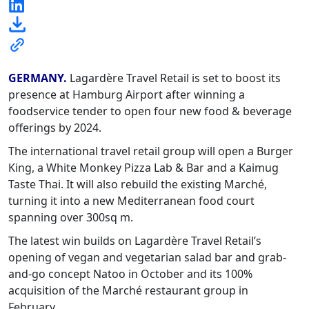
GERMANY.
Lagardère Travel Retail is set to boost its
presence at Hamburg Airport after winning a
foodservice tender to open four new food & beverage
offerings by 2024.
The international travel retail group will open a Burger
King, a White Monkey Pizza Lab & Bar and a Kaimug
Taste Thai. It will also rebuild the existing Marché,
turning it into a new Mediterranean food court
spanning over 300sq m.
The latest win builds on Lagardère Travel Retail’s
opening of vegan and vegetarian salad bar and grab-
and-go concept Natoo in October and its 100%
acquisition of the Marché restaurant group in
February.