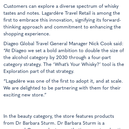
Customers can explore a diverse spectrum of whisky
tastes and notes. Lagardère Travel Retail is among the
first to embrace this innovation, signifying its forward-
thinking approach and commitment to enhancing the
shopping experience.
Diageo Global Travel General Manager Nick Cook said:
“At Diageo we set a bold ambition to double the size of
the alcohol category by 2030 through a four-part
category strategy. The ‘What’s Your Whisky?’ tool is the
Exploration part of that strategy.
“Lagadère was one of the first to adopt it, and at scale.
We are delighted to be partnering with them for their
exciting new store.”
In the beauty category, the store features products
from Dr Barbara Sturm. Dr Barbara Sturm is a