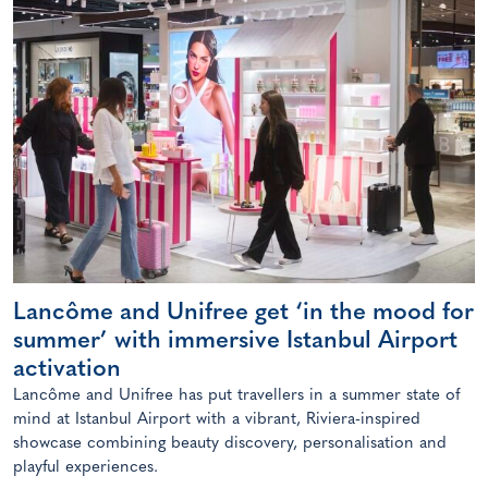
Lancôme and Unifree get ‘in the mood for
summer’ with immersive Istanbul Airport
activation
Lancôme and Unifree has put travellers in a summer state of
mind at Istanbul Airport with a vibrant, Riviera-inspired
showcase combining beauty discovery, personalisation and
playful experiences.