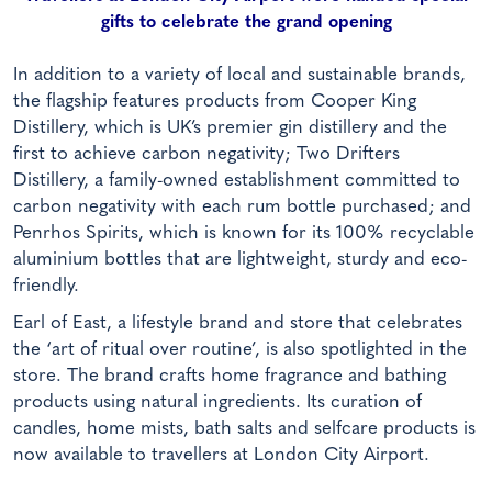
gifts to celebrate the grand opening
In addition to a variety of local and sustainable brands,
the flagship features products from Cooper King
Distillery, which is UK’s premier gin distillery and the
first to achieve carbon negativity; Two Drifters
Distillery, a family-owned establishment committed to
carbon negativity with each rum bottle purchased; and
Penrhos Spirits, which is known for its 100% recyclable
aluminium bottles that are lightweight, sturdy and eco-
friendly.
Earl of East, a lifestyle brand and store that celebrates
the ‘art of ritual over routine’, is also spotlighted in the
store. The brand crafts home fragrance and bathing
products using natural ingredients. Its curation of
candles, home mists, bath salts and selfcare products is
now available to travellers at London City Airport.