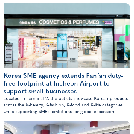
Korea SME agency extends Fanfan duty-
free footprint at Incheon Airport to
support small businesses
Located in Terminal 2, the outlets showcase Korean products
across the K-beauty, K-fashion, K-food and K-life categories
while supporting SMEs’ ambitions for global expansion.