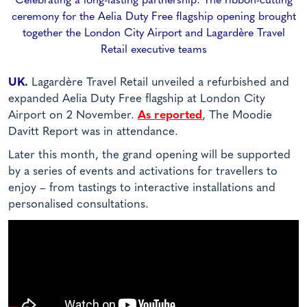
Celebrating a long-lasting partnership: The ribbon-cutting
ceremony for the Aelia Duty Free flagship opening brought
together the London City Airport and Lagardère Travel
Retail executive teams
UK.
Lagardère Travel Retail unveiled a refurbished and
expanded Aelia Duty Free flagship at London City
Airport on 2 November.
As reported
, The Moodie
Davitt Report was in attendance.
Later this month, the grand opening will be supported
by a series of events and activations for travellers to
enjoy – from tastings to interactive installations and
personalised consultations.