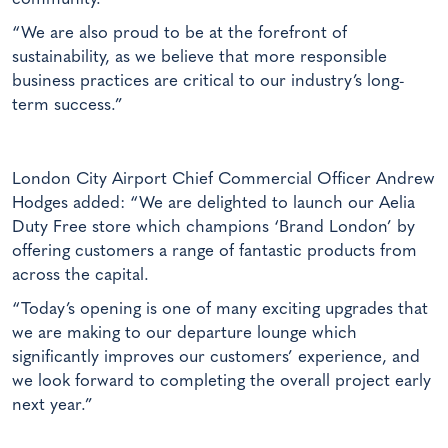
“We are also proud to be at the forefront of
sustainability, as we believe that more responsible
business practices are critical to our industry’s long-
term success.”
London City Airport Chief Commercial Officer Andrew
Hodges added: “We are delighted to launch our Aelia
Duty Free store which champions ‘Brand London’ by
offering customers a range of fantastic products from
across the capital.
“Today’s opening is one of many exciting upgrades that
we are making to our departure lounge which
significantly improves our customers’ experience, and
we look forward to completing the overall project early
next year.”