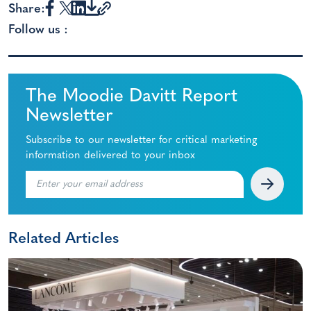
Share:
Follow us :
The Moodie Davitt Report
Newsletter
Subscribe to our newsletter for critical marketing
information delivered to your inbox
Related Articles