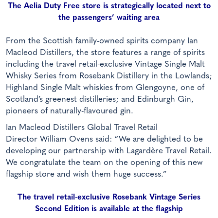
The Aelia Duty Free store is strategically located next to
the passengers’ waiting area
From the Scottish family-owned spirits company Ian
Macleod Distillers, the store features a range of spirits
including the travel retail-exclusive Vintage Single Malt
Whisky Series from Rosebank Distillery in the Lowlands;
Highland Single Malt whiskies from Glengoyne, one of
Scotland’s greenest distilleries; and Edinburgh Gin,
pioneers of naturally-flavoured gin.
Ian Macleod Distillers Global Travel Retail
Director William Ovens said: “We are delighted to be
developing our partnership with Lagardère Travel Retail.
We congratulate the team on the opening of this new
flagship store and wish them huge success.”
The travel retail-exclusive Rosebank Vintage Series
Second Edition is available at the flagship