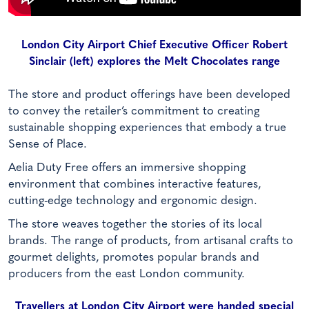
London City Airport Chief Executive Officer Robert
Sinclair (left) explores the Melt Chocolates range
The store and product offerings have been developed
to convey the retailer’s commitment to creating
sustainable shopping experiences that embody a true
Sense of Place.
Aelia Duty Free offers an immersive shopping
environment that combines interactive features,
cutting-edge technology and ergonomic design.
The store weaves together the stories of its local
brands. The range of products, from artisanal crafts to
gourmet delights, promotes popular brands and
producers from the east London community.
Travellers at London City Airport were handed special