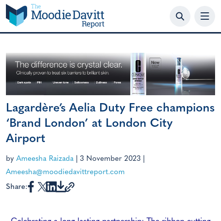
Skip
to
content
Lagardère’s Aelia Duty Free champions
‘Brand London’ at London City
Airport
by
Ameesha Raizada
|
3 November 2023
|
Ameesha@moodiedavittreport.com
Share: