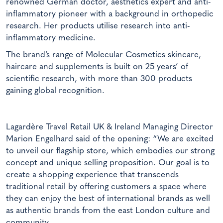
renowned German doctor, aesthetics expert and anti-
inflammatory pioneer with a background in orthopedic
research. Her products utilise research into anti-
inflammatory medicine.
The brand’s range of Molecular Cosmetics skincare,
haircare and supplements is built on 25 years’ of
scientific research, with more than 300 products
gaining global recognition.
Lagardère Travel Retail UK & Ireland Managing Director
Marion Engelhard said of the opening: “We are excited
to unveil our flagship store, which embodies our strong
concept and unique selling proposition. Our goal is to
create a shopping experience that transcends
traditional retail by offering customers a space where
they can enjoy the best of international brands as well
as authentic brands from the east London culture and
community.