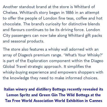
Another standout brand at the store is Whittard of
Chelsea. Whittard’s story began in 1886 in an attempt
to offer the people of London fine teas, coffee and hot
chocolate. The brand’s curiosity for distinctive blends
and flavours continues to be its driving force. London
City passengers can now take along Whittard gift packs
and seasonal products.
The store also features a whisky wall adorned with an
array of Diageo’s premium range. ‘What’s Your Whisky?’
is part of the Exploration component within the Diageo
Global Travel strategic approach. It simplifies the
whisky-buying experience and empowers shoppers with
the knowledge they need to make informed choices.
Italian winery and distillery Bottega recently revealed its
Lemon Spritz and Green Gin The Wild Bottega at the
Tax Free World Association World Exhibition in Cannes