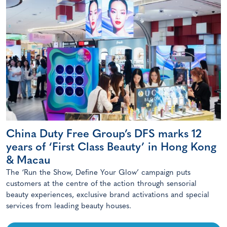
China Duty Free Group’s DFS marks 12
years of ‘First Class Beauty’ in Hong Kong
& Macau
The ‘Run the Show, Define Your Glow’ campaign puts
customers at the centre of the action through sensorial
beauty experiences, exclusive brand activations and special
services from leading beauty houses.