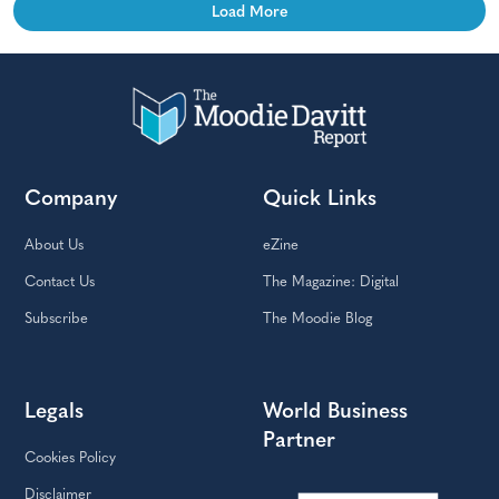
Load More
Company
Quick Links
About Us
eZine
Contact Us
The Magazine: Digital
Subscribe
The Moodie Blog
Legals
World Business
Partner
Cookies Policy
Disclaimer