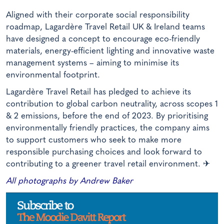
Aligned with their corporate social responsibility
roadmap, Lagardère Travel Retail UK & Ireland teams
have designed a concept to encourage eco-friendly
materials, energy-efficient lighting and innovative waste
management systems – aiming to minimise its
environmental footprint.
Lagardère Travel Retail has pledged to achieve its
contribution to global carbon neutrality, across scopes 1
& 2 emissions, before the end of 2023. By prioritising
environmentally friendly practices, the company aims
to support customers who seek to make more
responsible purchasing choices and look forward to
contributing to a greener travel retail environment.
✈
All photographs by Andrew Baker