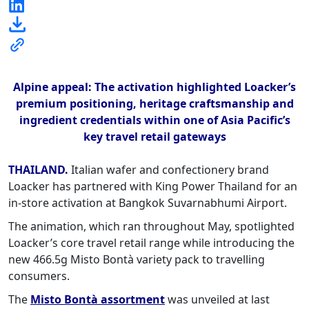
Alpine appeal: The activation highlighted Loacker’s
premium positioning, heritage craftsmanship and
ingredient credentials within one of Asia Pacific’s
key travel retail gateways
THAILAND.
Italian wafer and confectionery brand
Loacker has partnered with King Power Thailand for an
in-store activation at Bangkok Suvarnabhumi Airport.
The animation, which ran throughout May, spotlighted
Loacker’s core travel retail range while introducing the
new 466.5g Misto Bontà variety pack to travelling
consumers.
The
Misto Bontà assortment
was unveiled at last