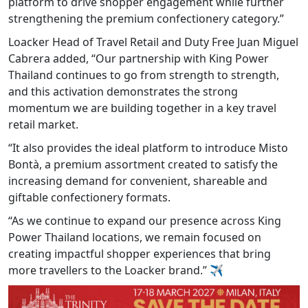
platform to drive shopper engagement while further
strengthening the premium confectionery category.”
Loacker Head of Travel Retail and Duty Free Juan Miguel
Cabrera added, “Our partnership with King Power
Thailand continues to go from strength to strength,
and this activation demonstrates the strong
momentum we are building together in a key travel
retail market.
“It also provides the ideal platform to introduce Misto
Bontà, a premium assortment created to satisfy the
increasing demand for convenient, shareable and
giftable confectionery formats.
“As we continue to expand our presence across King
Power Thailand locations, we remain focused on
creating impactful shopper experiences that bring
more travellers to the Loacker brand.”
✈