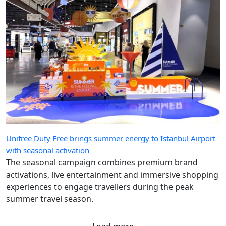
Unifree Duty Free brings summer energy to Istanbul Airport
with seasonal activation
The seasonal campaign combines premium brand
activations, live entertainment and immersive shopping
experiences to engage travellers during the peak
summer travel season.