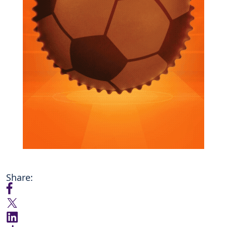
Share: