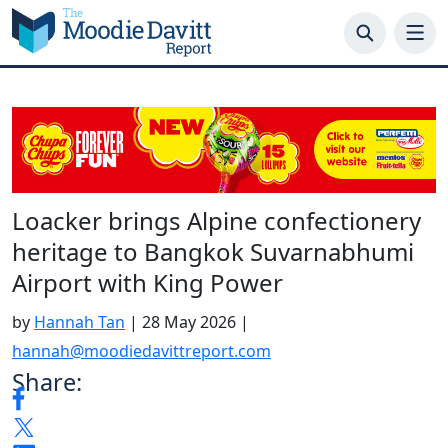
Skip
to
content
Loacker brings Alpine confectionery
heritage to Bangkok Suvarnabhumi
Airport with King Power
by
Hannah Tan
|
28 May 2026
|
hannah@moodiedavittreport.com
Share: