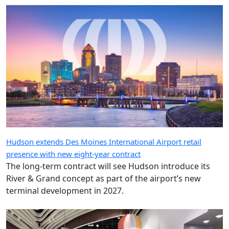
Hudson extends Des Moines International Airport retail
presence with new eight-year contract
The long-term contract will see Hudson introduce its
River & Grand concept as part of the airport’s new
terminal development in 2027.