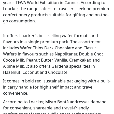
year’s TFWA World Exhibition in Cannes. According to
Loacker, the range caters to travellers seeking premium
confectionery products suitable for gifting and on-the-
go consumption.
It offers Loacker’s best-selling wafer formats and
flavours in a single premium pack. The assortment
includes Wafer Thins Dark Chocolate and Classic
Wafers in flavours such as Napolitaner, Double Choc,
Cocoa Milk, Peanut Butter, Vanilla, Cremkakao and
Alpine Milk. It also offers Gardena specialities in
Hazelnut, Coconut and Chocolate.
It comes in bold red, sustainable packaging with a built-
in carry handle for high shelf impact and travel
convenience.
According to Loacker, Misto Bontà addresses demand
for convenient, shareable and travel-friendly