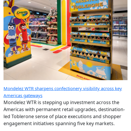
Mondelez WTR sharpens confectionery visibility across key
Americas gateways
Mondelez WTR is stepping up investment across the
Americas with permanent retail upgrades, destination-
led Toblerone sense of place executions and shopper
engagement initiatives spanning five key markets.