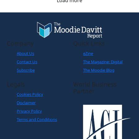
Load more
Company
Quick Links
About Us
eZine
Contact Us
The Magazine: Digital
Subscribe
The Moodie Blog
Legals
World Business
Partner
Cookies Policy
Disclaimer
Privacy Policy
Terms and Conditions