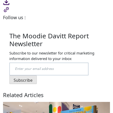
Follow us :
The Moodie Davitt Report
Newsletter
Subscribe to our newsletter for critical marketing
information delivered to your inbox
Related Articles