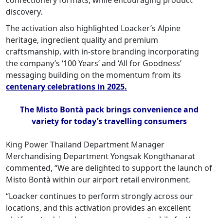
confectionery formats, while encouraging product
discovery.
The activation also highlighted Loacker’s Alpine
heritage, ingredient quality and premium
craftsmanship, with in-store branding incorporating
the company’s ‘100 Years’ and ‘All for Goodness’
messaging building on the momentum from its
centenary celebrations in 2025.
The Misto Bontà pack brings convenience and
variety for today’s travelling consumers
King Power Thailand Department Manager
Merchandising Department Yongsak Kongthanarat
commented, “We are delighted to support the launch of
Misto Bontà within our airport retail environment.
“Loacker continues to perform strongly across our
locations, and this activation provides an excellent