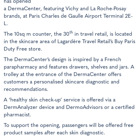
has opened
a DermaCenter, featuring Vichy and La Roche-Posay
brands, at Paris Charles de Gaulle Airport Terminal 2E-
L.
th
The 10sq m counter, the 30
in travel retail, is located
in the skincare area of Lagardère Travel Retail’s Buy Paris
Duty Free store.
The DermaCenter’s design is inspired by a French
parapharmacy and features drawers, shelves and jars. A
trolley at the entrance of the DermaCenter offers
customers a personalised skincare diagnostic and
recommendations.
A ‘healthy skin check-up’ service is offered via a
DermAnalyzer device and DermoAdvisors or a certified
pharmacist.
To support the opening, passengers will be offered free
product samples after each skin diagnostic.