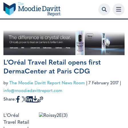
Skip
to
content
L’Oréal Travel Retail opens first
DermaCenter at Paris CDG
by
The Moodie Davitt Report News Room
|
7 February 2017
|
info@moodiedavittreport.com
Share:
L’Oréal
Travel Retail