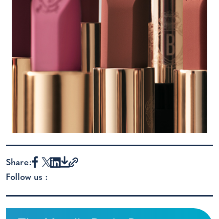
Share:
Follow us :