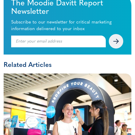
The Moodie Davitt Report
Newsletter
Subscribe to our newsletter for critical marketing
information delivered to your inbox
Related Articles