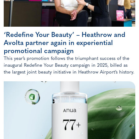
‘Redefine Your Beauty’ – Heathrow and
Avolta partner again in experiential
promotional campaign
This year’s promotion follows the triumphant success of the
inaugural Redefine Your Beauty campaign in 2025, billed as
the largest joint beauty initiative in Heathrow Airport’s history.