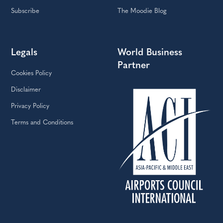
Subscribe
The Moodie Blog
Legals
World Business
Partner
Cookies Policy
Disclaimer
Privacy Policy
Terms and Conditions