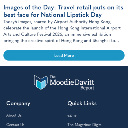
Images of the Day: Travel retail puts on its
best face for National Lipstick Day
Today’s images, shared by Airport Authority Hong Kong,
celebrate the launch of the Hong Kong International Airport
Arts and Culture Festival 2026, an immersive exhibition
bringing the creative spirit of Hong Kong and Shanghai to
travellers.
Load More
Company
Quick Links
About Us
eZine
Contact Us
The Magazine: Digital