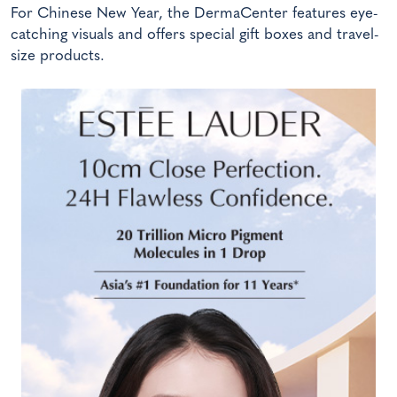
For Chinese New Year, the DermaCenter features eye-
catching visuals and offers special gift boxes and travel-
size products.