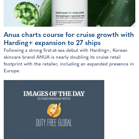
Anua charts course for cruise growth with
Harding+ expansion to 27 ships
Following a strong first-at-sea debut with Harding+, Korean
skincare brand ANUA is nearly doubling its cruise retail
footprint with the retailer, including an expanded presence in
Europe.