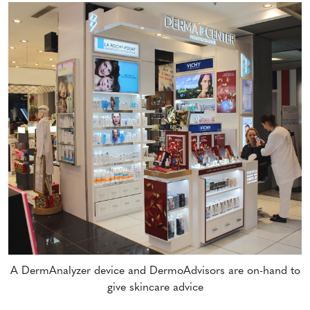
A DermAnalyzer device and DermoAdvisors are on-hand to
give skincare advice