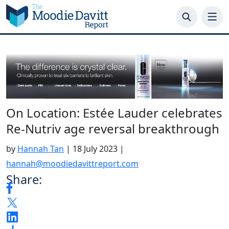
Skip
to
content
On Location: Estée Lauder celebrates
Re-Nutriv age reversal breakthrough
by
Hannah Tan
|
18 July 2023
|
hannah@moodiedavittreport.com
Share: