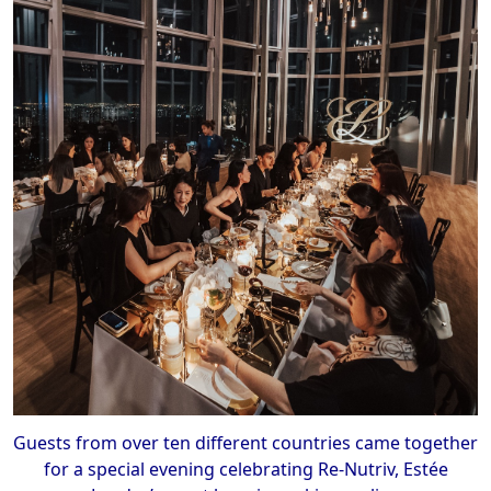
Guests from over ten different countries came together
for a special evening celebrating Re-Nutriv, Estée