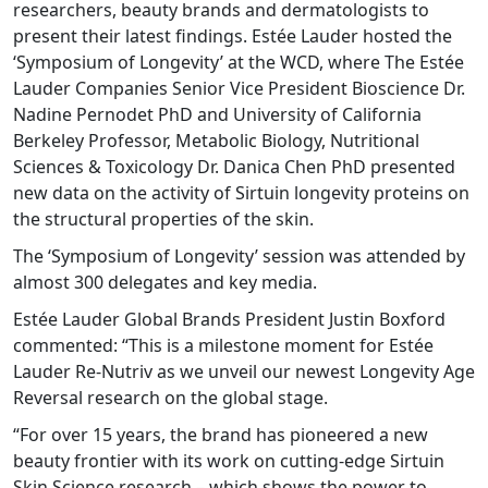
researchers, beauty brands and dermatologists to
present their latest findings. Estée Lauder hosted the
‘Symposium of Longevity’ at the WCD, where The Estée
Lauder Companies Senior Vice President Bioscience Dr.
Nadine Pernodet PhD and University of California
Berkeley Professor, Metabolic Biology, Nutritional
Sciences & Toxicology Dr. Danica Chen PhD presented
new data on the activity of Sirtuin longevity proteins on
the structural properties of the skin.
The ‘Symposium of Longevity’ session was attended by
almost 300 delegates and key media.
Estée Lauder Global Brands President Justin Boxford
commented: “This is a milestone moment for Estée
Lauder Re-Nutriv as we unveil our newest Longevity Age
Reversal research on the global stage.
“For over 15 years, the brand has pioneered a new
beauty frontier with its work on cutting-edge Sirtuin
Skin Science research – which shows the power to