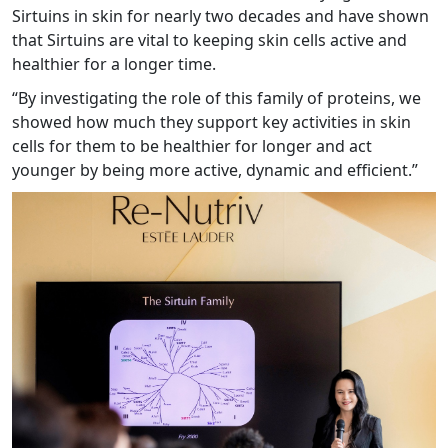
Sirtuins in skin for nearly two decades and have shown
that Sirtuins are vital to keeping skin cells active and
healthier for a longer time.
“By investigating the role of this family of proteins, we
showed how much they support key activities in skin
cells for them to be healthier for longer and act
younger by being more active, dynamic and efficient.”