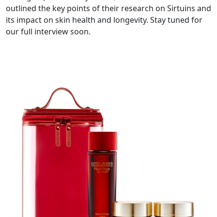
outlined the key points of their research on Sirtuins and
its impact on skin health and longevity. Stay tuned for
our full interview soon.