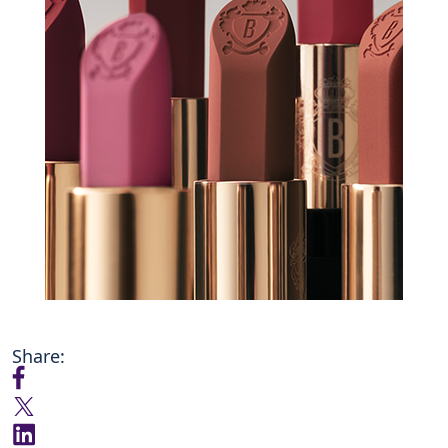
Share: