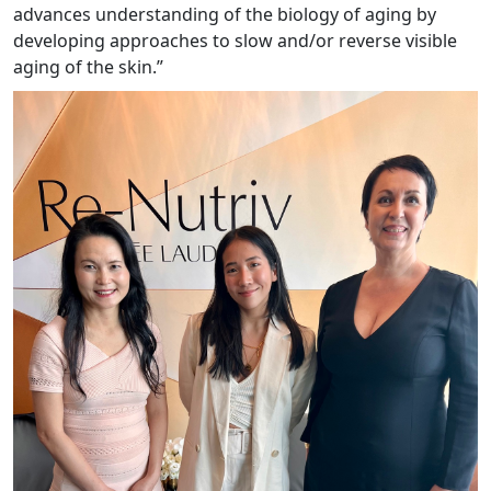
advances understanding of the biology of aging by
developing approaches to slow and/or reverse visible
aging of the skin.”