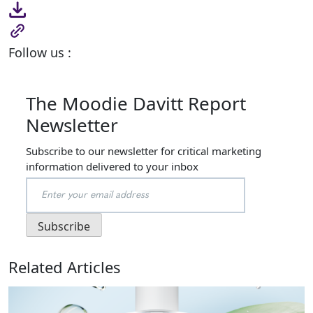
Follow us :
The Moodie Davitt Report
Newsletter
Subscribe to our newsletter for critical marketing
information delivered to your inbox
Related Articles