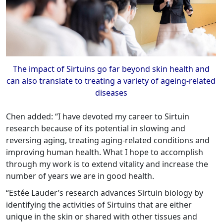
The impact of Sirtuins go far beyond skin health and
can also translate to treating a variety of ageing-related
diseases
Chen added: “I have devoted my career to Sirtuin
research because of its potential in slowing and
reversing aging, treating aging-related conditions and
improving human health. What I hope to accomplish
through my work is to extend vitality and increase the
number of years we are in good health.
“Estée Lauder’s research advances Sirtuin biology by
identifying the activities of Sirtuins that are either
unique in the skin or shared with other tissues and