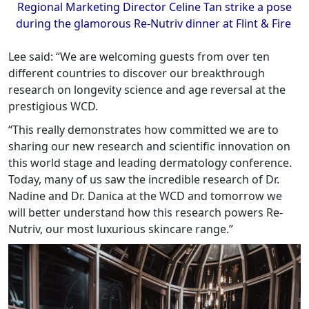
Regional Marketing Director Celine Tan strike a pose
during the glamorous Re-Nutriv dinner at Flint & Fire
Lee said: “We are welcoming guests from over ten
different countries to discover our breakthrough
research on longevity science and age reversal at the
prestigious WCD.
“This really demonstrates how committed we are to
sharing our new research and scientific innovation on
this world stage and leading dermatology conference.
Today, many of us saw the incredible research of Dr.
Nadine and Dr. Danica at the WCD and tomorrow we
will better understand how this research powers Re-
Nutriv, our most luxurious skincare range.”