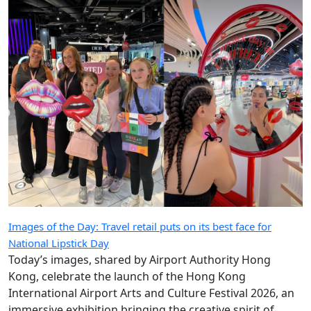
Images of the Day: Travel retail puts on its best face for
National Lipstick Day
Today’s images, shared by Airport Authority Hong
Kong, celebrate the launch of the Hong Kong
International Airport Arts and Culture Festival 2026, an
immersive exhibition bringing the creative spirit of
Hong Kong and Shanghai to travellers.