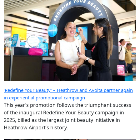
‘Redefine Your Beauty’ – Heathrow and Avolta partner again
in experiential promotional campaign
This year’s promotion follows the triumphant success
of the inaugural Redefine Your Beauty campaign in
2025, billed as the largest joint beauty initiative in
Heathrow Airport’s history.