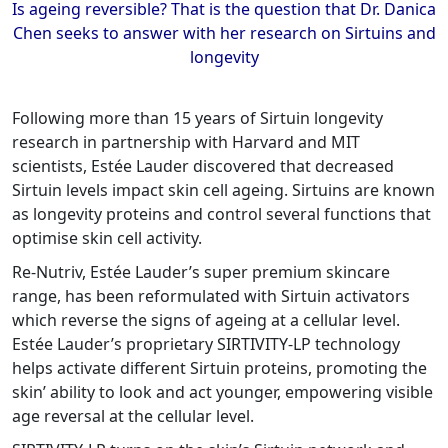
Is ageing reversible? That is the question that Dr. Danica
Chen seeks to answer with her research on Sirtuins and
longevity
Following more than 15 years of Sirtuin longevity
research in partnership with Harvard and MIT
scientists, Estée Lauder discovered that decreased
Sirtuin levels impact skin cell ageing. Sirtuins are known
as longevity proteins and control several functions that
optimise skin cell activity.
Re-Nutriv, Estée Lauder’s super premium skincare
range, has been reformulated with Sirtuin activators
which reverse the signs of ageing at a cellular level.
Estée Lauder’s proprietary SIRTIVITY-LP technology
helps activate different Sirtuin proteins, promoting the
skin’ ability to look and act younger, empowering visible
age reversal at the cellular level.