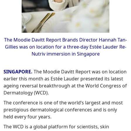
The Moodie Davitt Report Brands Director Hannah Tan-
Gillies was on location for a three-day Estée Lauder Re-
Nutriv immersion in Singapore
SINGAPORE.
The Moodie Davitt Report was on location
earlier this month as Estée Lauder presented its latest
ageing reversal breakthrough at the World Congress of
Dermatology (WCD).
The conference is one of the world’s largest and most
prestigious dermatological conferences and is only
held every four years.
The WCD is a global platform for scientists, skin