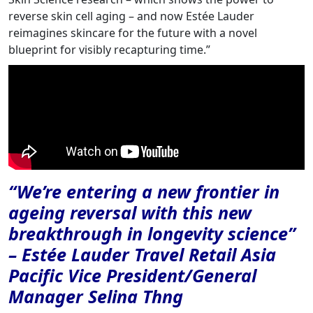
reverse skin cell aging – and now Estée Lauder
reimagines skincare for the future with a novel
blueprint for visibly recapturing time.”
“We’re entering a new frontier in
ageing reversal with this new
breakthrough in longevity science”
– Estée Lauder Travel Retail Asia
Pacific Vice President/General
Manager Selina Thng