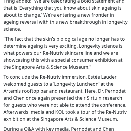
Thng added: “We are celebrating a bold statement and
that is ‘Everything that you know about skin ageing is
about to change.’ We’re entering a new frontier in
ageing reversal with this new breakthrough in longevity
science.
“The fact that the skin’s biological age no longer has to
determine ageing is very exciting. Longevity science is
what powers our Re-Nutriv skincare line and we are
showcasing this with a special consumer exhibition at
the Singapore Arts & Science Museum.”
To conclude the Re-Nutriv immersion, Estée Lauder
welcomed guests to a ‘Longevity Luncheon’ at the
Artemis rooftop bar and restaurant. Here, Dr. Pernodet
and Chen once again presented their Sirtuin research
for guests who were not able to attend the conference.
Afterwards, media and KOL took a tour of the Re-Nutriv
exhibition at the Singapore Arts & Science Museum.
During a Q&A with key media, Pernodet and Chen