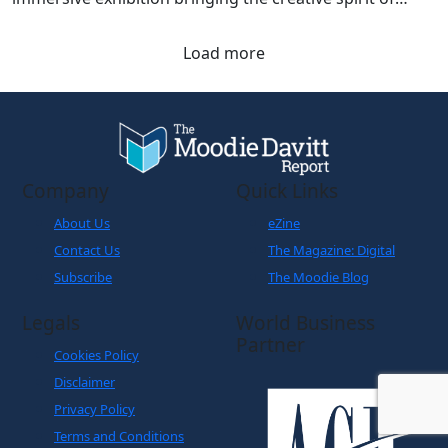
Load more
Company
Quick Links
About Us
eZine
Contact Us
The Magazine: Digital
Subscribe
The Moodie Blog
Legals
World Business
Partner
Cookies Policy
Disclaimer
Privacy Policy
Terms and Conditions