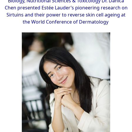
Biology, Nutritional Sciences & Toxicology Dr. Danica
Chen presented Estée Lauder’s pioneering research on
Sirtuins and their power to reverse skin cell ageing at
the World Conference of Dermatology