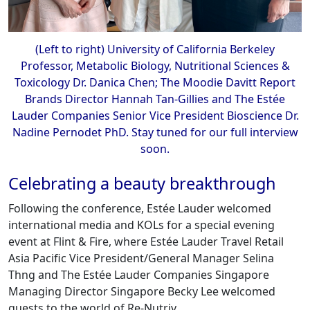
(Left to right) University of California Berkeley
Professor, Metabolic Biology, Nutritional Sciences &
Toxicology Dr. Danica Chen; The Moodie Davitt Report
Brands Director Hannah Tan-Gillies and The Estée
Lauder Companies Senior Vice President Bioscience Dr.
Nadine Pernodet PhD. Stay tuned for our full interview
soon.
Celebrating a beauty breakthrough
Following the conference, Estée Lauder welcomed
international media and KOLs for a special evening
event at Flint & Fire, where Estée Lauder Travel Retail
Asia Pacific Vice President/General Manager Selina
Thng and The Estée Lauder Companies Singapore
Managing Director Singapore Becky Lee welcomed
guests to the world of Re-Nutriv.