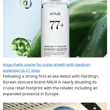
Anua charts course for cruise growth with Harding+
expansion to 27 ships
Following a strong first-at-sea debut with Harding+,
Korean skincare brand ANUA is nearly doubling its
cruise retail footprint with the retailer, including an
expanded presence in Europe.