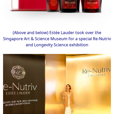
(Above and below) Estée Lauder took over the
Singapore Art & Science Museum for a special Re-Nutriv
and Longevity Science exhibition