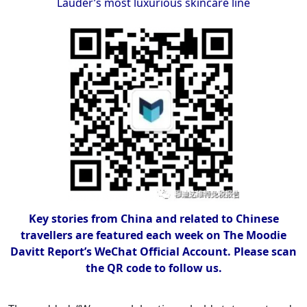
Lauder’s most luxurious skincare line
Key stories from China and related to Chinese
travellers are featured each week on The Moodie
Davitt Report’s WeChat Official Account. Please scan
the QR code to follow us.