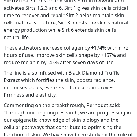
SIRTIVITY-LP turns on the skin’s Sirtuin network and
activates Sirts 1,2,3 and 6. Sirt 1 gives skin cells critical
time to recover and repair, Sirt 2 helps maintain skin
cells’ natural structure, Sirt 3 boosts the skin’s natural
energy production while Sirt 6 extends skin cell’s
natural life.
These activators increase collagen by +174% within 72
hours of use, improve skin cell’s shape by +157% and
reduce melanin by -43% after seven days of use.
The line is also infused with Black Diamond Truffle
Extract which fortifies the skin, boosts radiance,
minimises pores, evens skin tone and improves
firmness and elasticity.
Commenting on the breakthrough, Pernodet said:
“Through our ongoing research, we are progressing in
our epigenetic knowledge of skin biology and the
cellular pathways that contribute to optimising the
function of skin. We have now been studying the role of