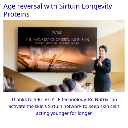
Age reversal with Sirtuin Longevity
Proteins
Thanks to SIRTIVITY-LP technology, Re-Nutriv can
activate the skin’s Sirtuin network to keep skin cells
acting younger for longer