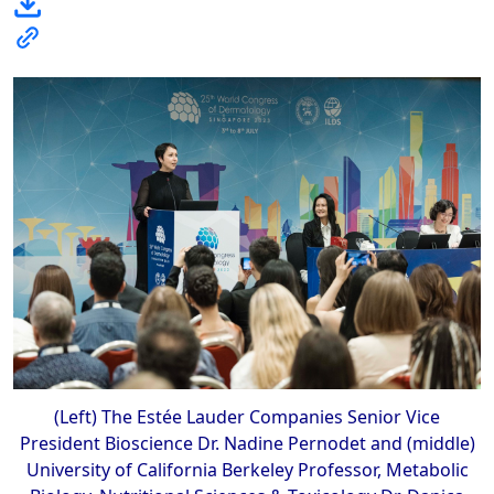
(Left) The Estée Lauder Companies Senior Vice
President Bioscience Dr. Nadine Pernodet and (middle)
University of California Berkeley Professor, Metabolic