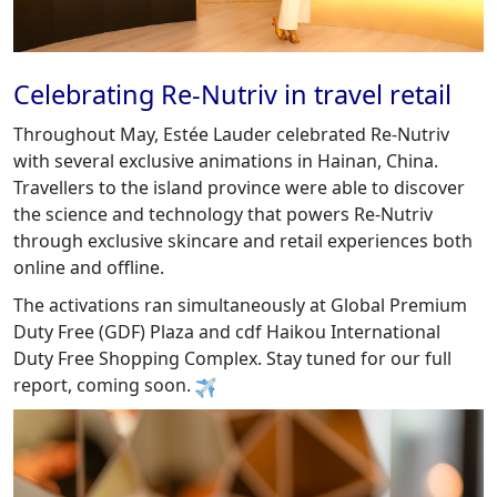
Celebrating Re-Nutriv in travel retail
Throughout May, Estée Lauder celebrated Re-Nutriv
with several exclusive animations in Hainan, China.
Travellers to the island province were able to discover
the science and technology that powers Re-Nutriv
through exclusive skincare and retail experiences both
online and offline.
The activations ran simultaneously at Global Premium
Duty Free (GDF) Plaza and cdf Haikou International
Duty Free Shopping Complex. Stay tuned for our full
report, coming soon.