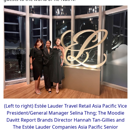
(Left to right) Estée Lauder Travel Retail Asia Pacific Vice
President/General Manager Selina Thng; The Moodie
Davitt Report Brands Director Hannah Tan-Gillies and
The Estée Lauder Companies Asia Pacific Senior