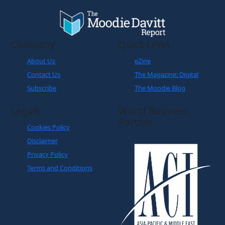
Company
Quick Links
About Us
eZine
Contact Us
The Magazine: Digital
Subscribe
The Moodie Blog
Legals
World Business
Partner
Cookies Policy
Disclaimer
Privacy Policy
Terms and Conditions