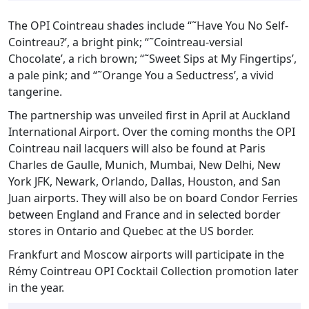
The OPI Cointreau shades include “˜Have You No Self-
Cointreau?’, a bright pink; “˜Cointreau-versial
Chocolate’, a rich brown; “˜Sweet Sips at My Fingertips’,
a pale pink; and “˜Orange You a Seductress’, a vivid
tangerine.
The partnership was unveiled first in April at Auckland
International Airport. Over the coming months the OPI
Cointreau nail lacquers will also be found at Paris
Charles de Gaulle, Munich, Mumbai, New Delhi, New
York JFK, Newark, Orlando, Dallas, Houston, and San
Juan airports. They will also be on board Condor Ferries
between England and France and in selected border
stores in Ontario and Quebec at the US border.
Frankfurt and Moscow airports will participate in the
Rémy Cointreau OPI Cocktail Collection promotion later
in the year.