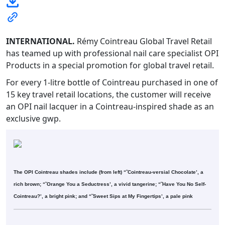
INTERNATIONAL.
Rémy Cointreau Global Travel Retail
has teamed up with professional nail care specialist OPI
Products in a special promotion for global travel retail.
For every 1-litre bottle of Cointreau purchased in one of
15 key travel retail locations, the customer will receive
an OPI nail lacquer in a Cointreau-inspired shade as an
exclusive gwp.
The OPI Cointreau shades include (from left) “˜Cointreau-versial Chocolate’, a
rich brown; “˜Orange You a Seductress’, a vivid tangerine; “˜Have You No Self-
Cointreau?’, a bright pink; and “˜Sweet Sips at My Fingertips’, a pale pink