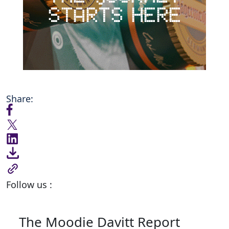
Share:
Follow us :
The Moodie Davitt Report