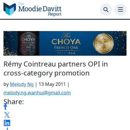
Skip
to
content
Rémy Cointreau partners OPI in
cross-category promotion
by
Melody Ng
|
13 May 2011
|
melody.ng.wanhui@gmail.com
Share: