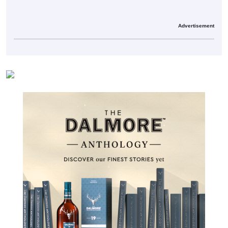
Advertisement