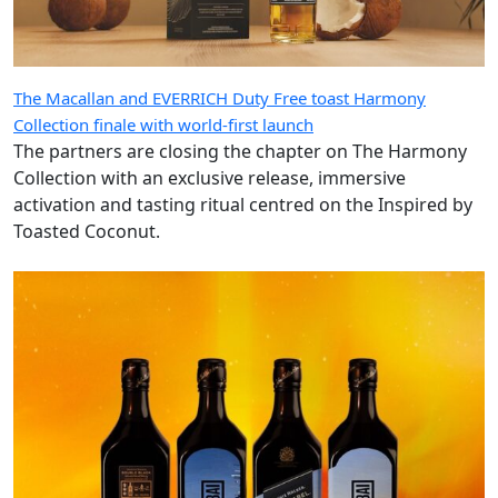
The Macallan and EVERRICH Duty Free toast Harmony
Collection finale with world-first launch
The partners are closing the chapter on The Harmony
Collection with an exclusive release, immersive
activation and tasting ritual centred on the Inspired by
Toasted Coconut.