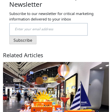
Newsletter
Subscribe to our newsletter for critical marketing
information delivered to your inbox
Related Articles