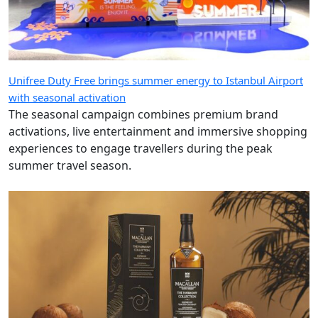
Unifree Duty Free brings summer energy to Istanbul Airport
with seasonal activation
The seasonal campaign combines premium brand
activations, live entertainment and immersive shopping
experiences to engage travellers during the peak
summer travel season.