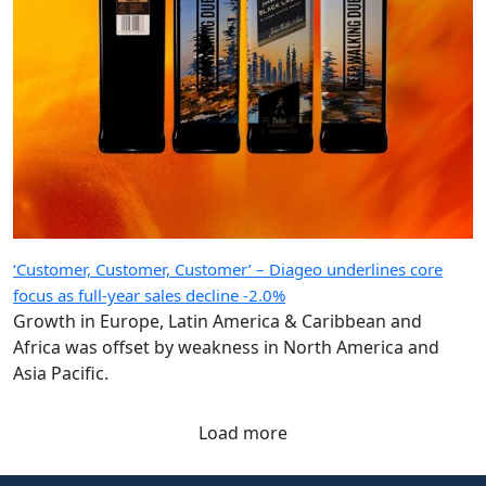
‘Customer, Customer, Customer’ – Diageo underlines core
focus as full-year sales decline -2.0%
Growth in Europe, Latin America & Caribbean and
Africa was offset by weakness in North America and
Asia Pacific.
Load more