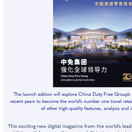
The launch edition will explore China Duty Free Group’s 
recent years to become the world’s number one travel retail
of other high-quality features, analysis and 
This exciting new digital magazine from the world’s leadi