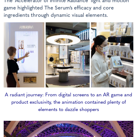
The ‘Accelerator of Infinite Radiance’ light and motion
game highlighted The Serum’s efficacy and core
ingredients through dynamic visual elements.
A radiant journey: From digital screens to an AR game and
product exclusivity, the animation contained plenty of
elements to dazzle shoppers