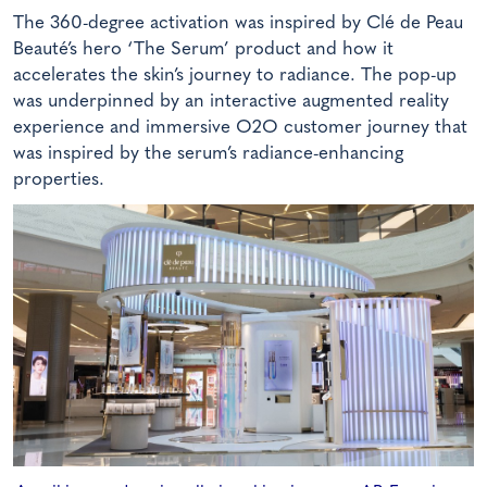
The 360-degree activation was inspired by Clé de Peau
Beauté’s hero ‘The Serum’ product and how it
accelerates the skin’s journey to radiance. The pop-up
was underpinned by an interactive augmented reality
experience and immersive O2O customer journey that
was inspired by the serum’s radiance-enhancing
properties.