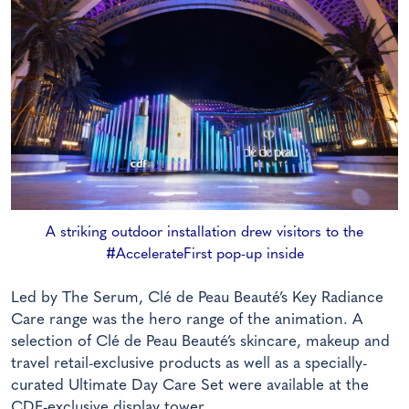
A striking outdoor installation drew visitors to the
#AccelerateFirst pop-up inside
Led by The Serum, Clé de Peau Beauté’s Key Radiance
Care range was the hero range of the animation. A
selection of Clé de Peau Beauté’s skincare, makeup and
travel retail-exclusive products as well as a specially-
curated Ultimate Day Care Set were available at the
CDF-exclusive display tower.