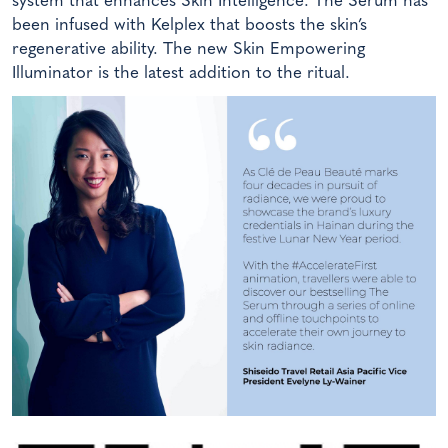
system that enhances Skin Intelligence. The Serum has
been infused with Kelplex that boosts the skin’s
regenerative ability. The new Skin Empowering
Illuminator is the latest addition to the ritual.