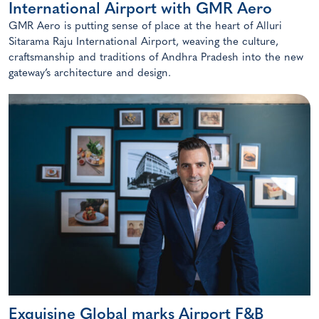
International Airport with GMR Aero
GMR Aero is putting sense of place at the heart of Alluri
Sitarama Raju International Airport, weaving the culture,
craftsmanship and traditions of Andhra Pradesh into the new
gateway’s architecture and design.
Exquisine Global marks Airport F&B