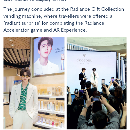
The journey concluded at the Radiance Gift Collection
vending machine, where travellers were offered a
‘radiant surprise’ for completing the Radiance
Accelerator game and AR Experience.