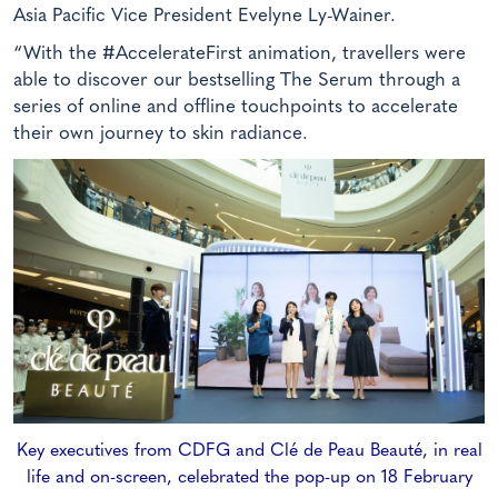
Asia Pacific Vice President Evelyne Ly-Wainer.
“With the #AccelerateFirst animation, travellers were
able to discover our bestselling The Serum through a
series of online and offline touchpoints to accelerate
their own journey to skin radiance.
Key executives from CDFG and Clé de Peau Beauté, in real
life and on-screen, celebrated the pop-up on 18 February