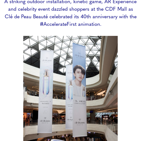
A striking outdoor installation, kinetic game, AR Experience
and celebrity event dazzled shoppers at the CDF Mall as
Clé de Peau Beauté celebrated its 40th anniversary with the
#AccelerateFirst animation.