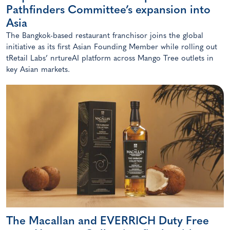
Pathfinders Committee’s expansion into
Asia
The Bangkok-based restaurant franchisor joins the global
initiative as its first Asian Founding Member while rolling out
tRetail Labs’ nrtureAI platform across Mango Tree outlets in
key Asian markets.
The Macallan and EVERRICH Duty Free