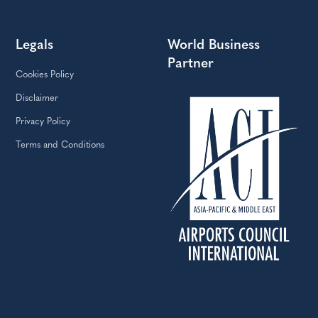
Legals
World Business
Partner
Cookies Policy
Disclaimer
Privacy Policy
Terms and Conditions