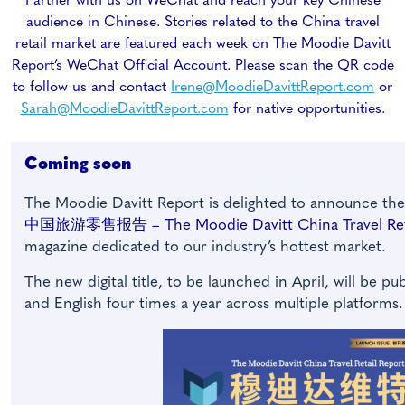
Partner with us on WeChat and reach your key Chinese
audience in Chinese. Stories related to the China travel
retail market are featured each week on The Moodie Davitt
Report’s WeChat Official Account. Please scan the QR code
to follow us and contact
Irene@MoodieDavittReport.com
or
Sarah@MoodieDavittReport.com
for native opportunities.
Coming soon
The Moodie Davitt Report is delighted to announce th
中国旅游零售报告 – The Moodie Davitt China Travel Reta
magazine dedicated to our industry’s hottest market.
The new digital title, to be launched in April, will be p
and English four times a year across multiple platforms.