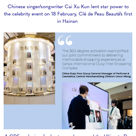
Chinese singer/songwriter Cai Xu Kun lent star power to
the celebrity event on 18 February, Clé de Peau Beauté’s first
in Hainan