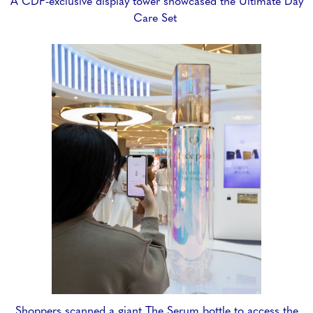
A CDF-exclusive display tower showcased the Ultimate Day
Care Set
Shoppers scanned a giant The Serum bottle to access the