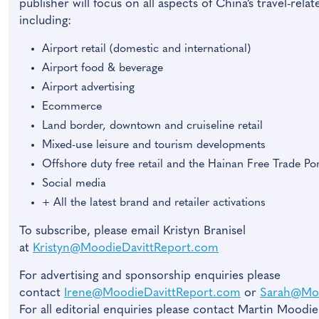
publisher will focus on all aspects of China’s travel-rel
including:
Airport retail (domestic and international)
Airport food & beverage
Airport advertising
Ecommerce
Land border, downtown and cruiseline retail
Mixed-use leisure and tourism developments
Offshore duty free retail and the Hainan Free Trade Por
Social media
+ All the latest brand and retailer activations
To subscribe, please email Kristyn Branisel
at
Kristyn@MoodieDavittReport.com
For advertising and sponsorship enquiries please
contact
Irene@MoodieDavittReport.com
or
Sarah@Moo
For all editorial enquiries please contact Martin Moodie