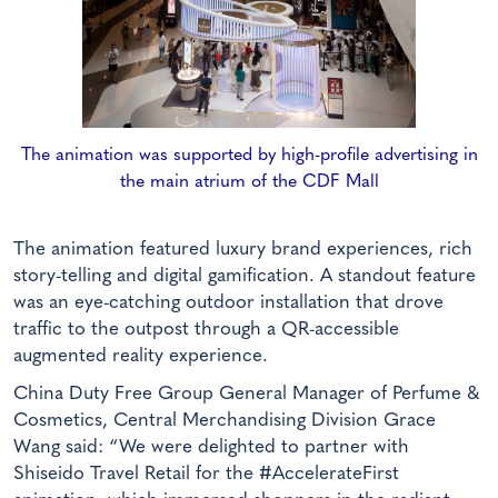
The animation was supported by high-profile advertising in
the main atrium of the CDF Mall
The animation featured luxury brand experiences, rich
story-telling and digital gamification. A standout feature
was an eye-catching outdoor installation that drove
traffic to the outpost through a QR-accessible
augmented reality experience.
China Duty Free Group General Manager of Perfume &
Cosmetics, Central Merchandising Division Grace
Wang said: “We were delighted to partner with
Shiseido Travel Retail for the #AccelerateFirst