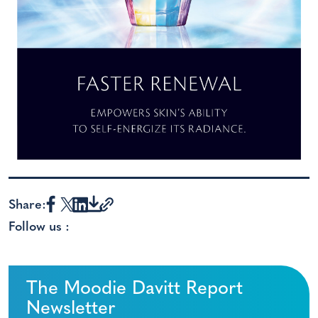
Share:
Follow us :
The Moodie Davitt Report
Newsletter