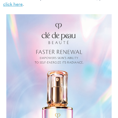
click here
.