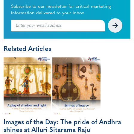
Subscribe to our newsletter for critical marketing
information delivered to your inbox
Related Articles
Images of the Day: The pride of Andhra
shines at Alluri Sitarama Raju