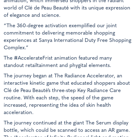
animation, which immersed shoppers in the radiant
world of Clé de Peau Beauté with its unique expression
of elegance and science.
“The 360-degree activation exemplified our joint
commitment to delivering memorable shopping
experiences at Sanya International Duty Free Shopping
Complex.”
The #AccelerateFrist animation featured many
standout retailtainment and phygital elements.
The journey began at The Radiance Accelerator, an
interactive kinetic game that educated shoppers about
Clé de Peau Beauté’s three-step Key Radiance Care
routine. With each step, the speed of the game
increased, representing the idea of skin health
acceleration.
The journey continued at the giant The Serum display
bottle, which could be scanned to access an AR game.