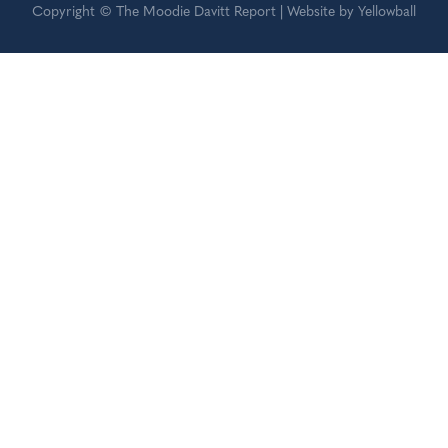
Copyright © The Moodie Davitt Report | Website by Yellowball