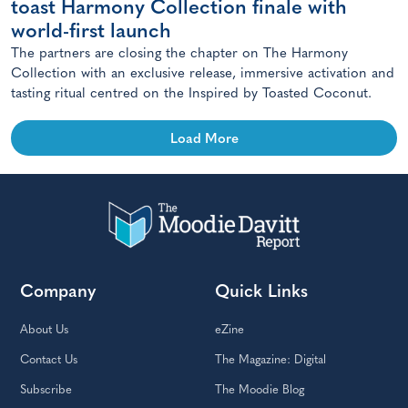
toast Harmony Collection finale with
world-first launch
The partners are closing the chapter on The Harmony
Collection with an exclusive release, immersive activation and
tasting ritual centred on the Inspired by Toasted Coconut.
Load More
Company
Quick Links
About Us
eZine
Contact Us
The Magazine: Digital
Subscribe
The Moodie Blog