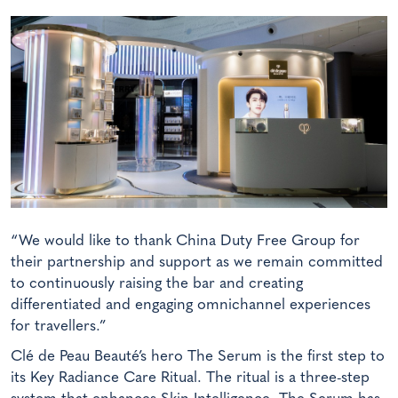
“We would like to thank China Duty Free Group for
their partnership and support as we remain committed
to continuously raising the bar and creating
differentiated and engaging omnichannel experiences
for travellers.”
Clé de Peau Beauté’s hero The Serum is the first step to
its Key Radiance Care Ritual. The ritual is a three-step