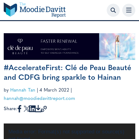
Skip
to
content
#AccelerateFirst: Clé de Peau Beauté
and CDFG bring sparkle to Hainan
by
Hannah Tan
|
4 March 2022
|
hannah@moodiedavittreport.com
Share:
Video
Media error: Format(s) not supported or source(s)
Player