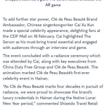
AR game
To add further star power, Clé de Peau Beauté Brand
Ambassador, Chinese singer/songwriter Cai Xu Kun
made a special celebrity appearance, delighting fans at
the CDF Mall on 18 February. Cai highlighted The
Serum as his must-bring travel essential and engaged
with audiences through an interview and game.
The event concluded with a radiance ceremony which
was attended by Cai, along with key executives from
China Duty Free Group and Clé de Peau Beauté. The
animation marked Clé de Peau Beauté’s first-ever
celebrity event in Hainan.
“As Clé de Peau Beauté marks four decades in pursuit of
radiance, we were proud to showcase the brand’s
luxury credentials in Hainan during the festive Lunar
New Year period,” commented Shiseido Travel Retail