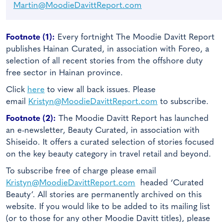
Martin@MoodieDavittReport.com
Footnote (1):
Every fortnight The Moodie Davitt Report
publishes Hainan Curated, in association with Foreo, a
selection of all recent stories from the offshore duty
free sector in Hainan province.
Click
here
to view all back issues. Please
email
Kristyn@MoodieDavittReport.com
to subscribe.
Footnote (2):
The Moodie Davitt Report has launched
an e-newsletter, Beauty Curated, in association with
Shiseido. It offers a curated selection of stories focused
on the key beauty category in travel retail and beyond.
To subscribe free of charge please email
Kristyn@MoodieDavittReport.com
headed ‘Curated
Beauty’. All stories are permanently archived on this
website. If you would like to be added to its mailing list
(or to those for any other Moodie Davitt titles), please