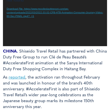
not found
Download File: https://www.moodiedavittreport.com/wp-
content/uploads/2022/03/2022.03.02-CPB-HTB-Animation-Consumer-Journey-Video-
60-Sec-FINAL.mp4?_=1
CHINA.
Shiseido Travel Retail has partnered with China
Duty Free Group to run Clé de Peau Beauté’s
#AccelerateFirst animation at the Sanya International
Duty Free Shopping Complex in Haitang Bay.
As
reported
, the activation ran throughout February
and was launched in honour of the brand’s 40th
anniversary. #AccelerateFirst is also part of Shiseido
Travel Retail’s wider year-long celebrations as the
Japanese beauty group marks its milestone 150th
anniversary this year.