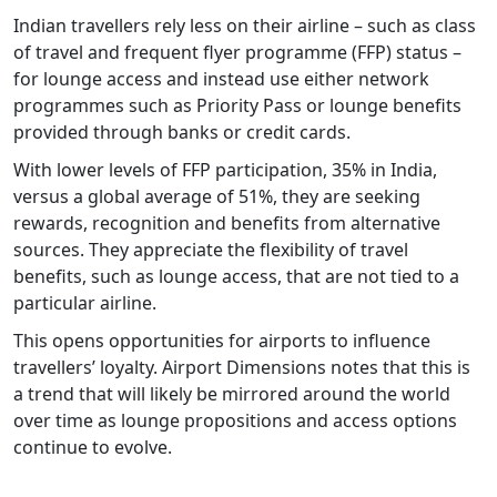
Indian travellers rely less on their airline – such as class
of travel and frequent flyer programme (FFP) status –
for lounge access and instead use either network
programmes such as Priority Pass or lounge benefits
provided through banks or credit cards.
With lower levels of FFP participation, 35% in India,
versus a global average of 51%, they are seeking
rewards, recognition and benefits from alternative
sources. They appreciate the flexibility of travel
benefits, such as lounge access, that are not tied to a
particular airline.
This opens opportunities for airports to influence
travellers’ loyalty. Airport Dimensions notes that this is
a trend that will likely be mirrored around the world
over time as lounge propositions and access options
continue to evolve.