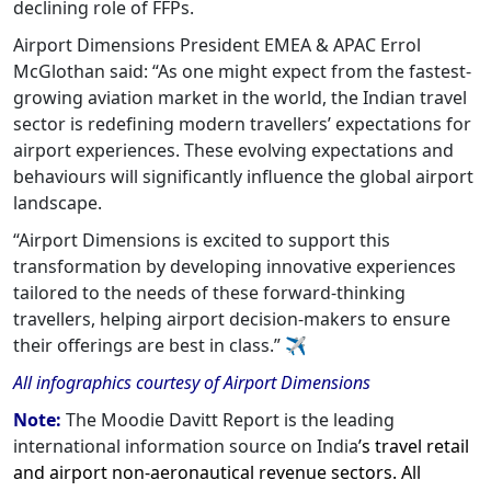
declining role of FFPs.
Airport Dimensions President EMEA & APAC Errol
McGlothan said: “As one might expect from the fastest-
growing aviation market in the world, the Indian travel
sector is redefining modern travellers’ expectations for
airport experiences. These evolving expectations and
behaviours will significantly influence the global airport
landscape.
“Airport Dimensions is excited to support this
transformation by developing innovative experiences
tailored to the needs of these forward-thinking
travellers, helping airport decision-makers to ensure
their offerings are best in class.”
✈
All infographics courtesy of Airport Dimensions
Note:
The Moodie Davitt Report is the leading
international information source on India
’s travel retail
and airport non-aeronautical revenue sectors. All