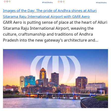
Images of the Day: The pride of Andhra shines at Alluri
Sitarama Raju International Airport with GMR Aero
GMR Aero is putting sense of place at the heart of Alluri
Sitarama Raju International Airport, weaving the
culture, craftsmanship and traditions of Andhra
Pradesh into the new gateway’s architecture and
design.