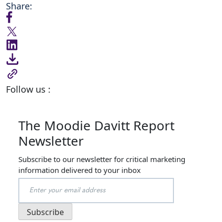
Share:
Follow us :
The Moodie Davitt Report
Newsletter
Subscribe to our newsletter for critical marketing
information delivered to your inbox