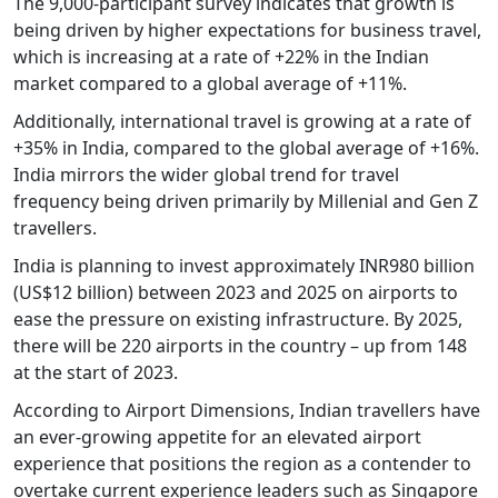
The 9,000-participant survey indicates that growth is
being driven by higher expectations for business travel,
which is increasing at a rate of +22% in the Indian
market compared to a global average of +11%.
Additionally, international travel is growing at a rate of
+35% in India, compared to the global average of +16%.
India mirrors the wider global trend for travel
frequency being driven primarily by Millenial and Gen Z
travellers.
India is planning to invest approximately INR980 billion
(US$12 billion) between 2023 and 2025 on airports to
ease the pressure on existing infrastructure. By 2025,
there will be 220 airports in the country – up from 148
at the start of 2023.
According to Airport Dimensions, Indian travellers have
an ever-growing appetite for an elevated airport
experience that positions the region as a contender to
overtake current experience leaders such as Singapore