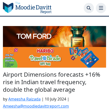
Skip
to
content
Airport Dimensions forecasts +16%
rise in Indian travel frequency,
double the global average
by
Ameesha Raizada
|
10 July 2024
|
Ameesha@moodiedavittreport.com