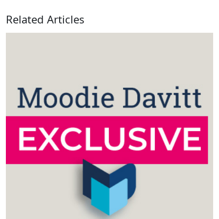
Related Articles