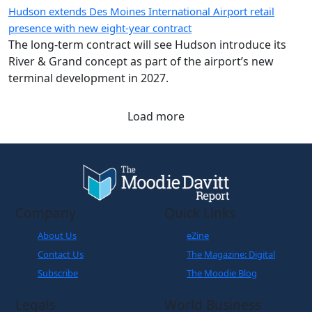
Hudson extends Des Moines International Airport retail
presence with new eight-year contract
The long-term contract will see Hudson introduce its
River & Grand concept as part of the airport’s new
terminal development in 2027.
Load more
Company
Quick Links
About Us
eZine
Contact Us
The Magazine: Digital
Subscribe
The Moodie Blog
Legals
World Business