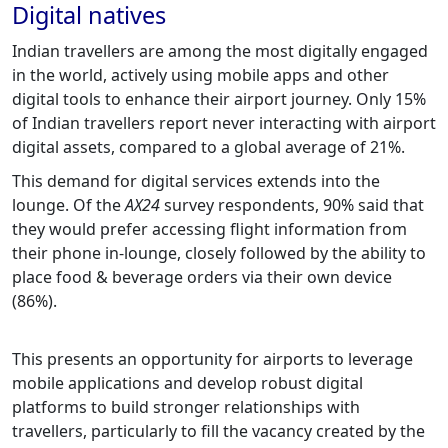
Digital natives
Indian travellers are among the most digitally engaged
in the world, actively using mobile apps and other
digital tools to enhance their airport journey. Only 15%
of Indian travellers report never interacting with airport
digital assets, compared to a global average of 21%.
This demand for digital services extends into the
lounge. Of the
AX24
survey respondents, 90% said that
they would prefer accessing flight information from
their phone in-lounge, closely followed by the ability to
place food & beverage orders via their own device
(86%).
This presents an opportunity for airports to leverage
mobile applications and develop robust digital
platforms to build stronger relationships with
travellers, particularly to fill the vacancy created by the