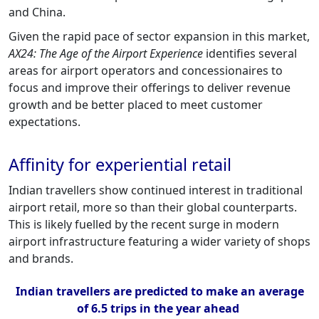
and China.
Given the rapid pace of sector expansion in this market,
AX24: The Age of the Airport Experience
identifies several
areas for airport operators and concessionaires to
focus and improve their offerings to deliver revenue
growth and be better placed to meet customer
expectations.
Affinity for experiential retail
Indian travellers show continued interest in traditional
airport retail, more so than their global counterparts.
This is likely fuelled by the recent surge in modern
airport infrastructure featuring a wider variety of shops
and brands.
Indian travellers are predicted to make an average
of 6.5 trips in the year ahead