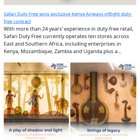
Safari Duty Free wins exclusive Kenya Airways inflight duty-
free contract
With more than 24 years’ experience in duty-free retail,
Safari Duty Free currently operates ten stores across
East and Southern Africa, including enterprises in
Kenya, Mozambique, Zambia and Uganda plus a
diplomatic duty-free store in Maputo, Mozambique.