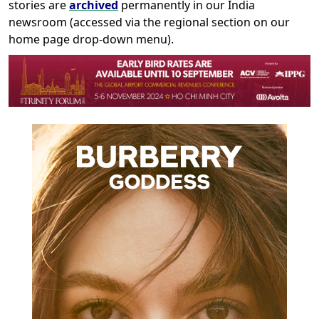
stories are
archived
permanently in our India
newsroom (accessed via the regional section on our
home page drop-down menu).