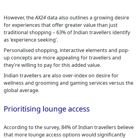
However, the
AX24
data also outlines a growing desire
for experiences that offer greater value than just
traditional shopping – 63% of Indian travellers identify
as ‘experience seeking’.
Personalised shopping, interactive elements and pop-
up concepts are more appealing for travellers and
they’re willing to pay for this added value.
Indian travellers are also over-index on desire for
wellness and grooming and gaming services versus the
global average.
Prioritising lounge access
According to the survey, 84% of Indian travellers believe
that more lounge access options would significantly