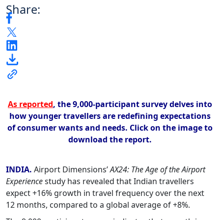
Share:
As reported
, the 9,000-participant survey delves into
how younger travellers are redefining expectations
of consumer wants and needs.
Click on the image to
download the report.
INDIA.
Airport Dimensions’
AX24: The Age of the Airport
Experience
study has revealed that Indian travellers
expect +16% growth in travel frequency over the next
12 months, compared to a global average of +8%.