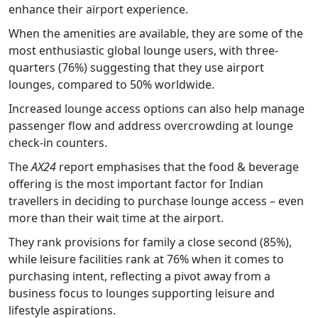
enhance their airport experience.
When the amenities are available, they are some of the
most enthusiastic global lounge users, with three-
quarters (76%) suggesting that they use airport
lounges, compared to 50% worldwide.
Increased lounge access options can also help manage
passenger flow and address overcrowding at lounge
check-in counters.
The
AX24
report emphasises that the food & beverage
offering is the most important factor for Indian
travellers in deciding to purchase lounge access – even
more than their wait time at the airport.
They rank provisions for family a close second (85%),
while leisure facilities rank at 76% when it comes to
purchasing intent, reflecting a pivot away from a
business focus to lounges supporting leisure and
lifestyle aspirations.