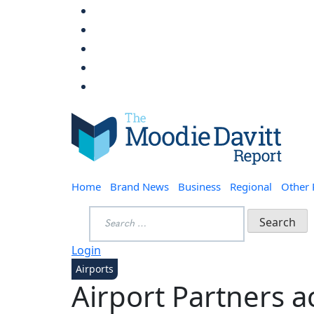
Skip
to
content
Moodie Davitt Report
Home
Brand News
Business
Regional
Other
Search
for:
Login
Airports
Airport Partners a