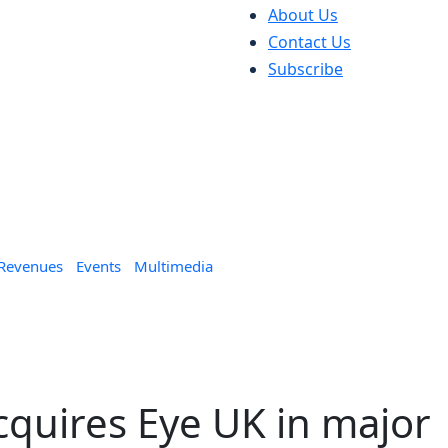
About Us
Contact Us
Subscribe
 Revenues
Events
Multimedia
cquires Eye UK in major