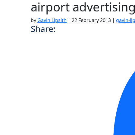
airport advertisin
by
Gavin Lipsith
|
22 February 2013
|
gavin-li
Share: