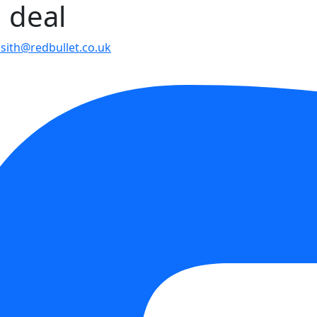
g deal
psith@redbullet.co.uk