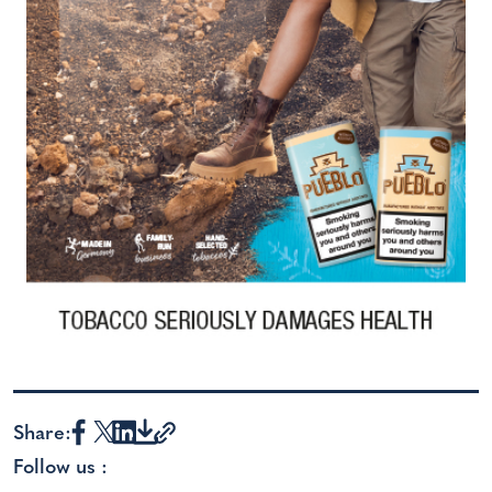
Share:
Follow us :