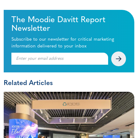
The Moodie Davitt Report
Newsletter
Subscribe to our newsletter for critical marketing
information delivered to your inbox
Related Articles