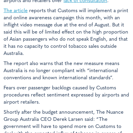
airports and retailers over
lack of consultation
.
The article
reports that Customs will implement a print
and online awareness campaign this month, with an
inflight video message due at the end of August. But it
said this will be of limited effect on the high proportion
of Asian passengers who do not speak English, and that
it has no capacity to control tobacco sales outside
Australia.
The report also warns that the new measure means
Australia is no longer compliant with “international
conventions and known international standards”.
Fears over passenger backlogs caused by Customs
procedures reflect sentiment expressed by airports and
airport retailers.
Shortly after the budget announcement, The Nuance
Group Australia CEO Derek Larsen said: “The
government will have to spend more on Customs to