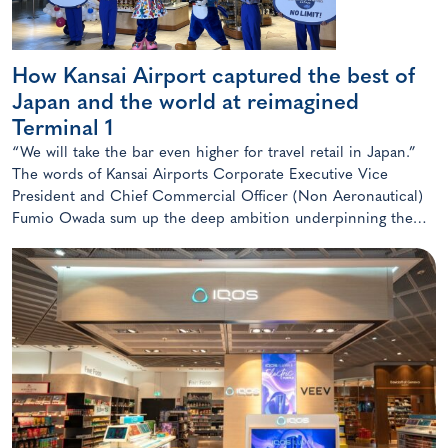
How Kansai Airport captured the best of
Japan and the world at reimagined
Terminal 1
“We will take the bar even higher for travel retail in Japan.”
The words of Kansai Airports Corporate Executive Vice
President and Chief Commercial Officer (Non Aeronautical)
Fumio Owada sum up the deep ambition underpinning the
radical transformation of the Kansai gateway.