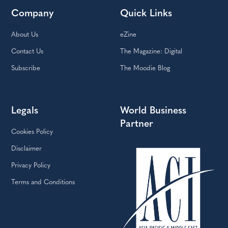
Company
Quick Links
About Us
eZine
Contact Us
The Magazine: Digital
Subscribe
The Moodie Blog
Legals
World Business
Partner
Cookies Policy
Disclaimer
Privacy Policy
Terms and Conditions