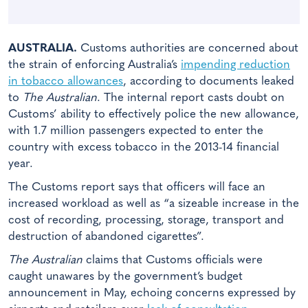
AUSTRALIA.
Customs authorities are concerned about
the strain of enforcing Australia’s
impending reduction
in tobacco allowances
, according to documents leaked
to
The Australian
. The internal report casts doubt on
Customs’ ability to effectively police the new allowance,
with 1.7 million passengers expected to enter the
country with excess tobacco in the 2013-14 financial
year.
The Customs report says that officers will face an
increased workload as well as “a sizeable increase in the
cost of recording, processing, storage, transport and
destruction of abandoned cigarettes”.
The Australian
claims that Customs officials were
caught unawares by the government’s budget
announcement in May, echoing concerns expressed by