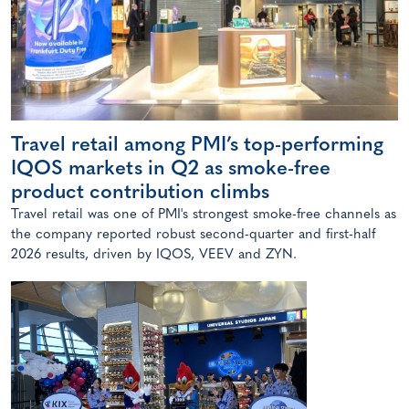
Travel retail among PMI’s top-performing
IQOS markets in Q2 as smoke-free
product contribution climbs
Travel retail was one of PMI's strongest smoke-free channels as
the company reported robust second-quarter and first-half
2026 results, driven by IQOS, VEEV and ZYN.