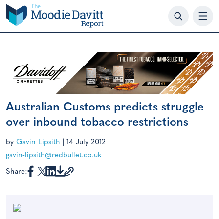
Skip
to
content
Australian Customs predicts struggle
over inbound tobacco restrictions
by
Gavin Lipsith
|
14 July 2012
|
gavin-lipsith@redbullet.co.uk
Share: