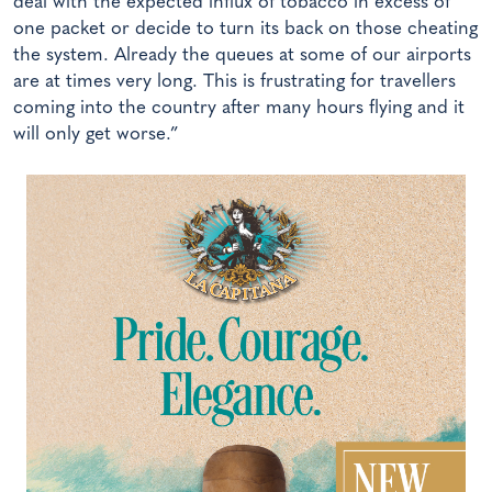
deal with the expected influx of tobacco in excess of
one packet or decide to turn its back on those cheating
the system. Already the queues at some of our airports
are at times very long. This is frustrating for travellers
coming into the country after many hours flying and it
will only get worse.”