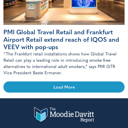
PMI Global Travel Retail and Frankfurt
Airport Retail extend reach of IQOS and
VEEV with pop-ups
“The Frankfurt retail installations shows how Global Travel
Retail can play a leading role in introducing smoke-free
alternatives to international adult smokers,” says PMI GTR
Vice President Beste Ermaner.
Load More