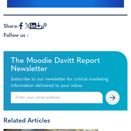
Share:
Follow us :
The Moodie Davitt Report
Newsletter
Subscribe to our newsletter for critical marketing
information delivered to your inbox
Related Articles