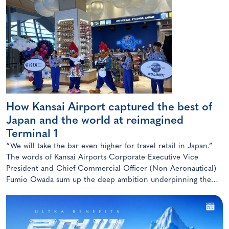
How Kansai Airport captured the best of
Japan and the world at reimagined
Terminal 1
“We will take the bar even higher for travel retail in Japan.”
The words of Kansai Airports Corporate Executive Vice
President and Chief Commercial Officer (Non Aeronautical)
Fumio Owada sum up the deep ambition underpinning the
radical transformation of the Kansai gateway.