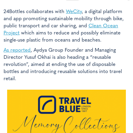
24Bottles collaborates with
WeCity
, a digital platform
and app promoting sustainable mobility through bike,
public transport and car sharing, and
Clean Ocean
Project
which aims to reduce and possibly eliminate
single-use plastic from oceans and beaches.
As reported
, Aydya Group Founder and Managing
Director Yusuf Okhai is also heading a “reusable
revolution”, aimed at ending the use of disposable
bottles and introducing reusable solutions into travel
retail.