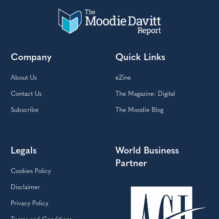
Company
Quick Links
About Us
eZine
Contact Us
The Magazine: Digital
Subscribe
The Moodie Blog
Legals
World Business
Partner
Cookies Policy
Disclaimer
Privacy Policy