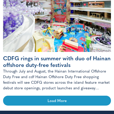
CDFG rings in summer with duo of Hainan
offshore duty-free festivals
Through July and August, the Hainan International Offshore
Duty Free and cdf Hainan Offshore Duty Free shopping
festivals will see CDFG stores across the island feature market
debut store openings, product launches and giveaway
campaigns.
Load More