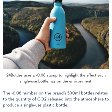
24Bottles uses a -0.08 stamp to highlight the effect each
single-use bottle has on the environment.
The -0.08 number on the brand’s 500ml bottles relates
to the quantity of CO2 released into the atmosphere to
produce a single-use plastic bottle.