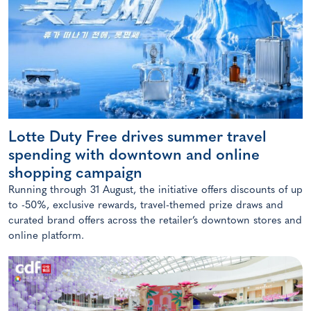
Lotte Duty Free drives summer travel
spending with downtown and online
shopping campaign
Running through 31 August, the initiative offers discounts of up
to -50%, exclusive rewards, travel-themed prize draws and
curated brand offers across the retailer’s downtown stores and
online platform.