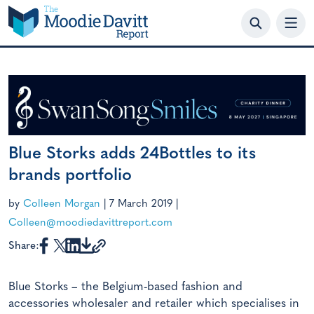
Skip
to
content
Blue Storks adds 24Bottles to its
brands portfolio
by
Colleen Morgan
|
7 March 2019
|
Colleen@moodiedavittreport.com
Share:
Blue Storks – the Belgium-based fashion and
accessories wholesaler and retailer which specialises in