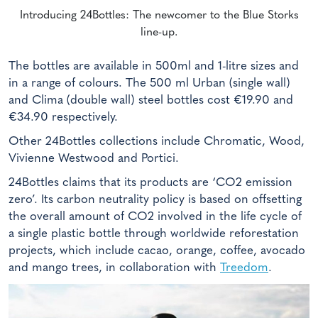
Introducing 24Bottles: The newcomer to the Blue Storks
line-up.
The bottles are available in 500ml and 1-litre sizes and
in a range of colours. The 500 ml Urban (single wall)
and Clima (double wall) steel bottles cost €19.90 and
€34.90 respectively.
Other 24Bottles collections include Chromatic, Wood,
Vivienne Westwood and Portici.
24Bottles claims that its products are ‘CO2 emission
zero’. Its carbon neutrality policy is based on offsetting
the overall amount of CO2 involved in the life cycle of
a single plastic bottle through worldwide reforestation
projects, which include cacao, orange, coffee, avocado
and mango trees, in collaboration with
Treedom
.