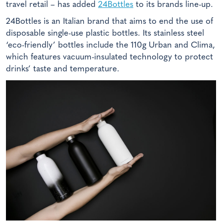
travel retail – has added
24Bottles
to its brands line-up.
24Bottles is an Italian brand that aims to end the use of
disposable single-use plastic bottles. Its stainless steel
‘eco-friendly’ bottles include the 110g Urban and Clima,
which features vacuum-insulated technology to protect
drinks’ taste and temperature.