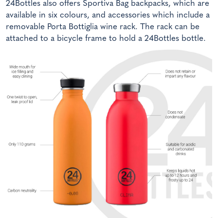
24Bottles also offers Sportiva Bag backpacks, which are
available in six colours, and accessories which include a
removable Porta Bottiglia wine rack. The rack can be
attached to a bicycle frame to hold a 24Bottles bottle.