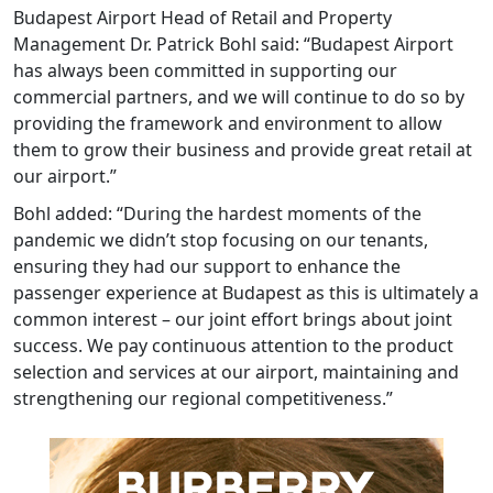
Budapest Airport Head of Retail and Property
Management Dr. Patrick Bohl said: “Budapest Airport
has always been committed in supporting our
commercial partners, and we will continue to do so by
providing the framework and environment to allow
them to grow their business and provide great retail at
our airport.”
Bohl added: “During the hardest moments of the
pandemic we didn’t stop focusing on our tenants,
ensuring they had our support to enhance the
passenger experience at Budapest as this is ultimately a
common interest – our joint effort brings about joint
success. We pay continuous attention to the product
selection and services at our airport, maintaining and
strengthening our regional competitiveness.”