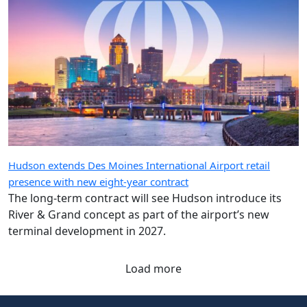
Hudson extends Des Moines International Airport retail
presence with new eight-year contract
The long-term contract will see Hudson introduce its
River & Grand concept as part of the airport’s new
terminal development in 2027.
Load more