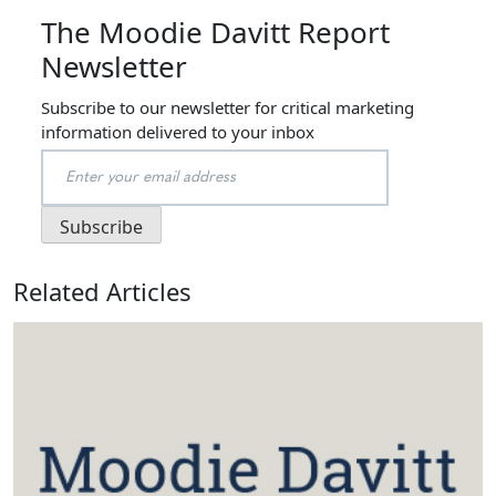
The Moodie Davitt Report
Newsletter
Subscribe to our newsletter for critical marketing
information delivered to your inbox
Related Articles