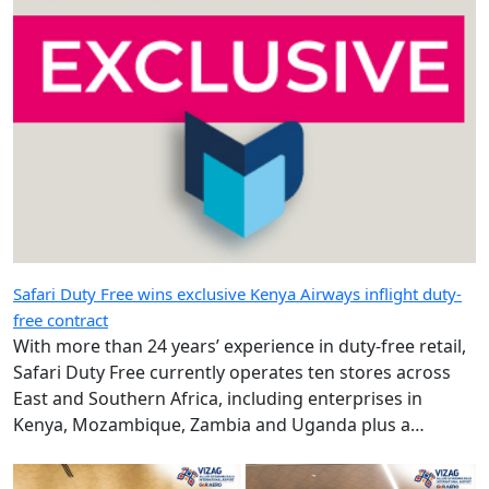
Safari Duty Free wins exclusive Kenya Airways inflight duty-
free contract
With more than 24 years’ experience in duty-free retail,
Safari Duty Free currently operates ten stores across
East and Southern Africa, including enterprises in
Kenya, Mozambique, Zambia and Uganda plus a
diplomatic duty-free store in Maputo, Mozambique.