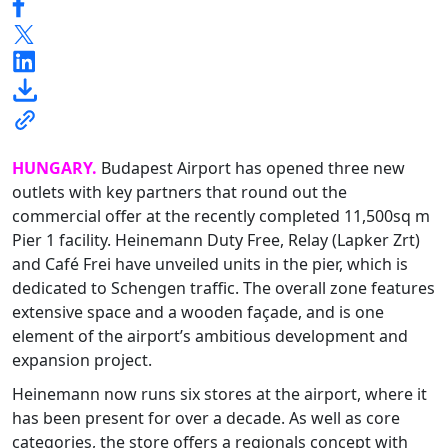
HUNGARY.
Budapest Airport has opened three new
outlets with key partners that round out the
commercial offer at the recently completed 11,500sq m
Pier 1 facility. Heinemann Duty Free, Relay (Lapker Zrt)
and Café Frei have unveiled units in the pier, which is
dedicated to Schengen traffic. The overall zone features
extensive space and a wooden façade, and is one
element of the airport’s ambitious development and
expansion project.
Heinemann now runs six stores at the airport, where it
has been present for over a decade. As well as core
categories, the store offers a regionals concept with