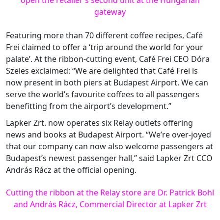
gateway
Featuring more than 70 different coffee recipes, Café
Frei claimed to offer a ‘trip around the world for your
palate’. At the ribbon-cutting event, Café Frei CEO Dóra
Szeles exclaimed: “We are delighted that Café Frei is
now present in both piers at Budapest Airport. We can
serve the world’s favourite coffees to all passengers
benefitting from the airport’s development.”
Lapker Zrt. now operates six Relay outlets offering
news and books at Budapest Airport. “We’re over-joyed
that our company can now also welcome passengers at
Budapest’s newest passenger hall,” said Lapker Zrt CCO
András Rácz at the official opening.
Cutting the ribbon at the Relay store are Dr. Patrick Bohl
and András Rácz, Commercial Director at Lapker Zrt