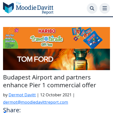
Skip
to
content
Budapest Airport and partners
enhance Pier 1 commercial offer
by
Dermot Davitt
|
12 October 2021
|
dermot@moodiedavittreport.com
Share: