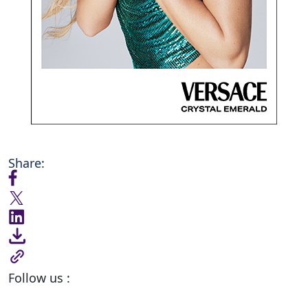
Share:
Follow us :