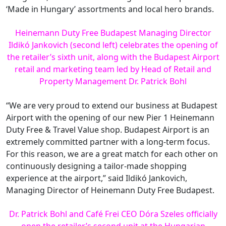
‘Made in Hungary’ assortments and local hero brands.
Heinemann Duty Free Budapest Managing Director
Ildikó Jankovich (second left) celebrates the opening of
the retailer’s sixth unit, along with the Budapest Airport
retail and marketing team led by Head of Retail and
Property Management Dr. Patrick Bohl
“We are very proud to extend our business at Budapest
Airport with the opening of our new Pier 1 Heinemann
Duty Free & Travel Value shop. Budapest Airport is an
extremely committed partner with a long-term focus.
For this reason, we are a great match for each other on
continuously designing a tailor-made shopping
experience at the airport,” said Ildikó Jankovich,
Managing Director of Heinemann Duty Free Budapest.
Dr. Patrick Bohl and Café Frei CEO Dóra Szeles officially
open the retailer’s second unit at the Hungarian