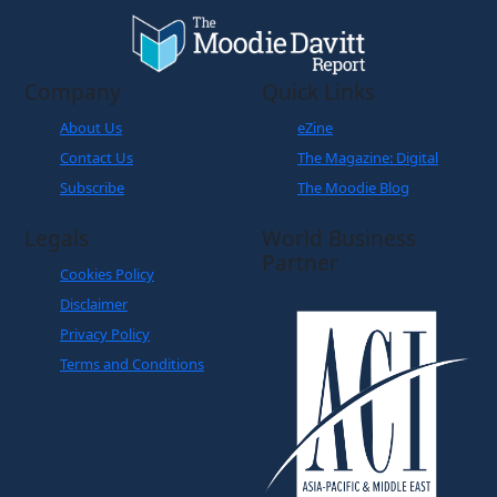
Company
Quick Links
About Us
eZine
Contact Us
The Magazine: Digital
Subscribe
The Moodie Blog
Legals
World Business
Partner
Cookies Policy
Disclaimer
Privacy Policy
Terms and Conditions