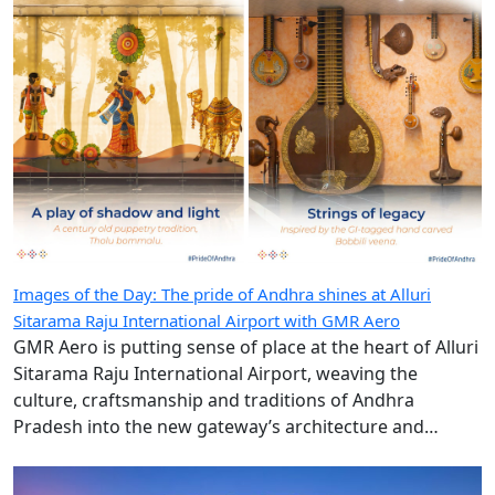
Images of the Day: The pride of Andhra shines at Alluri
Sitarama Raju International Airport with GMR Aero
GMR Aero is putting sense of place at the heart of Alluri
Sitarama Raju International Airport, weaving the
culture, craftsmanship and traditions of Andhra
Pradesh into the new gateway’s architecture and
design.