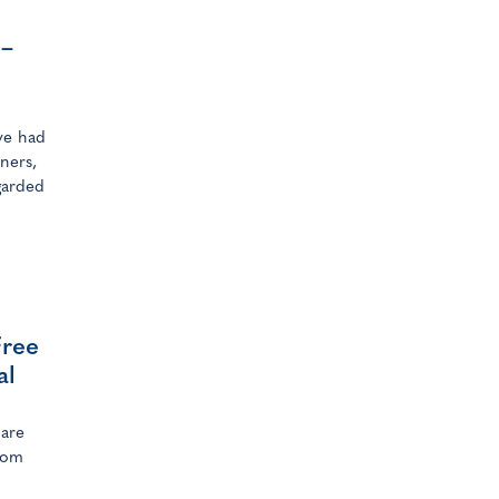
 –
ave had
ners,
garded
Free
al
hare
from