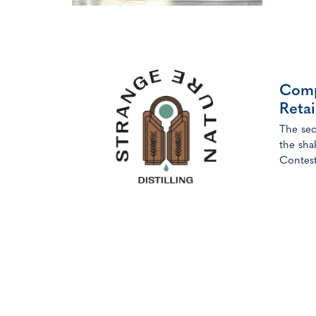
Followi
DDFS’ 
Comp
Reta
The sec
the sha
Contest