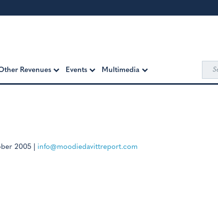
Sea
Other Revenues
Events
Multimedia
for:
ober 2005
|
info@moodiedavittreport.com