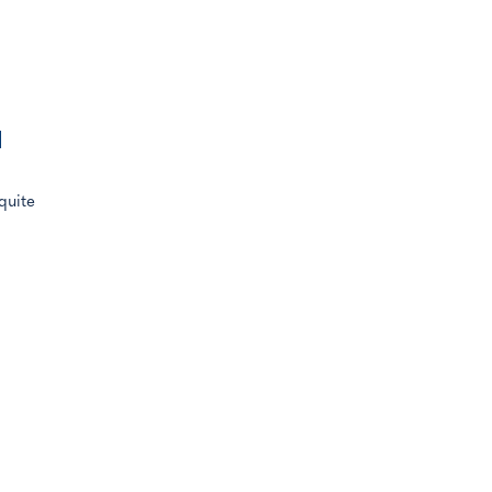
.93% of
l
quite