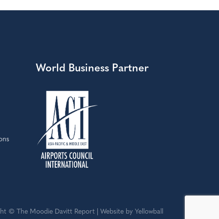
World Business Partner
ons
ht © The Moodie Davitt Report | Website by Yellowball