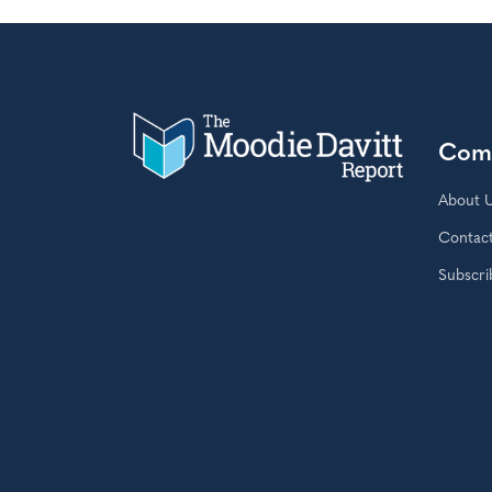
Com
About 
Contac
Subscri