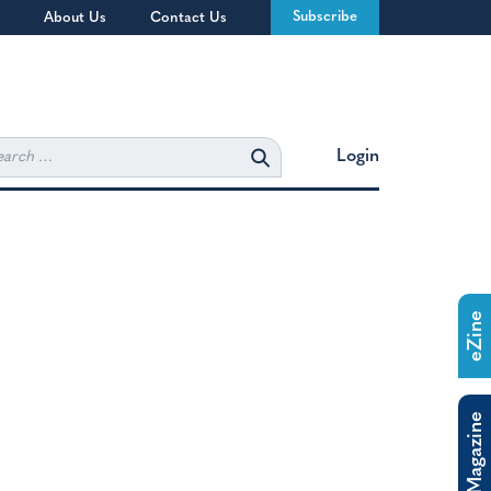
Subscribe
About Us
Contact Us
rch
Login
eZine
The Magazine