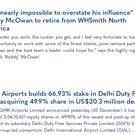
s nearly impossible to overstate his influence”
y McOwan to retire from WHSmith North
ica
rder you work, the luckier you get, and I feel very fortunate to h
ortunity to work with some of the finest clients, joint venture part
ues and the best team a leader could hope for,” says the highly re
k ‘Roddy’ McOwan’.
Airports builds 66.93% stake in Delhi Duty 
 acquiring 49.9% share in US$20.3 million de
GMR Airports Limited announced yesterday (20 December) it has
d 3,04,15,621 equity shares or 49.90% of the issued and paid-up s
 of its subsidiary Delhi Duty Free Services Private Limited (DDFS) 
up-led consortium Delhi International Airport Limited (DIAL).