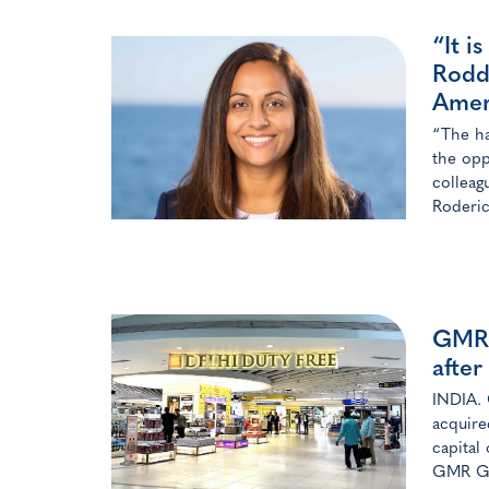
“It i
Rodd
Amer
“The ha
the opp
colleag
Roderic
GMR 
after
INDIA. 
acquire
capital
GMR Gro