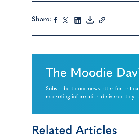
Share:
The Moodie Davi
Subscribe to our newsletter for critica
marketing information delivered to yo
Related Articles