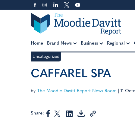
Skip
to
content
Moodie Davitt Report
Home
Brand News
Business
Regional
Uncategorized
CAFFAREL SPA
by
The Moodie Davitt Report News Room
|
11 Oct
Share: