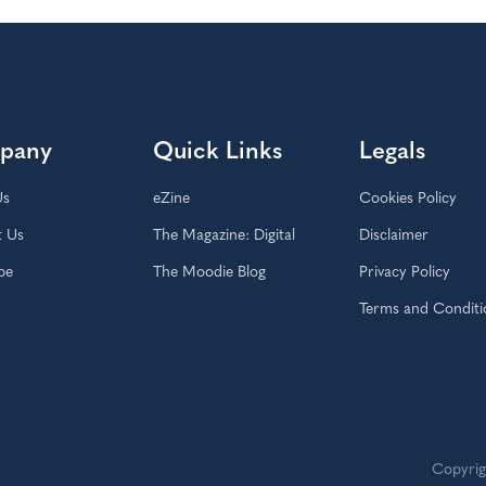
pany
Quick Links
Legals
Us
eZine
Cookies Policy
t Us
The Magazine: Digital
Disclaimer
be
The Moodie Blog
Privacy Policy
Terms and Conditi
Copyrig