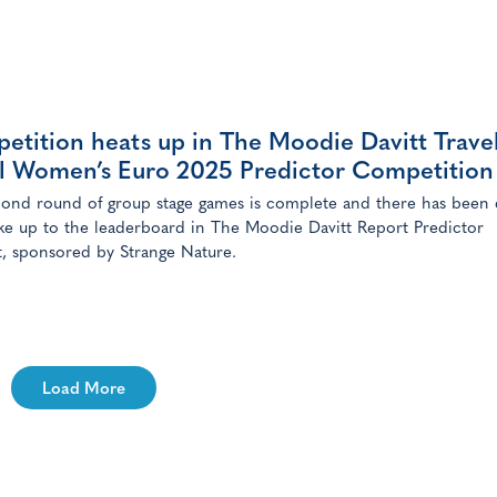
ng the IR183 crore (US$20.3 million) deal, GMR Airports holds 66
[…]
etition heats up in The Moodie Davitt Trave
il Women’s Euro 2025 Predictor Competition
ond round of group stage games is complete and there has been 
ke up to the leaderboard in The Moodie Davitt Report Predictor
, sponsored by Strange Nature.
Load More