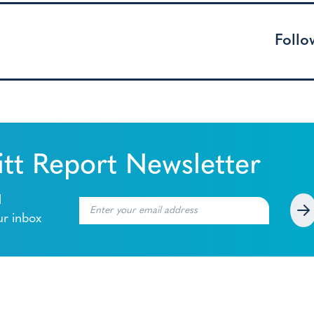
Follo
tt Report Newsletter
l
ur inbox