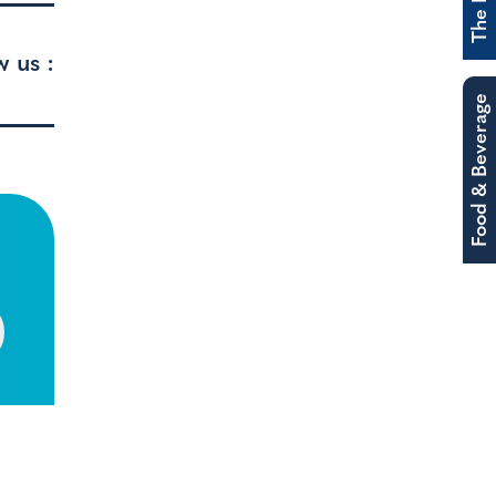
w us :
Food & Beverage