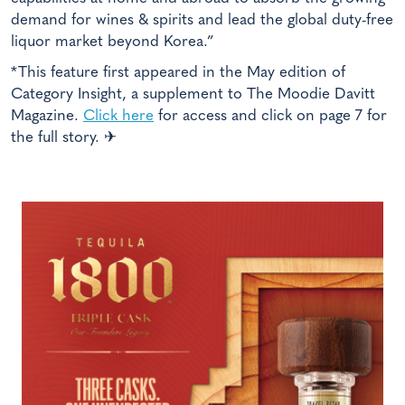
demand for wines & spirits and lead the global duty-free
liquor market beyond Korea.”
*This feature first appeared in the May edition of
Category Insight, a supplement to The Moodie Davitt
Magazine.
Click here
for access and click on page 7 for
the full story. ✈