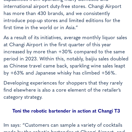
international airport duty-free stores. Changi Airport
has more than 430 brands, and we consistently
introduce pop-up stores and limited editions for the
first time in the world or in Asia.”
As a result of its initiatives, average monthly liquor sales
at Changi Airport in the first quarter of this year
increased by more than +30% compared to the same
period in 2023. Within this, notably, baijiu sales doubled
as Chinese travel came back, sparkling wine sales leapt
by +63% and Japanese whisky has climbed +56%.
Developing experiences for shoppers that they rarely
find elsewhere is also a core element of the retailer’s
category strategy.
Toni the robotic bartender in action at Changi T3
Im says: “Customers can sample a variety of cocktails