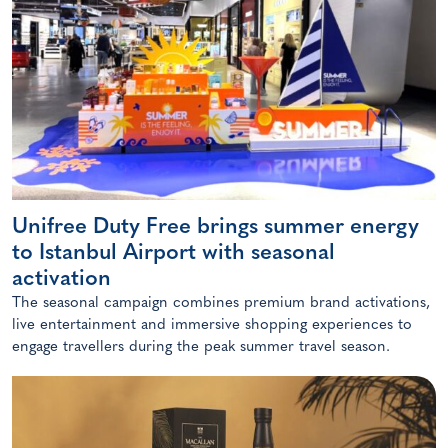
Unifree Duty Free brings summer energy
to Istanbul Airport with seasonal
activation
The seasonal campaign combines premium brand activations,
live entertainment and immersive shopping experiences to
engage travellers during the peak summer travel season.