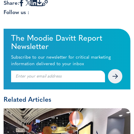
Share:
Follow us :
The Moodie Davitt Report
Newsletter
Subscribe to our newsletter for critical marketing
information delivered to your inbox
Related Articles