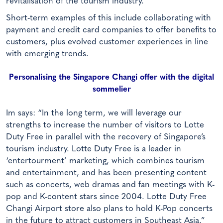
revitalisation of the tourism industry.”
Short-term examples of this include collaborating with
payment and credit card companies to offer benefits to
customers, plus evolved customer experiences in line
with emerging trends.
Personalising the Singapore Changi offer with the digital
sommelier
Im says: “In the long term, we will leverage our
strengths to increase the number of visitors to Lotte
Duty Free in parallel with the recovery of Singapore’s
tourism industry. Lotte Duty Free is a leader in
‘entertourment’ marketing, which combines tourism
and entertainment, and has been presenting content
such as concerts, web dramas and fan meetings with K-
pop and K-content stars since 2004. Lotte Duty Free
Changi Airport store also plans to hold K-Pop concerts
in the future to attract customers in Southeast Asia.”