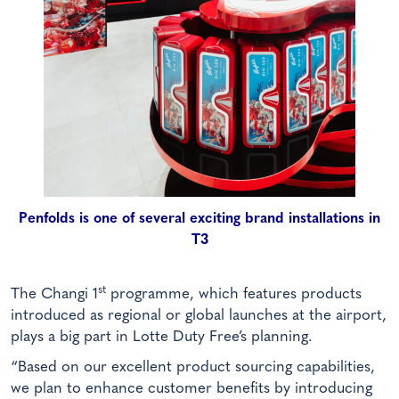
Penfolds is one of several exciting brand installations in
T3
st
The Changi 1
programme, which features products
introduced as regional or global launches at the airport,
plays a big part in Lotte Duty Free’s planning.
“Based on our excellent product sourcing capabilities,
we plan to enhance customer benefits by introducing