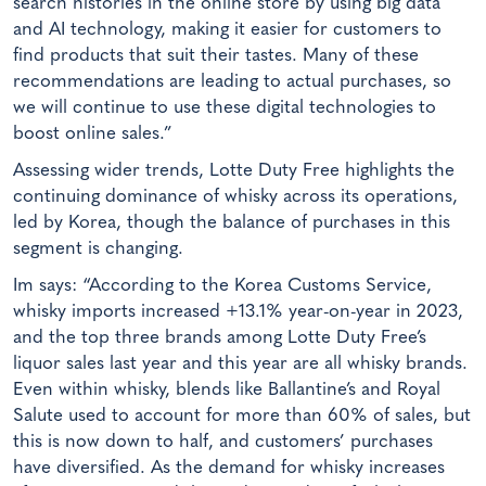
search histories in the online store by using big data
and AI technology, making it easier for customers to
find products that suit their tastes. Many of these
recommendations are leading to actual purchases, so
we will continue to use these digital technologies to
boost online sales.”
Assessing wider trends, Lotte Duty Free highlights the
continuing dominance of whisky across its operations,
led by Korea, though the balance of purchases in this
segment is changing.
Im says: “According to the Korea Customs Service,
whisky imports increased +13.1% year-on-year in 2023,
and the top three brands among Lotte Duty Free’s
liquor sales last year and this year are all whisky brands.
Even within whisky, blends like Ballantine’s and Royal
Salute used to account for more than 60% of sales, but
this is now down to half, and customers’ purchases
have diversified. As the demand for whisky increases