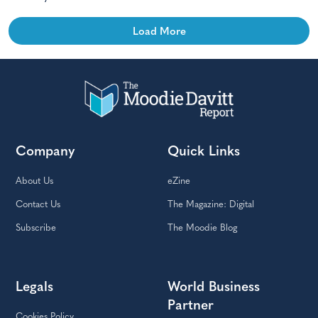
Load More
Company
Quick Links
About Us
eZine
Contact Us
The Magazine: Digital
Subscribe
The Moodie Blog
Legals
World Business
Partner
Cookies Policy