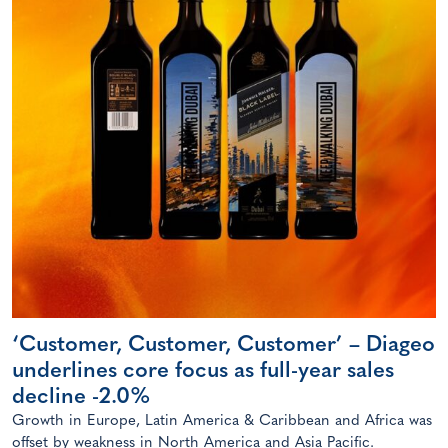
‘Customer, Customer, Customer’ – Diageo
underlines core focus as full-year sales
decline -2.0%
Growth in Europe, Latin America & Caribbean and Africa was
offset by weakness in North America and Asia Pacific.