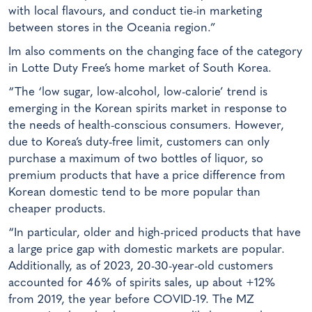
with local flavours, and conduct tie-in marketing
between stores in the Oceania region.”
Im also comments on the changing face of the category
in Lotte Duty Free’s home market of South Korea.
“The ‘low sugar, low-alcohol, low-calorie’ trend is
emerging in the Korean spirits market in response to
the needs of health-conscious consumers. However,
due to Korea’s duty-free limit, customers can only
purchase a maximum of two bottles of liquor, so
premium products that have a price difference from
Korean domestic tend to be more popular than
cheaper products.
“In particular, older and high-priced products that have
a large price gap with domestic markets are popular.
Additionally, as of 2023, 20-30-year-old customers
accounted for 46% of spirits sales, up about +12%
from 2019, the year before COVID-19. The MZ