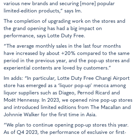
various new brands and securing [more] popular
limited-edition products,” says Im.
The completion of upgrading work on the stores and
the grand opening has had a big impact on
performance, says Lotte Duty Free.
“The average monthly sales in the last four months
have increased by about +20% compared to the same
period in the previous year, and the pop-up stores and
experiential contents are loved by customers.”
Im adds: “In particular, Lotte Duty Free Changi Airport
store has emerged as a ‘liquor pop-up’ mecca among
liquor suppliers such as Diageo, Pernod Ricard and
Moët Hennessy. In 2023, we opened nine pop-up stores
and introduced limited editions from The Macallan and
Johnnie Walker for the first time in Asia.
“We plan to continue opening pop-up stores this year.
As of Q4 2023, the performance of exclusive or first-