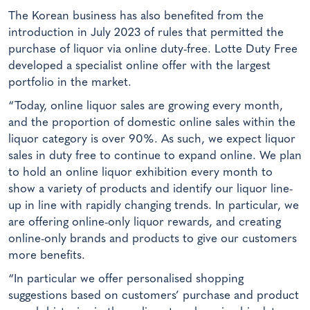
The Korean business has also benefited from the
introduction in July 2023 of rules that permitted the
purchase of liquor via online duty-free. Lotte Duty Free
developed a specialist online offer with the largest
portfolio in the market.
“Today, online liquor sales are growing every month,
and the proportion of domestic online sales within the
liquor category is over 90%. As such, we expect liquor
sales in duty free to continue to expand online. We plan
to hold an online liquor exhibition every month to
show a variety of products and identify our liquor line-
up in line with rapidly changing trends. In particular, we
are offering online-only liquor rewards, and creating
online-only brands and products to give our customers
more benefits.
“In particular we offer personalised shopping
suggestions based on customers’ purchase and product