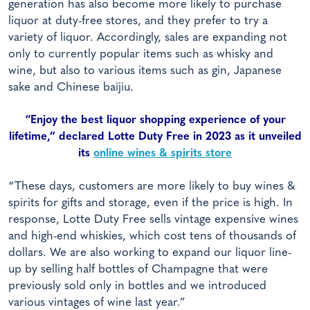
generation has also become more likely to purchase
liquor at duty-free stores, and they prefer to try a
variety of liquor. Accordingly, sales are expanding not
only to currently popular items such as whisky and
wine, but also to various items such as gin, Japanese
sake and Chinese baijiu.
“Enjoy the best liquor shopping experience of your
lifetime,” declared Lotte Duty Free in 2023 as it unveiled
its
online wines & spirits store
“These days, customers are more likely to buy wines &
spirits for gifts and storage, even if the price is high. In
response, Lotte Duty Free sells vintage expensive wines
and high-end whiskies, which cost tens of thousands of
dollars. We are also working to expand our liquor line-
up by selling half bottles of Champagne that were
previously sold only in bottles and we introduced
various vintages of wine last year.”