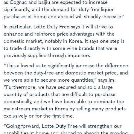
as Cognac and baijiu are expected to increase
significantly, and the demand for duty-free liquor
purchases at home and abroad will steadily increase.”
In particular, Lotte Duty Free says it will strive to
enhance and reinforce price advantages with the
domestic market, notably in Korea. It says one step is
to trade directly with some wine brands that were
previously supplied through importers.
“This allowed us to significantly increase the difference
between the duty-free and domestic market price, and
we were able to secure more quantities,” says Im.
“Furthermore, we have secured and sold a large
quantity of products that are difficult to purchase
domestically, and we have been able to dominate the
mainstream market in Korea by selling many products
exclusively or for the first time.
“Going forward, Lotte Duty Free will strengthen our
capabilities at home and abroad to absorb the growing