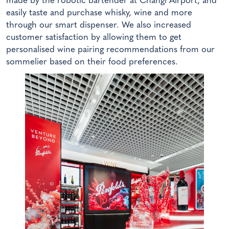
made by the robotic bartender at Changi Airport, and
easily taste and purchase whisky, wine and more
through our smart dispenser. We also increased
customer satisfaction by allowing them to get
personalised wine pairing recommendations from our
sommelier based on their food preferences.