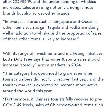
after COVID-19, and the understanding of whiskies
increases, sales are rising not only among famous
brands but also across other brands.
“In overseas stores such as Singapore and Oceania,
other items such as gin, tequila and vodka are doing
well in addition to whisky, and the proportion of sales
of these other items is likely to increase.”
With its range of investments and marketing initiatives,
Lotte Duty Free says that wines & spirits sales should
increase “steadily” across markets in 2024.
“This category has continued to grow even when
tourist numbers did not fully recover last year, and the
tourism market is expected to become more active
around the world this year.
“Furthermore, if Chinese tourists fully recover to pre-
COVID-19 levels, sales of Chinese-favoured items such