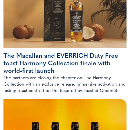
The Macallan and EVERRICH Duty Free
toast Harmony Collection finale with
world-first launch
The partners are closing the chapter on The Harmony
Collection with an exclusive release, immersive activation and
tasting ritual centred on the Inspired by Toasted Coconut.