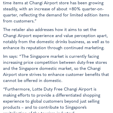
time items at Changi Airport store has been growing
steadily, with an increase of about +80% quarter-on-
quarter, reflecting the demand for limited edition items
from customers.”
The retailer also addresses how it aims to set the
Changi Airport experience and value perception apart,
notably from the domestic drinks business, as well as to
enhance its reputation through continued marketing.
Im says: “The Singapore market is currently facing
increasing price competition between duty-free stores
and the Singapore domestic market, so the Changi
Airport store strives to enhance customer benefits that
cannot be offered in domestic.
“Furthermore, Lotte Duty Free Changi Airport is
making efforts to provide a differentiated shopping
experience to global customers beyond just selling
products – and to contribute to Singapore’s