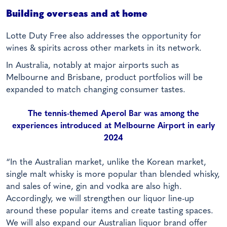
Building overseas and at home
Lotte Duty Free also addresses the opportunity for
wines & spirits across other markets in its network.
In Australia, notably at major airports such as
Melbourne and Brisbane, product portfolios will be
expanded to match changing consumer tastes.
The tennis-themed Aperol Bar was among the
experiences introduced at Melbourne Airport in early
2024
“In the Australian market, unlike the Korean market,
single malt whisky is more popular than blended whisky,
and sales of wine, gin and vodka are also high.
Accordingly, we will strengthen our liquor line-up
around these popular items and create tasting spaces.
We will also expand our Australian liquor brand offer