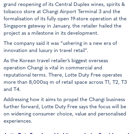
grand reopening of its Central Duplex wines, spirits &
tobacco store at Changi Airport Terminal 3 and the
formalisation of its fully open 19-store operation at the
Singapore gateway in January, the retailer hailed the
project as a milestone in its development.
The company said it was “ushering in a new era of
innovation and luxury in travel retail”.
As the Korean travel retailer’s biggest overseas
operation Changi is vital in commercial and
reputational terms. There, Lotte Duty Free operates
more than 8,000sq m of retail space across T1, T2, T3
and T4.
Addressing how it aims to propel the Changi business
further forward, Lotte Duty Free says the focus will be
on widening consumer choice, value and personalised
experiences.