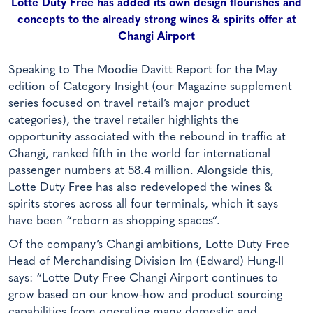
Lotte Duty Free has added its own design flourishes and
concepts to the already strong wines & spirits offer at
Changi Airport
Speaking to The Moodie Davitt Report for the May
edition of Category Insight (our Magazine supplement
series focused on travel retail’s major product
categories), the travel retailer highlights the
opportunity associated with the rebound in traffic at
Changi, ranked fifth in the world for international
passenger numbers at 58.4 million. Alongside this,
Lotte Duty Free has also redeveloped the wines &
spirits stores across all four terminals, which it says
have been “reborn as shopping spaces”.
Of the company’s Changi ambitions, Lotte Duty Free
Head of Merchandising Division Im (Edward) Hung-Il
says: “Lotte Duty Free Changi Airport continues to
grow based on our know-how and product sourcing
capabilities from operating many domestic and