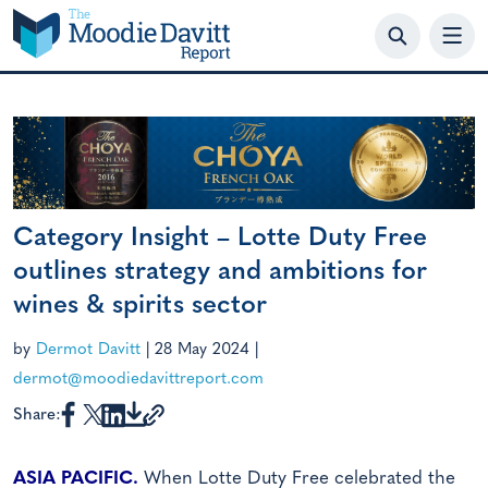
Skip
to
content
Category Insight – Lotte Duty Free
outlines strategy and ambitions for
wines & spirits sector
by
Dermot Davitt
|
28 May 2024
|
dermot@moodiedavittreport.com
Share:
ASIA PACIFIC.
When Lotte Duty Free celebrated the