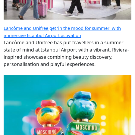
Lancôme and Unifree get ‘in the mood for summer’ with
immersive Istanbul Airport activation
Lancôme and Unifree has put travellers in a summer
state of mind at Istanbul Airport with a vibrant, Riviera-
inspired showcase combining beauty discovery,
personalisation and playful experiences.