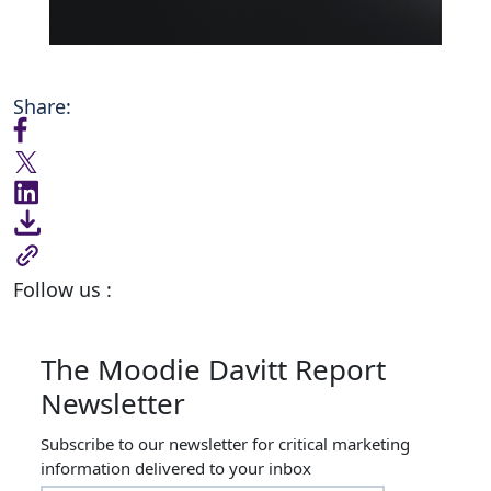
Share:
Follow us :
The Moodie Davitt Report
Newsletter
Subscribe to our newsletter for critical marketing
information delivered to your inbox