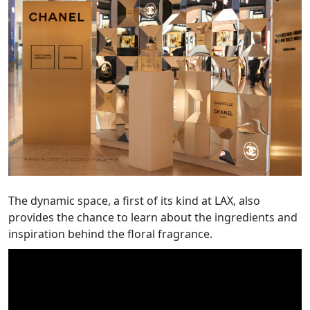
The dynamic space, a first of its kind at LAX, also
provides the chance to learn about the ingredients and
inspiration behind the floral fragrance.