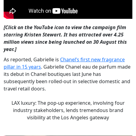
[Click on the YouTube icon to view the campaign film
starring Kristen Stewart. It has attracted over 4.25
million views since being launched on 30 August this
year.]
As reported, Gabrielle is
Chanel’s first new fragrance
pillar in 15 years
. Gabrielle Chanel eau de parfum made
its debut in Chanel boutiques last June has
subsequently been rolled-out in selective domestic and
travel retail doors.
LAX luxury: The pop-up experience, involving four
industry stakeholders, lends tremendous brand
visibility at the Los Angeles gateway