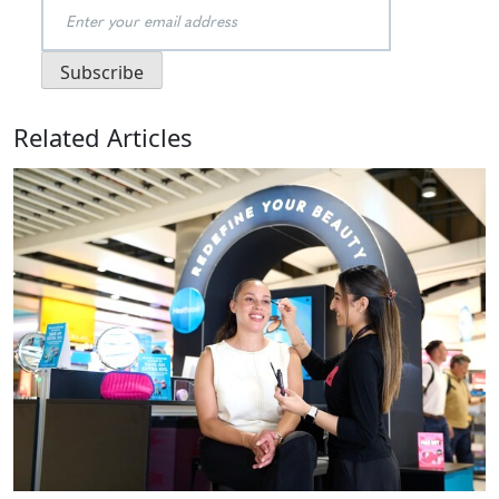
Related Articles