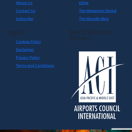
About Us
eZine
Contact Us
The Magazine: Digital
Subscribe
The Moodie Blog
Legals
World Business
Partner
Cookies Policy
Disclaimer
Privacy Policy
Terms and Conditions