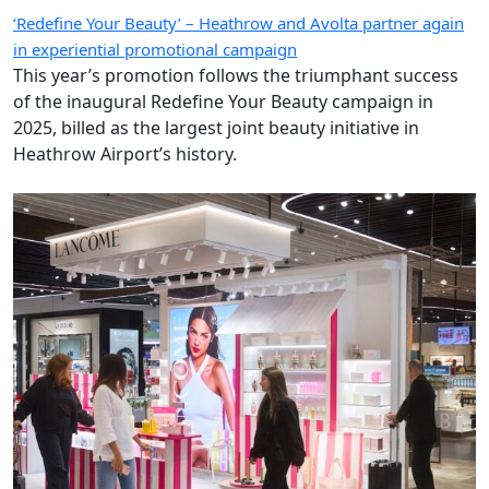
‘Redefine Your Beauty’ – Heathrow and Avolta partner again
in experiential promotional campaign
This year’s promotion follows the triumphant success
of the inaugural Redefine Your Beauty campaign in
2025, billed as the largest joint beauty initiative in
Heathrow Airport’s history.