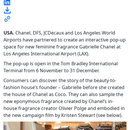
USA.
Chanel, DFS, JCDecaux and Los Angeles World
Airports have partnered to create an interactive pop-up
space for new feminine fragrance Gabrielle Chanel at
Los Angeles International Airport (LAX).
The pop-up is open in the Tom Bradley International
Terminal from 6 November to 31 December.
Consumers can discover the story of the beauty-to-
fashion house’s founder – Gabrielle before she created
the house of Chanel as Coco. They can also sample the
new eponymous fragrance created by Chanel’s in-
house fragrance creator Olivier Polge and embodied in
the new campaign film by Kristen Stewart (see below).