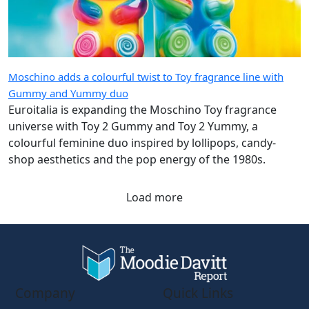
Moschino adds a colourful twist to Toy fragrance line with
Gummy and Yummy duo
Euroitalia is expanding the Moschino Toy fragrance
universe with Toy 2 Gummy and Toy 2 Yummy, a
colourful feminine duo inspired by lollipops, candy-
shop aesthetics and the pop energy of the 1980s.
Load more
Company
Quick Links