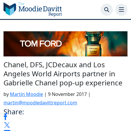
Skip
to
content
Chanel, DFS, JCDecaux and Los
Angeles World Airports partner in
Gabrielle Chanel pop-up experience
by
Martin Moodie
|
9 November 2017
|
martin@moodiedavittreport.com
Share: