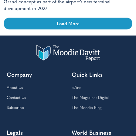
Grand concept as part of the airport’s new terminal
development in 2027.
Load More
Company
Quick Links
About Us
eZine
Contact Us
The Magazine: Digital
Subscribe
The Moodie Blog
Legals
World Business