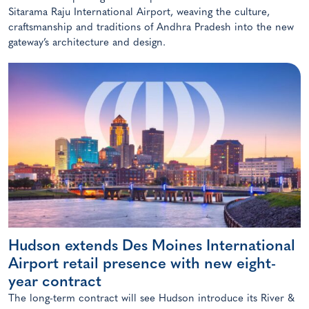
Sitarama Raju International Airport, weaving the culture,
craftsmanship and traditions of Andhra Pradesh into the new
gateway’s architecture and design.
Hudson extends Des Moines International
Airport retail presence with new eight-
year contract
The long-term contract will see Hudson introduce its River &