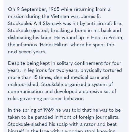
On 9 September, 1965 while returning from a
mission during the Vietnam war, James B.
Stockdale
’s A
-4 Skyhawk was hit by anti-aircraft fire.
Stockdale ejected, breaking a bone in his back and
dislocating his knee. He wound up in Hoa Lo Prison,
the infamous ‘Hanoi Hilton’ where he spent the
next seven years.
Despite being kept in solitary confinement for four
years, in leg irons for two years, physically tortured
more than 15 times, denied medical care and
malnourished, Stockdale organized a system of
communication and developed a cohesive set of
rules governing prisoner behavior.
In the spring of 1969 he was told that he was to be
taken to be paraded in front of foreign journalists.
Stockdale slashed his scalp with a razor and beat
himself in the face with a wooden stool knowing