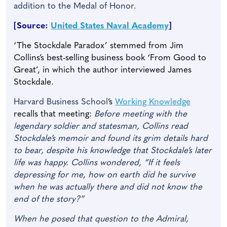
addition to the Medal of Honor.
[Source:
United States Naval Academy
]
‘The Stockdale Paradox’ stemmed from Jim
Collins’s best-selling business book ‘From Good to
Great’, in which the author interviewed James
Stockdale.
Harvard Business School
’s
Working Knowledge
recalls that meeting:
Before meeting with the
legendary soldier and statesman, Collins read
Stockdale’s memoir and found its grim details hard
to bear, despite his knowledge that Stockdale’s later
life was happy. Collins wondered, “If it feels
depressing for me, how on earth did he survive
when he was actually there and did not know the
end of the story?”
When he posed that question to the Admiral,