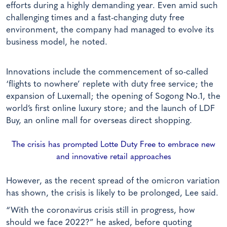
efforts during a highly demanding year. Even amid such
challenging times and a fast-changing duty free
environment, the company had managed to evolve its
business model, he noted.
Innovations include the commencement of so-called
‘flights to nowhere’ replete with duty free service; the
expansion of Luxemall; the opening of Sogong No.1, the
world’s first online luxury store; and the launch of LDF
Buy, an online mall for overseas direct shopping.
The crisis has prompted Lotte Duty Free to embrace new
and innovative retail approaches
However, as the recent spread of the omicron variation
has shown, the crisis is likely to be prolonged, Lee said.
“With the coronavirus crisis still in progress, how
should we face 2022?” he asked, before quoting