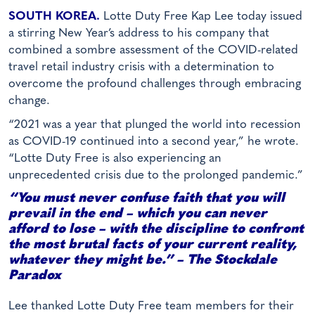
SOUTH KOREA.
Lotte Duty Free Kap Lee today issued
a stirring New Year’s address to his company that
combined a sombre assessment of the COVID-related
travel retail industry crisis with a determination to
overcome the profound challenges through embracing
change.
“2021 was a year that plunged the world into recession
as COVID-19 continued into a second year,” he wrote.
“Lotte Duty Free is also experiencing an
unprecedented crisis due to the prolonged pandemic.”
“You must never confuse faith that you will
prevail in the end – which you can never
afford to lose – with the discipline to confront
the most brutal facts of your current reality,
whatever they might be.” – The Stockdale
Paradox
Lee thanked Lotte Duty Free team members for their