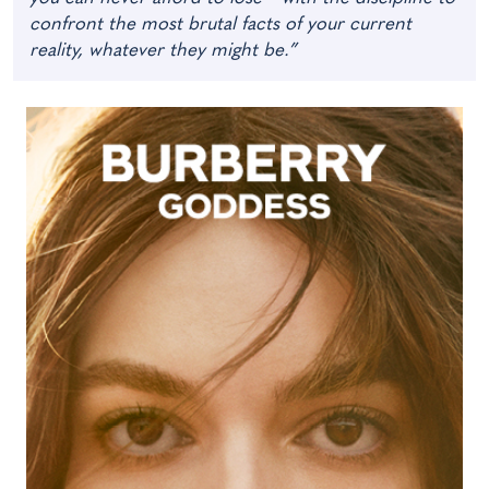
confront the most brutal facts of your current
reality, whatever they might be.”