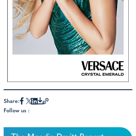
Share:
Follow us :