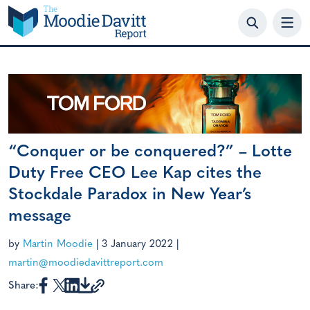
Skip
to
content
“Conquer or be conquered?” – Lotte
Duty Free CEO Lee Kap cites the
Stockdale Paradox in New Year’s
message
by
Martin Moodie
|
3 January 2022
|
martin@moodiedavittreport.com
Share: