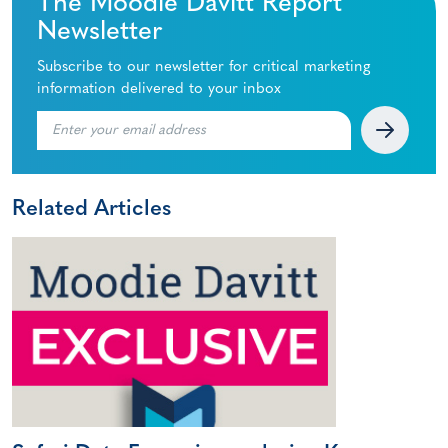
The Moodie Davitt Report
Newsletter
Subscribe to our newsletter for critical marketing
information delivered to your inbox
Related Articles