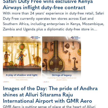
Safari Duty Free wins exclusive Kenya
Airways inflight duty-free contract
With more than 24 years’ experience in duty-free retail, Safari
Duty Free currently operates ten stores across East and
Southern Africa, including enterprises in Kenya, Mozambique,
Zambia and Uganda plus a diplomatic duty-free store in
Maputo, Mozambique.
Images of the Day: The pride of Andhra
shines at Alluri Sitarama Raju
International Airport with GMR Aero
GMR Aero is putting sense of place at the heart of Alluri