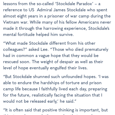
lessons from the so-called ‘Stockdale Paradox’ – a
reference to US Admiral James Stockdale who spent
almost eight years in a prisoner of war camp during the
Vietnam war. While many of his fellow Americans never
made it through the harrowing experience, Stockdale’s
mental fortitude helped him survive.
“What made Stockdale different from his other
colleagues?” asked Lee. “Those who died prematurely
had in common a vague hope that they would be
rescued soon. The weight of despair as well as their
level of hope eventually engulfed their lives.
“But Stockdale shunned such unfounded hopes. ‘I was
able to endure the hardships of torture and prison
camp life because I faithfully lived each day, preparing
for the future, realistically facing the situation that I
would not be released early,’ he said.”
“It is often said that positive thinking is important, but