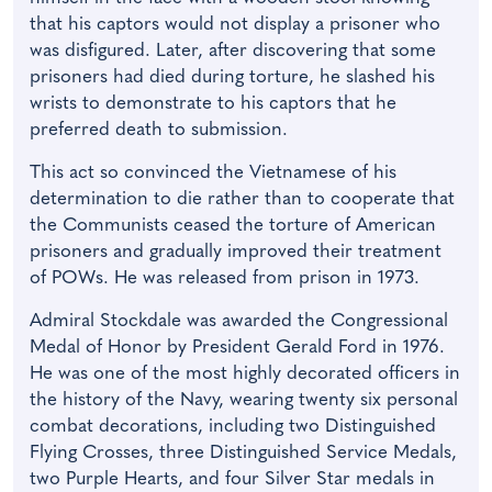
that his captors would not display a prisoner who
was disfigured. Later, after discovering that some
prisoners had died during torture, he slashed his
wrists to demonstrate to his captors that he
preferred death to submission.
This act so convinced the Vietnamese of his
determination to die rather than to cooperate that
the Communists ceased the torture of American
prisoners and gradually improved their treatment
of POWs. He was released from prison in 1973.
Admiral Stockdale was awarded the Congressional
Medal of Honor by President Gerald Ford in 1976.
He was one of the most highly decorated officers in
the history of the Navy, wearing twenty six personal
combat decorations, including two Distinguished
Flying Crosses, three Distinguished Service Medals,
two Purple Hearts, and four Silver Star medals in