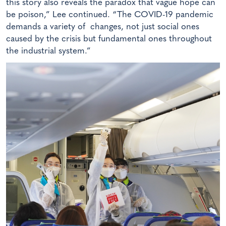
this story also reveals the paradox that vague hope can
be poison,” Lee continued. “The COVID-19 pandemic
demands a variety of changes, not just social ones
caused by the crisis but fundamental ones throughout
the industrial system.”