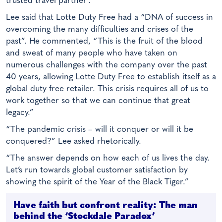
trusted travel partner’.
Lee said that Lotte Duty Free had a “DNA of success in
overcoming the many difficulties and crises of the
past”. He commented, “This is the fruit of the blood
and sweat of many people who have taken on
numerous challenges with the company over the past
40 years, allowing Lotte Duty Free to establish itself as a
global duty free retailer. This crisis requires all of us to
work together so that we can continue that great
legacy.”
“The pandemic crisis – will it conquer or will it be
conquered?” Lee asked rhetorically.
“The answer depends on how each of us lives the day.
Let’s run towards global customer satisfaction by
showing the spirit of the Year of the Black Tiger.”
Have faith but confront reality: The man
behind the ‘Stockdale Paradox’