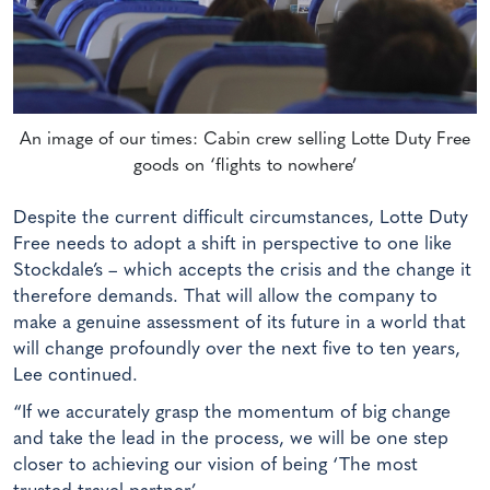
An image of our times: Cabin crew selling Lotte Duty Free
goods on ‘flights to nowhere’
Despite the current difficult circumstances, Lotte Duty
Free needs to adopt a shift in perspective to one like
Stockdale’s – which accepts the crisis and the change it
therefore demands. That will allow the company to
make a genuine assessment of its future in a world that
will change profoundly over the next five to ten years,
Lee continued.
“If we accurately grasp the momentum of big change
and take the lead in the process, we will be one step
closer to achieving our vision of being ‘The most