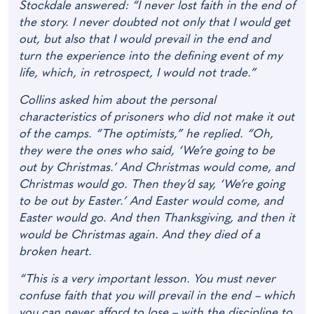
Stockdale answered: “I never lost faith in the end of
the story. I never doubted not only that I would get
out, but also that I would prevail in the end and
turn the experience into the defining event of my
life, which, in retrospect, I would not trade.”
Collins asked him about the personal
characteristics of prisoners who did not make it out
of the camps. “The optimists,” he replied. “Oh,
they were the ones who said, ‘We’re going to be
out by Christmas.’ And Christmas would come, and
Christmas would go. Then they’d say, ‘We’re going
to be out by Easter.’ And Easter would come, and
Easter would go. And then Thanksgiving, and then it
would be Christmas again. And they died of a
broken heart.
“This is a very important lesson. You must never
confuse faith that you will prevail in the end – which
you can never afford to lose – with the discipline to