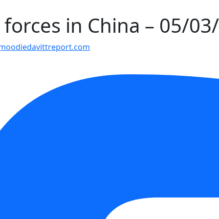
 forces in China – 05/03
moodiedavittreport.com