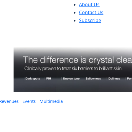
About Us
Contact Us
Subscribe
 Revenues
Events
Multimedia