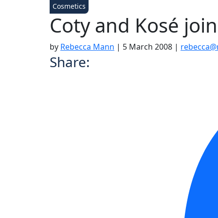
Cosmetics
Coty and Kosé join
by
Rebecca Mann
|
5 March 2008
|
rebecca@
Share: