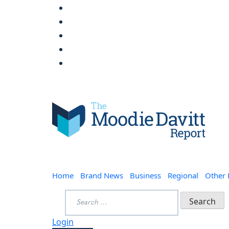
Skip
to
content
Moodie Davitt Report
Home
Brand News
Business
Regional
Other
Search
for:
Login