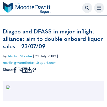
Skip
to
content
Diageo and DFASS in major inflight
alliance; aim to double onboard liquor
sales – 23/07/09
by
Martin Moodie
|
22 July 2009
|
martin@moodiedavittreport.com
Share: