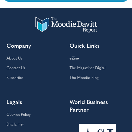
Company
Quick Links
About Us
eZine
Contact Us
The Magazine: Digital
Subscribe
The Moodie Blog
Legals
World Business
Partner
Cookies Policy
Disclaimer