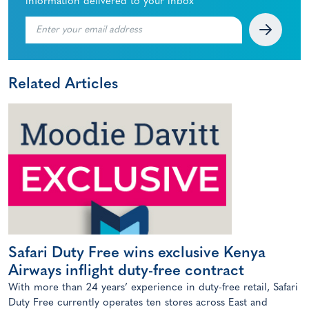
information delivered to your inbox
Related Articles
Safari Duty Free wins exclusive Kenya
Airways inflight duty-free contract
With more than 24 years’ experience in duty-free retail, Safari
Duty Free currently operates ten stores across East and