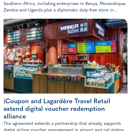
Southern Africa, including enterprises in Kenya, Mozambique,
Zambia and Uganda plus a diplomatic duty-free store in
Maputo, Mozambique.
iCoupon and Lagardère Travel Retail
extend digital voucher redemption
alliance
The agreement extends a partnership that already supports
digital airline voucher management in airport and rail station