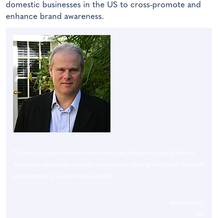
domestic businesses in the US to cross-promote and
enhance brand awareness.
“
There is no liquor brand owner other than Diageo that could deliver
this for us; and we are the only operator that could give Diageo the reach
and expertise to achieve these results
“
Benny Klepach
CEO