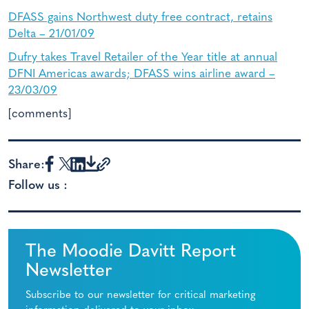
DFASS gains Northwest duty free contract, retains
Delta – 21/01/09
Dufry takes Travel Retailer of the Year title at annual
DFNI Americas awards; DFASS wins airline award –
23/03/09
[comments]
Share:
Follow us :
The Moodie Davitt Report
Newsletter
Subscribe to our newsletter for critical marketing