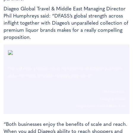
Diageo Global Travel & Middle East Managing Director
Phil Humphreys said: “DFASS’s global strength across
inflight together with Diageo’s unparalleled collection of
premium liquor brands makes for a really compelling
proposition.
“
We will create a fantastic travel experience for all inflight’s passengers
and a convenient, irresistible shopping proposition
“
Phil Humphreys
Managing Director
Diageo Global Travel & Middle East
“Both businesses enjoy the benefits of scale and reach.
When you add Diageo’s ability to reach shoppers and