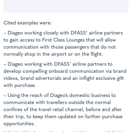
DFASS
Cited examples were:
– Diageo working closely with DFASS’ airline partners
to gain access to First Class Lounges that will allow
communication with those passengers that do not
normally shop in the airport or on the flight.
– Diageo working with DFASS’ airline partners to
develop compelling onboard communication via brand
videos, brand advertorials and an inflight exclusive gift
with purchase.
– Using the reach of Diageo’s domestic business to
communicate with travellers outside the normal
confines of the travel retail channel, before and after
their trip, to keep them updated on further purchase
opportunities.