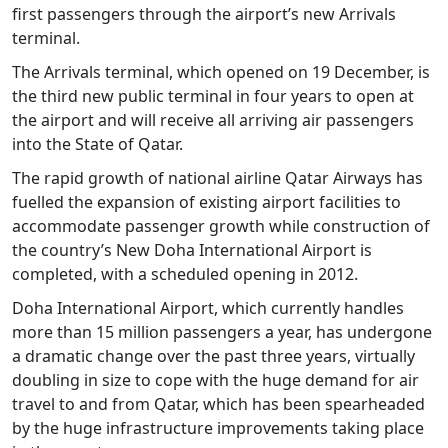
first passengers through the airport’s new Arrivals
terminal.
The Arrivals terminal, which opened on 19 December, is
the third new public terminal in four years to open at
the airport and will receive all arriving air passengers
into the State of Qatar.
The rapid growth of national airline Qatar Airways has
fuelled the expansion of existing airport facilities to
accommodate passenger growth while construction of
the country’s New Doha International Airport is
completed, with a scheduled opening in 2012.
Doha International Airport, which currently handles
more than 15 million passengers a year, has undergone
a dramatic change over the past three years, virtually
doubling in size to cope with the huge demand for air
travel to and from Qatar, which has been spearheaded
by the huge infrastructure improvements taking place