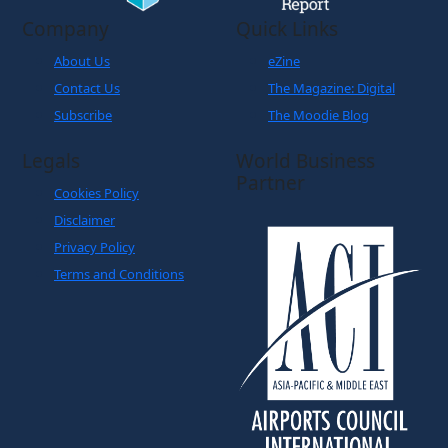
About Us
eZine
Contact Us
The Magazine: Digital
Subscribe
The Moodie Blog
Legals
World Business
Partner
Cookies Policy
Disclaimer
Privacy Policy
Terms and Conditions