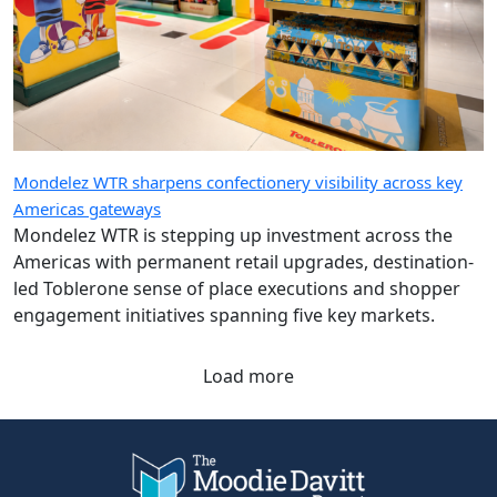
Mondelez WTR sharpens confectionery visibility across key
Americas gateways
Mondelez WTR is stepping up investment across the
Americas with permanent retail upgrades, destination-
led Toblerone sense of place executions and shopper
engagement initiatives spanning five key markets.
Load more
Company
Quick Links