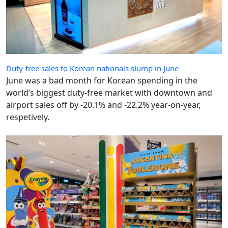
Duty-free sales to Korean nationals slump in June
June was a bad month for Korean spending in the
world’s biggest duty-free market with downtown and
airport sales off by -20.1% and -22.2% year-on-year,
respetively.