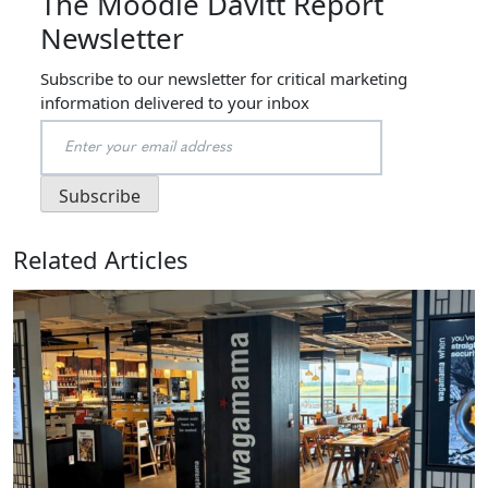
The Moodie Davitt Report
Newsletter
Subscribe to our newsletter for critical marketing
information delivered to your inbox
Related Articles