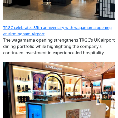
TRGC celebrates 35th anniversary with wagamama opening
at Birmingham Airport
The wagamama opening strengthens TRGC’s UK airport
dining portfolio while highlighting the company’s
continued investment in experience-led hospitality.