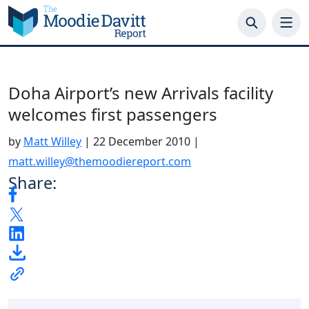
Skip
to
content
Doha Airport’s new Arrivals facility
welcomes first passengers
by
Matt Willey
|
22 December 2010
|
matt.willey@themoodiereport.com
Share: