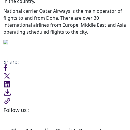
in the country.
National carrier Qatar Airways is the main operator of
flights to and from Doha. There are over 30
international airlines from Europe, Middle East and Asia
operating scheduled flights to the city.
Share:
Follow us :