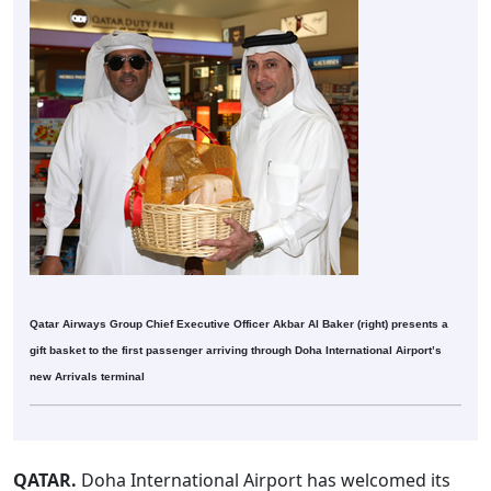
Qatar Airways Group Chief Executive Officer Akbar Al Baker (right) presents a
gift basket to the first passenger arriving through Doha International Airport’s
new Arrivals terminal
QATAR.
Doha International Airport has welcomed its