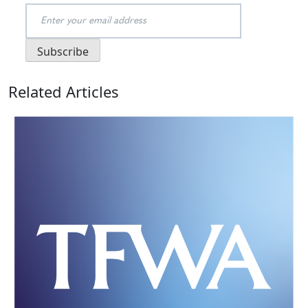
Related Articles