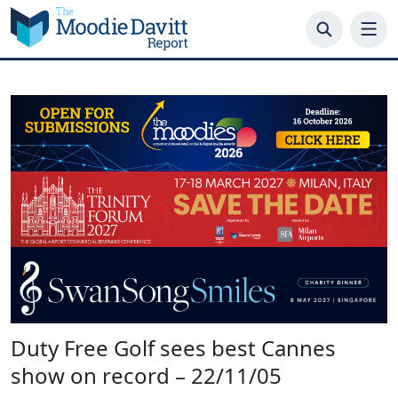
Skip
to
content
Duty Free Golf sees best Cannes
show on record – 22/11/05