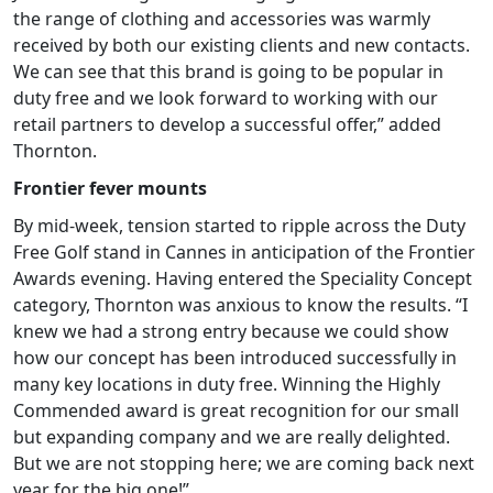
the range of clothing and accessories was warmly
received by both our existing clients and new contacts.
We can see that this brand is going to be popular in
duty free and we look forward to working with our
retail partners to develop a successful offer,” added
Thornton.
Frontier fever mounts
By mid-week, tension started to ripple across the Duty
Free Golf stand in Cannes in anticipation of the Frontier
Awards evening. Having entered the Speciality Concept
category, Thornton was anxious to know the results. “I
knew we had a strong entry because we could show
how our concept has been introduced successfully in
many key locations in duty free. Winning the Highly
Commended award is great recognition for our small
but expanding company and we are really delighted.
But we are not stopping here; we are coming back next
year for the big one!”