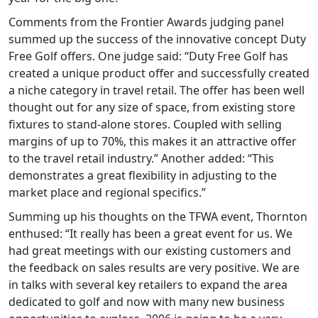
Comments from the Frontier Awards judging panel
summed up the success of the innovative concept Duty
Free Golf offers. One judge said: “Duty Free Golf has
created a unique product offer and successfully created
a niche category in travel retail. The offer has been well
thought out for any size of space, from existing store
fixtures to stand-alone stores. Coupled with selling
margins of up to 70%, this makes it an attractive offer
to the travel retail industry.” Another added: “This
demonstrates a great flexibility in adjusting to the
market place and regional specifics.”
Summing up his thoughts on the TFWA event, Thornton
enthused: “It really has been a great event for us. We
had great meetings with our existing customers and
the feedback on sales results are very positive. We are
in talks with several key retailers to expand the area
dedicated to golf and now with many new business