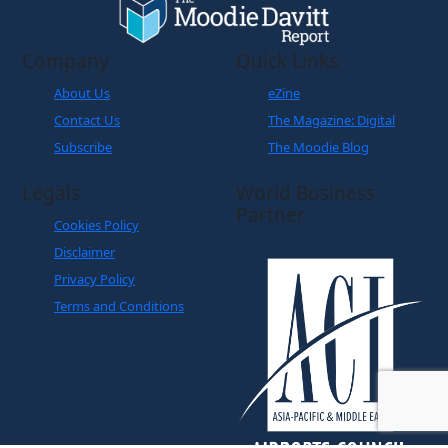
Company
Quick Links
About Us
eZine
Contact Us
The Magazine: Digital
Subscribe
The Moodie Blog
Legals
World Business
Partner
Cookies Policy
Disclaimer
Privacy Policy
Terms and Conditions