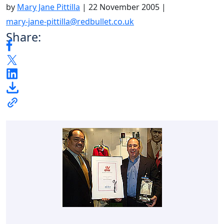
by
Mary Jane Pittilla
|
22 November 2005
|
mary-jane-pittilla@redbullet.co.uk
Share: