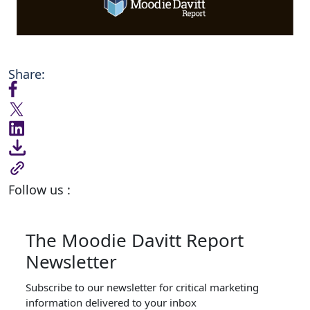
Share:
Follow us :
The Moodie Davitt Report
Newsletter
Subscribe to our newsletter for critical marketing
information delivered to your inbox