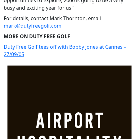
opportunities to explore, 2006 is going to be a very
busy and exciting year for us.”
For details, contact Mark Thornton, email
mark@dutyfreegolf.com
MORE ON DUTY FREE GOLF
Duty Free Golf tees off with Bobby Jones at Cannes –
27/09/05