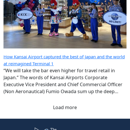
How Kansai Airport captured the best of Japan and the world
at reimagined Terminal 1
“We will take the bar even higher for travel retail in
Japan.” The words of Kansai Airports Corporate
Executive Vice President and Chief Commercial Officer
(Non Aeronautical) Fumio Owada sum up the deep
ambition underpinning the radical transformation of
the Kansai gateway.
Load more