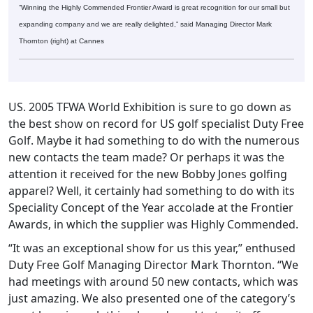
“Winning the Highly Commended Frontier Award is great recognition for our small but
expanding company and we are really delighted,” said Managing Director Mark
Thornton (right) at Cannes
US. 2005 TFWA World Exhibition is sure to go down as
the best show on record for US golf specialist Duty Free
Golf. Maybe it had something to do with the numerous
new contacts the team made? Or perhaps it was the
attention it received for the new Bobby Jones golfing
apparel? Well, it certainly had something to do with its
Speciality Concept of the Year accolade at the Frontier
Awards, in which the supplier was Highly Commended.
“It was an exceptional show for us this year,” enthused
Duty Free Golf Managing Director Mark Thornton. “We
had meetings with around 50 new contacts, which was
just amazing. We also presented one of the category’s