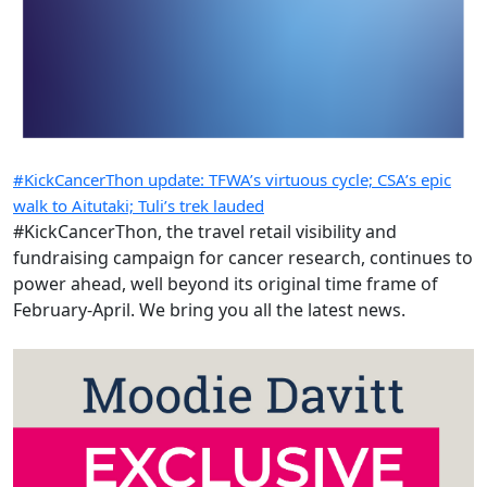
#KickCancerThon update: TFWA’s virtuous cycle; CSA’s epic
walk to Aitutaki; Tuli’s trek lauded
#KickCancerThon, the travel retail visibility and
fundraising campaign for cancer research, continues to
power ahead, well beyond its original time frame of
February-April. We bring you all the latest news.