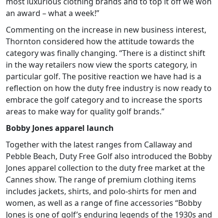
most luxurious clothing brands and to top it off we won
an award – what a week!”
Commenting on the increase in new business interest,
Thornton considered how the attitude towards the
category was finally changing. “There is a distinct shift
in the way retailers now view the sports category, in
particular golf. The positive reaction we have had is a
reflection on how the duty free industry is now ready to
embrace the golf category and to increase the sports
areas to make way for quality golf brands.”
Bobby Jones apparel launch
Together with the latest ranges from Callaway and
Pebble Beach, Duty Free Golf also introduced the Bobby
Jones apparel collection to the duty free market at the
Cannes show. The range of premium clothing items
includes jackets, shirts, and polo-shirts for men and
women, as well as a range of fine accessories “Bobby
Jones is one of golf’s enduring legends of the 1930s and