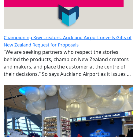
Championing Kiwi creators: Auckland Airport unveils Gifts of
New Zealand Request for Proposals
“We are seeking partners who respect the stories
behind the products, champion New Zealand creators
and makers, and place the customer at the centre of
their decisions.” So says Auckland Airport as it issues an
RFP for a category long integral to the shopping offer.