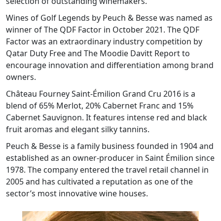
selection of outstanding winemakers.
Wines of Golf Legends by Peuch & Besse was named as
winner of The QDF Factor in October 2021. The QDF
Factor was an extraordinary industry competition by
Qatar Duty Free and The Moodie Davitt Report to
encourage innovation and differentiation among brand
owners.
Château Fourney Saint-Émilion Grand Cru 2016 is a
blend of 65% Merlot, 20% Cabernet Franc and 15%
Cabernet Sauvignon. It features intense red and black
fruit aromas and elegant silky tannins.
Peuch & Besse is a family business founded in 1904 and
established as an owner-producer in Saint Émilion since
1978. The company entered the travel retail channel in
2005 and has cultivated a reputation as one of the
sector’s most innovative wine houses.