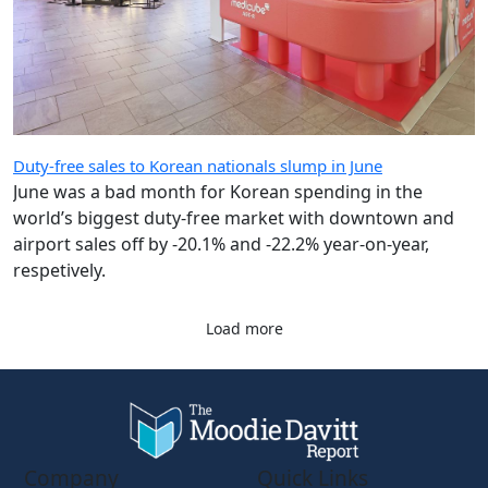
Duty-free sales to Korean nationals slump in June
June was a bad month for Korean spending in the
world’s biggest duty-free market with downtown and
airport sales off by -20.1% and -22.2% year-on-year,
respetively.
Load more
Company
Quick Links