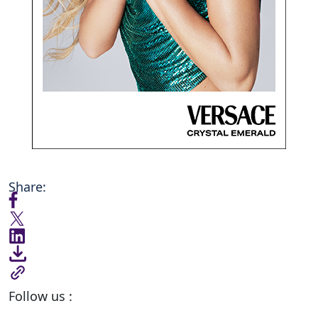
Share:
Follow us :