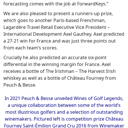
forecasting comes with the job at ForwardKeys.”
We are also pleased to present a runners-up prize,
which goes to another Paris-based Frenchman,
Lagardère Travel Retail Executive Vice President –
International Development Axel Gauthey. Axel predicted
a 27-21 win for France and was just three points out
from each team’s scores.
Crucially he also predicted an accurate six-point
differential in the winning margin for France. Axel
receives a bottle of The Irishman – The Harvest Irish
whiskey as well as a bottle of Château Fourney from
Peuch & Besse.
In 2021 Peuch & Besse unveiled Wines of Golf Legends,
a unique collaboration between some of the world’s
most illustrious golfers and a selection of outstanding
winemakers. Pictured left is competition prize Château
Fourney Saint-Émilion Grand Cru 2016 from Winemaker