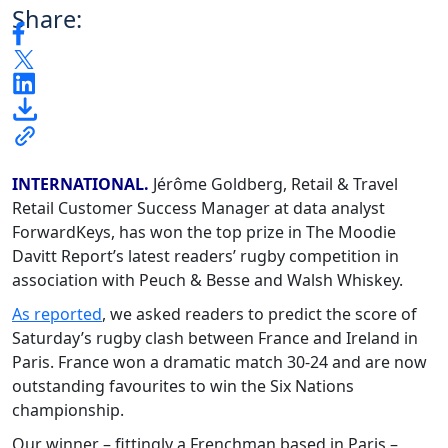
Share:
INTERNATIONAL.
Jérôme Goldberg, Retail & Travel
Retail Customer Success Manager at data analyst
ForwardKeys, has won the top prize in The Moodie
Davitt Report’s latest readers’ rugby competition in
association with Peuch & Besse and Walsh Whiskey.
As reported
, we asked readers to predict the score of
Saturday’s rugby clash between France and Ireland in
Paris. France won a dramatic match 30-24 and are now
outstanding favourites to win the Six Nations
championship.
Our winner – fittingly a Frenchman based in Paris –