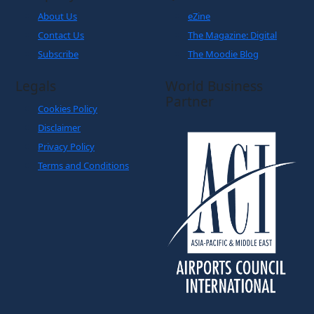
About Us
eZine
Contact Us
The Magazine: Digital
Subscribe
The Moodie Blog
Legals
World Business
Partner
Cookies Policy
Disclaimer
Privacy Policy
Terms and Conditions