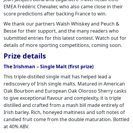
EMEA Frédéric Chevalier, who also came close in their
score predictions after backing France to win.
We thank our partners Walsh Whiskey and Peuch &
Besse for their support, and the many readers who
submitted entries for this latest contest. Watch out for
details of more sporting competitions, coming soon.
Prize details
The Irishman – Single Malt (first prize)
This triple-distilled single malt has helped lead a
rediscovery of Irish single malts. Matured in American
Oak Bourbon and European Oak Oloroso Sherry casks
to give exceptional flavour and complexity, it is triple
distilled and crafted from a mash bill made entirely of
Irish barley. Rich, honeyed maltiness and soft notes of
candied fruit come from the double maturation. Bottled
at 40% ABV.