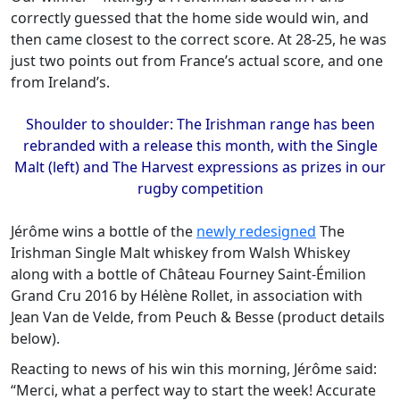
correctly guessed that the home side would win, and
then came closest to the correct score. At 28-25, he was
just two points out from France’s actual score, and one
from Ireland’s.
Shoulder to shoulder: The Irishman range has been
rebranded with a release this month, with the Single
Malt (left) and The Harvest expressions as prizes in our
rugby competition
Jérôme wins a bottle of the
newly redesigned
The
Irishman Single Malt whiskey from Walsh Whiskey
along with a bottle of Château Fourney Saint-Émilion
Grand Cru 2016 by Hélène Rollet, in association with
Jean Van de Velde, from Peuch & Besse (product details
below).
Reacting to news of his win this morning, Jérôme said:
“Merci, what a perfect way to start the week! Accurate