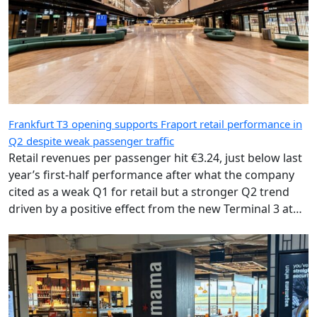
Frankfurt T3 opening supports Fraport retail performance in
Q2 despite weak passenger traffic
Retail revenues per passenger hit €3.24, just below last
year’s first-half performance after what the company
cited as a weak Q1 for retail but a stronger Q2 trend
driven by a positive effect from the new Terminal 3 at
Frankfurt Airport.