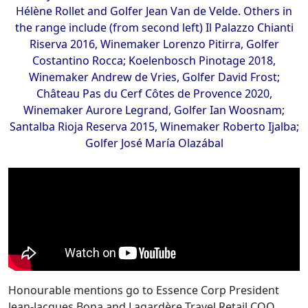
Hélène Rollet and Golfer Jean Van de Velde. Others in
the range include (from second left) Il Palazzo Chianti
Riserva 2016, Winemaker Lorenzo Pitirra, Golfer
Costantino Rocca; Koelenbosch Pinotage 2018,
Winemaker Andrew de Vries, Golfer David Frost;
Château Pas du Cerf Côtes de Provence 2020,
Winemaker Aurore Legrand, Golfer Ian Woosnam;
Santalba Rioja Reserva 2015, Winemaker Roberto Ijalba;
Golfer José María Olazábal
Honourable mentions go to Essence Corp President
Jean-Jacques Bona and Lagardère Travel Retail COO