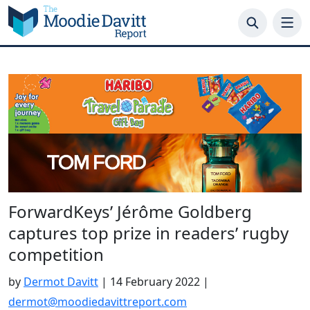
Skip
to
content
ForwardKeys’ Jérôme Goldberg
captures top prize in readers’ rugby
competition
by
Dermot Davitt
|
14 February 2022
|
dermot@moodiedavittreport.com