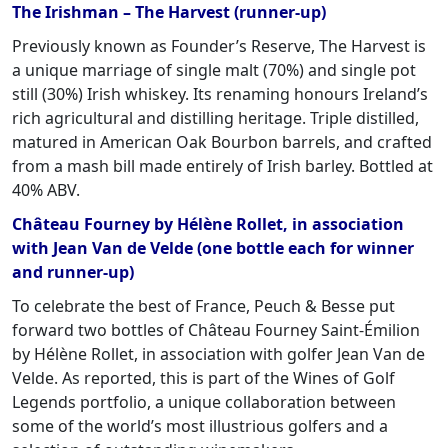
The Irishman – The Harvest (runner-up)
Previously known as Founder’s Reserve, The Harvest is
a unique marriage of single malt (70%) and single pot
still (30%) Irish whiskey. Its renaming honours Ireland’s
rich agricultural and distilling heritage. Triple distilled,
matured in American Oak Bourbon barrels, and crafted
from a mash bill made entirely of Irish barley. Bottled at
40% ABV.
Château Fourney by Hélène Rollet, in association
with Jean Van de Velde (one bottle each for winner
and runner-up)
To celebrate the best of France, Peuch & Besse put
forward two bottles of Château Fourney Saint-Émilion
by Hélène Rollet, in association with golfer Jean Van de
Velde. As reported, this is part of the Wines of Golf
Legends portfolio, a unique collaboration between
some of the world’s most illustrious golfers and a