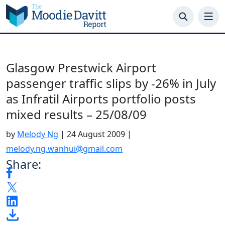
Skip
to
content
Glasgow Prestwick Airport
passenger traffic slips by -26% in July
as Infratil Airports portfolio posts
mixed results – 25/08/09
by
Melody Ng
|
24 August 2009
|
melody.ng.wanhui@gmail.com
Share: