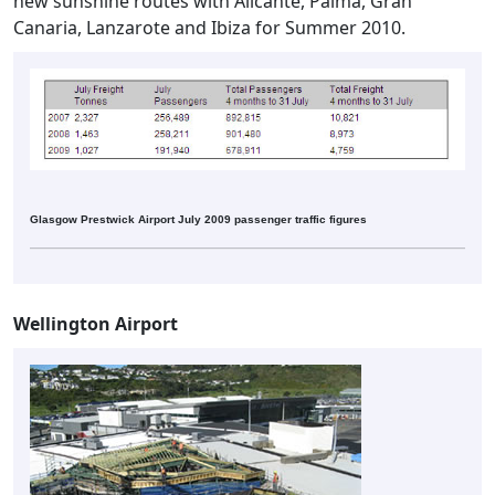
new sunshine routes with Alicante, Palma, Gran
Canaria, Lanzarote and Ibiza for Summer 2010.
Glasgow Prestwick Airport July 2009 passenger traffic figures
Wellington Airport