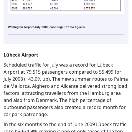
Wellington Airport July 2009 passenger traffic figures
Lübeck Airport
Scheduled traffic for July was a record for Lübeck
Airport at 79,515 passengers compared to 55,499 for
July 2008 (+43.0% up). The new summer routes to Palma
de Mallorca, Alghero and Alicante delivered strong load
factors, attracting travellers from the Hamburg area
and also from Denmark. The high percentage of
outbound passengers also created a record month for
car park patronage.
In the six months to the end of June 2009 Lübeck traffic
rose by +24.9%, making it one of only three of the top