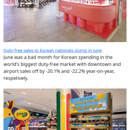
Duty-free sales to Korean nationals slump in June
June was a bad month for Korean spending in the
world’s biggest duty-free market with downtown and
airport sales off by -20.1% and -22.2% year-on-year,
respetively.