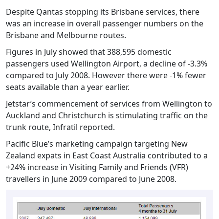
Despite Qantas stopping its Brisbane services, there
was an increase in overall passenger numbers on the
Brisbane and Melbourne routes.
Figures in July showed that 388,595 domestic
passengers used Wellington Airport, a decline of -3.3%
compared to July 2008. However there were -1% fewer
seats available than a year earlier.
Jetstar’s commencement of services from Wellington to
Auckland and Christchurch is stimulating traffic on the
trunk route, Infratil reported.
Pacific Blue’s marketing campaign targeting New
Zealand expats in East Coast Australia contributed to a
+24% increase in Visiting Family and Friends (VFR)
travellers in June 2009 compared to June 2008.