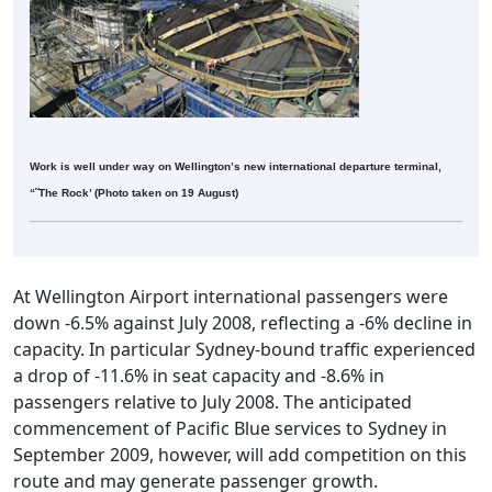
Work is well under way on Wellington’s new international departure terminal,
“˜The Rock’ (Photo taken on 19 August)
At Wellington Airport international passengers were
down -6.5% against July 2008, reflecting a -6% decline in
capacity. In particular Sydney-bound traffic experienced
a drop of -11.6% in seat capacity and -8.6% in
passengers relative to July 2008. The anticipated
commencement of Pacific Blue services to Sydney in
September 2009, however, will add competition on this
route and may generate passenger growth.