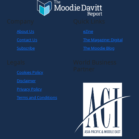
Company
Quick Links
About Us
eZine
Contact Us
The Magazine: Digital
Subscribe
The Moodie Blog
Legals
World Business
Partner
Cookies Policy
Disclaimer
Privacy Policy
Terms and Conditions