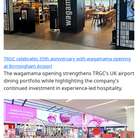
TRGC celebrates 35th anniversary with wagamama opening
at Birmingham Airport
The wagamama opening strengthens TRGC’s UK airport
dining portfolio while highlighting the company’s
continued investment in experience-led hospitality.