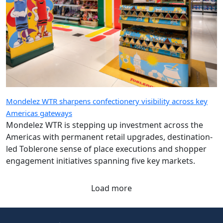
Mondelez WTR sharpens confectionery visibility across key
Americas gateways
Mondelez WTR is stepping up investment across the
Americas with permanent retail upgrades, destination-
led Toblerone sense of place executions and shopper
engagement initiatives spanning five key markets.
Load more