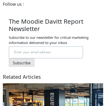
Follow us :
The Moodie Davitt Report
Newsletter
Subscribe to our newsletter for critical marketing
information delivered to your inbox
Related Articles