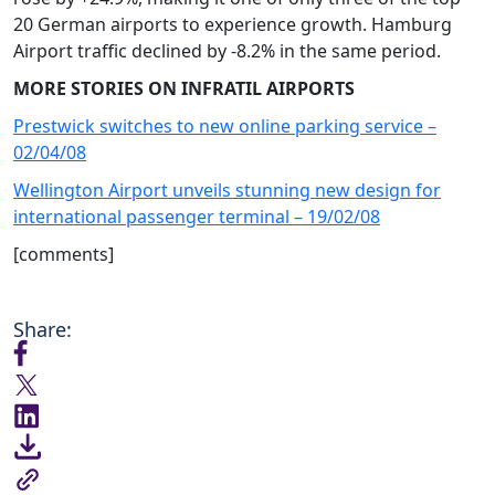
20 German airports to experience growth. Hamburg
Airport traffic declined by -8.2% in the same period.
MORE STORIES ON INFRATIL AIRPORTS
Prestwick switches to new online parking service –
02/04/08
Wellington Airport unveils stunning new design for
international passenger terminal – 19/02/08
[comments]
Share: