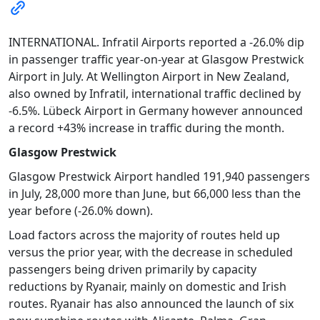
INTERNATIONAL. Infratil Airports reported a -26.0% dip
in passenger traffic year-on-year at Glasgow Prestwick
Airport in July. At Wellington Airport in New Zealand,
also owned by Infratil, international traffic declined by
-6.5%. Lübeck Airport in Germany however announced
a record +43% increase in traffic during the month.
Glasgow Prestwick
Glasgow Prestwick Airport handled 191,940 passengers
in July, 28,000 more than June, but 66,000 less than the
year before (-26.0% down).
Load factors across the majority of routes held up
versus the prior year, with the decrease in scheduled
passengers being driven primarily by capacity
reductions by Ryanair, mainly on domestic and Irish
routes. Ryanair has also announced the launch of six