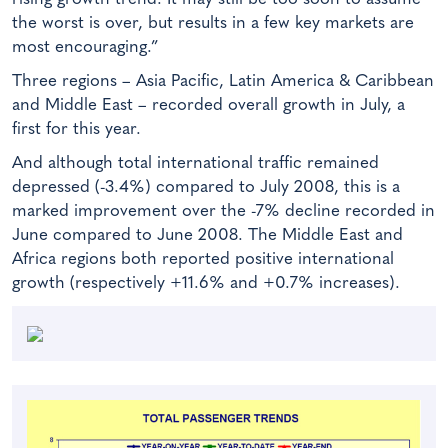
the worst is over, but results in a few key markets are
most encouraging.”
Three regions – Asia Pacific, Latin America & Caribbean
and Middle East – recorded overall growth in July, a
first for this year.
And although total international traffic remained
depressed (-3.4%) compared to July 2008, this is a
marked improvement over the -7% decline recorded in
June compared to June 2008. The Middle East and
Africa regions both reported positive international
growth (respectively +11.6% and +0.7% increases).