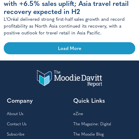
with +6.5% sales uplift; Asia travel retail
recovery expected in H2
L’Oréal delivered strong first-half sales growth and record
profitability as North Asia continued its recovery, with a
positive outlook for travel retail in Asia Pacific.
Load More
Company
Quick Links
About Us
eZine
Contact Us
The Magazine: Digital
Subscribe
The Moodie Blog