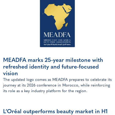
MEADFA marks 25-year milestone with
refreshed identity and future-focused
vision
The updated logo comes as MEADFA prepares to celebrate its
journey at its 2026 conference in Morocco, while reinforcing
its role as a key industry platform for the region.
L’Oréal outperforms beauty market in H1