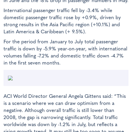
in June and the -8% drop in passenger numbers in May.
International passenger traffic fell by -3.4% while
domestic passenger traffic rose by +0.9%, driven by
strong results in the Asia Pacific region (+10.1%) and
Latin America & Caribbean (+ 9.5%).
For the period from January to July total passenger
traffic is down by -5.9% year-on-year, with international
volumes falling -7.2% and domestic traffic down -4.7%
in the first seven months.
ACI World Director General Angela Gittens said: “This
is a scenario where we can draw optimism from a
negative. Although overall traffic is still lower than
2008, the gap is narrowing significantly. Total traffic
worldwide was down by -1.2% in July, but reflects a
rising growth trend. It may still be too soon to assume