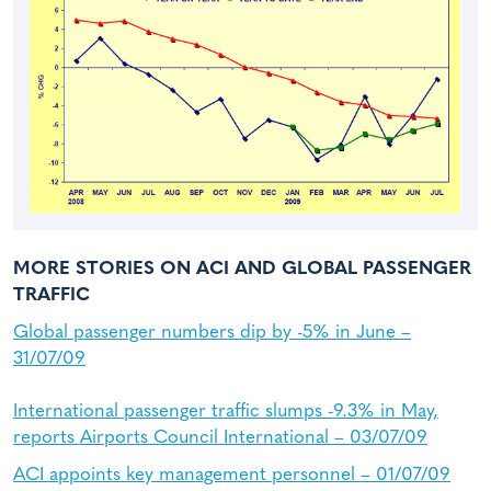
MORE STORIES ON ACI AND GLOBAL PASSENGER
TRAFFIC
Global passenger numbers dip by -5% in June –
31/07/09
International passenger traffic slumps -9.3% in May,
reports Airports Council International – 03/07/09
ACI appoints key management personnel – 01/07/09