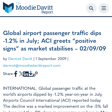
Skip
to
content
Global airport passenger traffic dips
-1.2% in July; ACI greets “positive
signs” as market stabilises – 02/09/09
by
Dermot Davitt
|
1 September 2009
|
dermot@moodiedavittreport.com
Share:
INTERNATIONAL. Global passenger traffic at the
world’s airports dipped by -1.2% year-on-year in July,
Airports Council International (ACI) reported today.
The decline was a marked improvement on the -5% fall