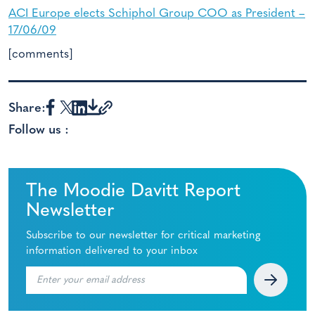
ACI Europe elects Schiphol Group COO as President –
17/06/09
[comments]
Share:
Follow us :
The Moodie Davitt Report
Newsletter
Subscribe to our newsletter for critical marketing
information delivered to your inbox