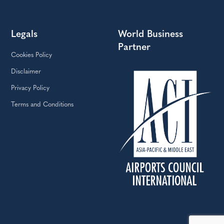
Legals
World Business
Partner
Cookies Policy
Disclaimer
Privacy Policy
Terms and Conditions