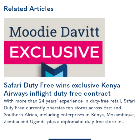
Related Articles
Safari Duty Free wins exclusive Kenya
Airways inflight duty-free contract
With more than 24 years’ experience in duty-free retail, Safari
Duty Free currently operates ten stores across East and
Southern Africa, including enterprises in Kenya, Mozambique,
Zambia and Uganda plus a diplomatic duty-free store in
Maputo, Mozambique.