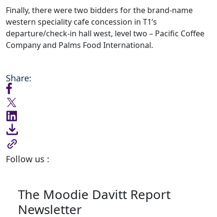
Finally, there were two bidders for the brand-name
western speciality cafe concession in T1’s
departure/check-in hall west, level two – Pacific Coffee
Company and Palms Food International.
Share:
Follow us :
The Moodie Davitt Report
Newsletter