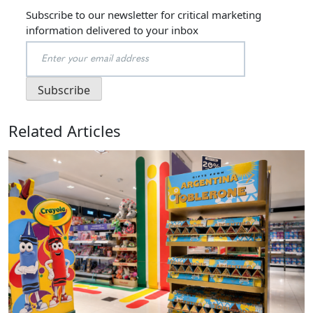
Subscribe to our newsletter for critical marketing
information delivered to your inbox
Related Articles