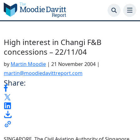
Skip
to
content
High interest in Changi F&B
concessions – 22/11/04
by
Martin Moodie
|
21 November 2004
|
martin@moodiedavittreport.com
Share:
SINGAPORE. The Civil Aviation Authority of Singapore