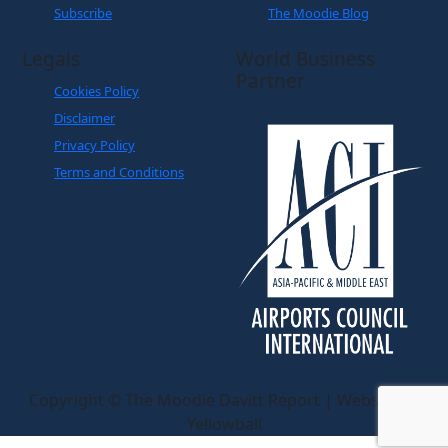
Subscribe
The Moodie Blog
Legals
World Business
Partner
Cookies Policy
Disclaimer
Privacy Policy
Terms and Conditions
Copyright © The Moodie Davitt Report | Website by
Yellowball