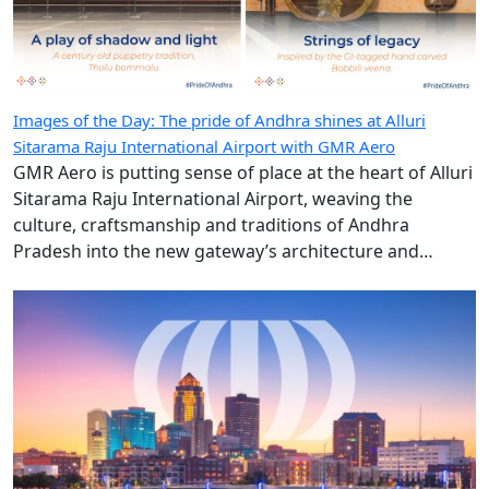
Images of the Day: The pride of Andhra shines at Alluri
Sitarama Raju International Airport with GMR Aero
GMR Aero is putting sense of place at the heart of Alluri
Sitarama Raju International Airport, weaving the
culture, craftsmanship and traditions of Andhra
Pradesh into the new gateway’s architecture and
design.