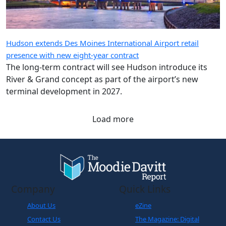
Hudson extends Des Moines International Airport retail
presence with new eight-year contract
The long-term contract will see Hudson introduce its
River & Grand concept as part of the airport’s new
terminal development in 2027.
Load more
Company
Quick Links
About Us
eZine
Contact Us
The Magazine: Digital