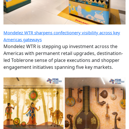
Mondelez WTR sharpens confectionery visibility across key
Americas gateways
Mondelez WTR is stepping up investment across the
Americas with permanent retail upgrades, destination-
led Toblerone sense of place executions and shopper
engagement initiatives spanning five key markets.