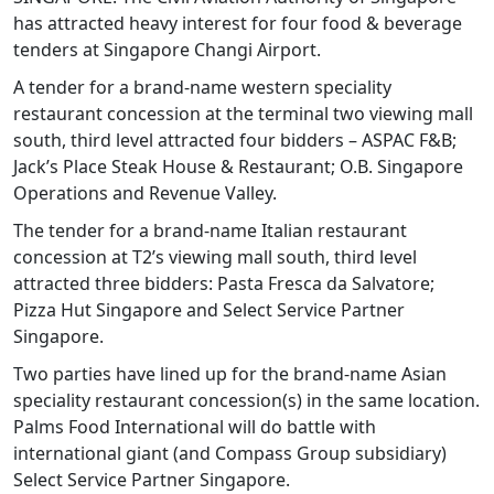
has attracted heavy interest for four food & beverage
tenders at Singapore Changi Airport.
A tender for a brand-name western speciality
restaurant concession at the terminal two viewing mall
south, third level attracted four bidders – ASPAC F&B;
Jack’s Place Steak House & Restaurant; O.B. Singapore
Operations and Revenue Valley.
The tender for a brand-name Italian restaurant
concession at T2’s viewing mall south, third level
attracted three bidders: Pasta Fresca da Salvatore;
Pizza Hut Singapore and Select Service Partner
Singapore.
Two parties have lined up for the brand-name Asian
speciality restaurant concession(s) in the same location.
Palms Food International will do battle with
international giant (and Compass Group subsidiary)
Select Service Partner Singapore.