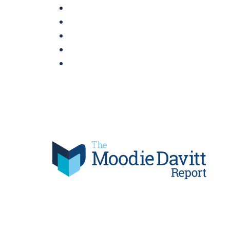
Skip
to
content
Moodie Davitt Report