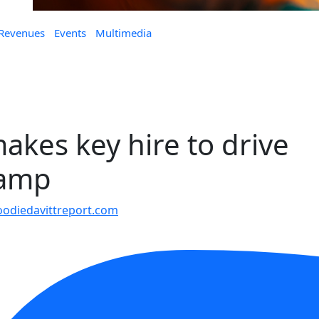
 Revenues
Events
Multimedia
akes key hire to drive
vamp
odiedavittreport.com