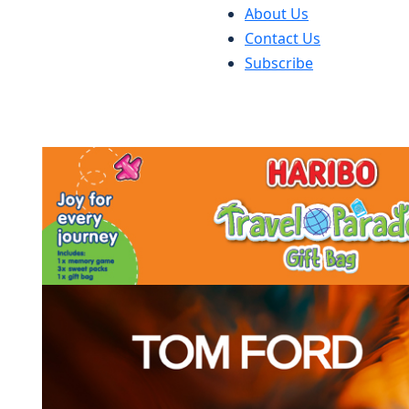
About Us
Contact Us
Subscribe