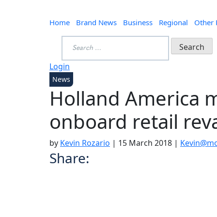
Home
Brand News
Business
Regional
Other
Search
for:
Login
News
Holland America m
onboard retail re
by
Kevin Rozario
|
15 March 2018
|
Kevin@mo
Share: