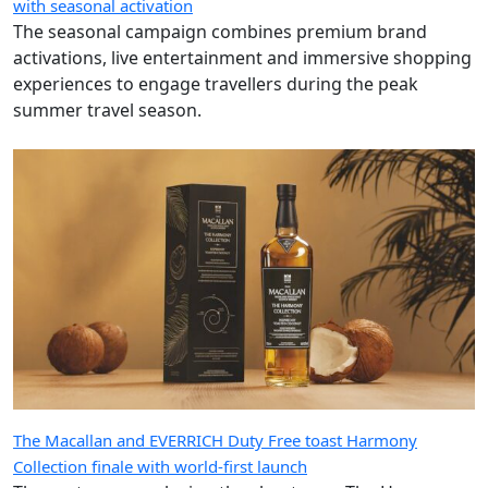
with seasonal activation
The seasonal campaign combines premium brand
activations, live entertainment and immersive shopping
experiences to engage travellers during the peak
summer travel season.
The Macallan and EVERRICH Duty Free toast Harmony
Collection finale with world-first launch