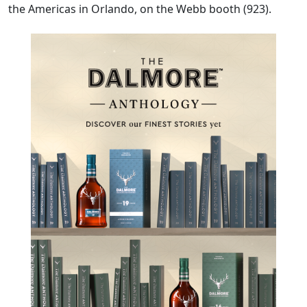
the Americas in Orlando, on the Webb booth (923).