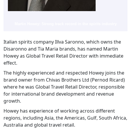
Martin Howey: Strong track record in the spirits industry
Italian spirits company Illva Saronno, which owns the
Disaronno and Tia Maria brands, has named Martin
Howey as Global Travel Retail Director with immediate
effect.
The highly experienced and respected Howey joins the
brand owner from Chivas Brothers Ltd (Pernod Ricard)
where he was Global Travel Retail Director, responsible
for international brand development and revenue
growth.
Howey has experience of working across different
regions, including Asia, the Americas, Gulf, South Africa,
Australia and global travel retail.