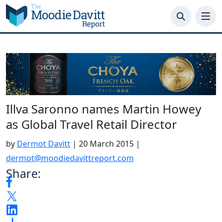
Skip
to
content
Illva Saronno names Martin Howey
as Global Travel Retail Director
by
Dermot Davitt
|
20 March 2015
|
dermot@moodiedavittreport.com
Share: