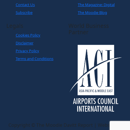
Contact Us
The Magazine: Digital
Subscribe
The Moodie Blog
Legals
World Business
Partner
Cookies Policy
Disclaimer
Privacy Policy
Terms and Conditions
Copyright © The Moodie Davitt Report | Website by