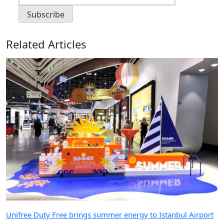
Related Articles
Unifree Duty Free brings summer energy to Istanbul Airport