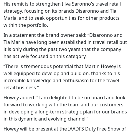
His remit is to strengthen Illva Saronno’s travel retail
strategy, focusing on its brands Disaronno and Tia
Maria, and to seek opportunities for other products
within the portfolio.
In a statement the brand owner said: “Disaronno and
Tia Maria have long been established in travel retail but
it is only during the past two years that the company
has actively focused on this category.
“There is tremendous potential that Martin Howey is
well equipped to develop and build on, thanks to his
incredible knowledge and enthusiasm for the travel
retail business.”
Howey added: “I am delighted to be on board and look
forward to working with the team and our customers
in developing a long-term strategic plan for our brands
in this dynamic and evolving channel.”
Howey will be present at the IAADFS Duty Free Show of