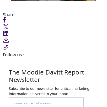
Share:
Follow us :
The Moodie Davitt Report
Newsletter
Subscribe to our newsletter for critical marketing
information delivered to your inbox