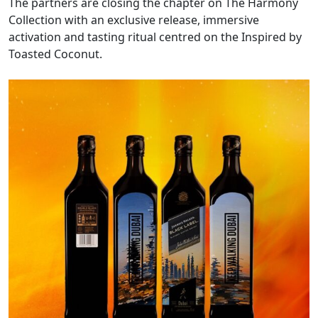
The partners are closing the chapter on The Harmony
Collection with an exclusive release, immersive
activation and tasting ritual centred on the Inspired by
Toasted Coconut.