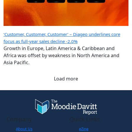
‘Customer, Customer, Customer’ – Diageo underlines core
focus as full-year sales decline -2.0%
Growth in Europe, Latin America & Caribbean and
Africa was offset by weakness in North America and
Asia Pacific.
Load more
Company
Quick Links
About Us
eZine