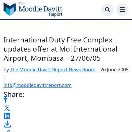
Skip
to
content
International Duty Free Complex
updates offer at Moi International
Airport, Mombasa – 27/06/05
by
The Moodie Davitt Report News Room
|
26 June 2005
|
info@moodiedavittreport.com
Share: