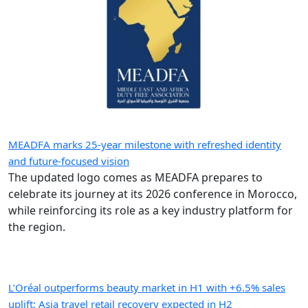
MEADFA marks 25-year milestone with refreshed identity
and future-focused vision
The updated logo comes as MEADFA prepares to
celebrate its journey at its 2026 conference in Morocco,
while reinforcing its role as a key industry platform for
the region.
L’Oréal outperforms beauty market in H1 with +6.5% sales
uplift; Asia travel retail recovery expected in H2