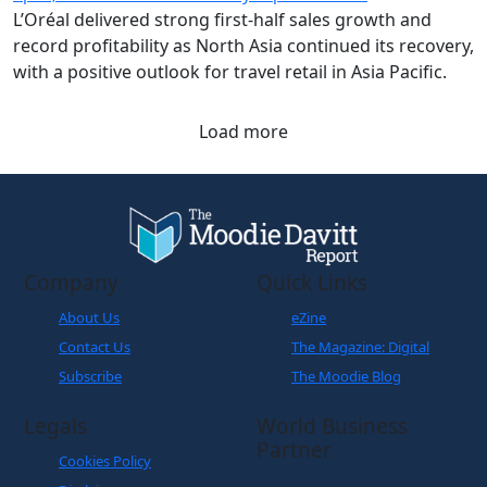
L’Oréal delivered strong first-half sales growth and
record profitability as North Asia continued its recovery,
with a positive outlook for travel retail in Asia Pacific.
Load more
Company
Quick Links
About Us
eZine
Contact Us
The Magazine: Digital
Subscribe
The Moodie Blog
Legals
World Business
Partner
Cookies Policy