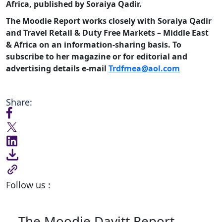
Africa, published by Soraiya Qadir.
The Moodie Report works closely with Soraiya Qadir
and Travel Retail & Duty Free Markets – Middle East
& Africa on an information-sharing basis. To
subscribe to her magazine or for editorial and
advertising details e-mail
Trdfmea@aol.com
Share:
Follow us :
The Moodie Davitt Report