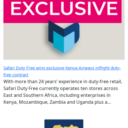
Safari Duty Free wins exclusive Kenya Airways inflight duty-
free contract
With more than 24 years’ experience in duty-free retail,
Safari Duty Free currently operates ten stores across
East and Southern Africa, including enterprises in
Kenya, Mozambique, Zambia and Uganda plus a
diplomatic duty-free store in Maputo, Mozambique.