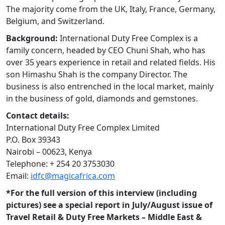
The majority come from the UK, Italy, France, Germany,
Belgium, and Switzerland.
Background:
International Duty Free Complex is a
family concern, headed by CEO Chuni Shah, who has
over 35 years experience in retail and related fields. His
son Himashu Shah is the company Director. The
business is also entrenched in the local market, mainly
in the business of gold, diamonds and gemstones.
Contact details:
International Duty Free Complex Limited
P.O. Box 39343
Nairobi – 00623, Kenya
Telephone: + 254 20 3753030
Email:
idfc@magicafrica.com
*For the full version of this interview (including
pictures) see a special report in July/August issue of
Travel Retail & Duty Free Markets – Middle East &