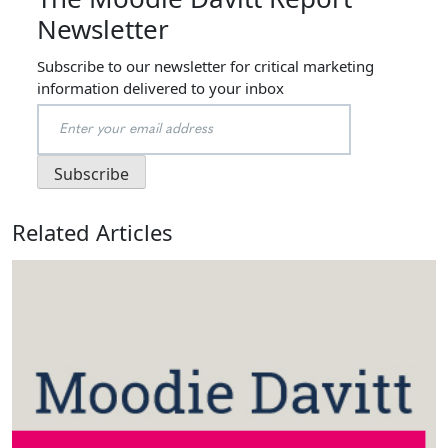
Newsletter
Subscribe to our newsletter for critical marketing
information delivered to your inbox
Related Articles