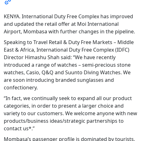
KENYA. International Duty Free Complex has improved
and updated the retail offer at Moi International
Airport, Mombasa with further changes in the pipeline.
Speaking to Travel Retail & Duty Free Markets – Middle
East & Africa, International Duty Free Complex (IDFC)
Director Himashu Shah said: “We have recently
introduced a range of watches – semi-precious stone
watches, Casio, Q&Q and Suunto Diving Watches. We
are soon introducing branded sunglasses and
confectionery.
“In fact, we continually seek to expand all our product
categories, in order to present a larger choice and
variety to our customers. We welcome anyone with new
products/business ideas/strategic partnerships to
contact us*.”
Mombasa’s passenger profile is dominated by tourists.