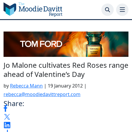
Skip
to
content
Jo Malone cultivates Red Roses range
ahead of Valentine’s Day
by
Rebecca Mann
|
19 January 2012
|
rebecca@moodiedavittreport.com
Share: