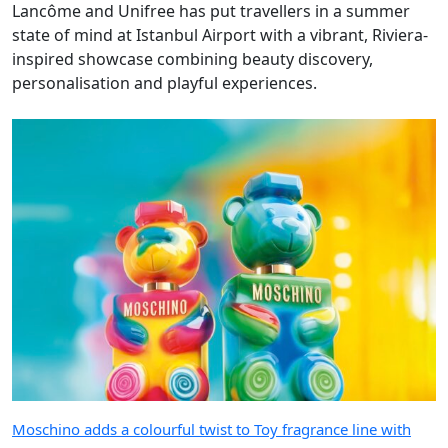
Lancôme and Unifree has put travellers in a summer
state of mind at Istanbul Airport with a vibrant, Riviera-
inspired showcase combining beauty discovery,
personalisation and playful experiences.
Moschino adds a colourful twist to Toy fragrance line with