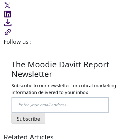
Follow us :
The Moodie Davitt Report
Newsletter
Subscribe to our newsletter for critical marketing
information delivered to your inbox
Related Articles