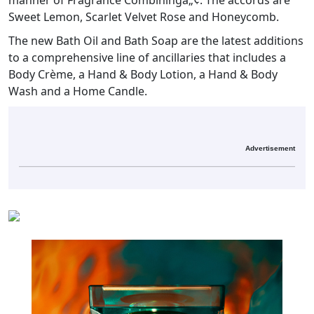
manner of Fragrance Combiningâ„¢. The accords are
Sweet Lemon, Scarlet Velvet Rose and Honeycomb.
The new Bath Oil and Bath Soap are the latest additions
to a comprehensive line of ancillaries that includes a
Body Crème, a Hand & Body Lotion, a Hand & Body
Wash and a Home Candle.
Advertisement