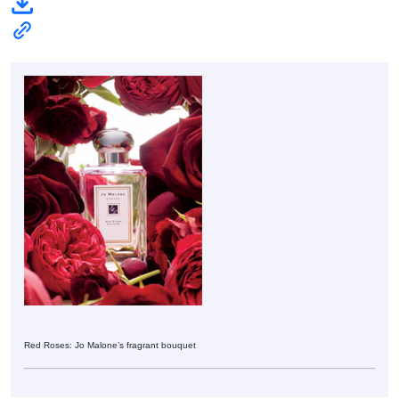
Red Roses: Jo Malone’s fragrant bouquet