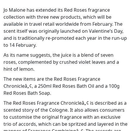
Jo Malone has extended its Red Roses fragrance
collection with three new products, which will be
available in travel retail worldwide from February. The
scent itself was originally launched on Valentine’s Day,
and is traditionally re-promoted each year in the run-up
to 14 February.
As its name suggests, the juice is a blend of seven
roses, complemented by crushed violet leaves and a
hint of lemon.
The new items are the Red Roses Fragrance
Chronicleâ„¢, a 250ml Red Roses Bath Oil and a 100g
Red Roses Bath Soap.
The Red Roses Fragrance Chronicleâ„¢ is described as a
scented story of the Cologne. It also allows consumers
to customise the original fragrance with an exclusive
trio of accords, which can be spritzed and layered in the