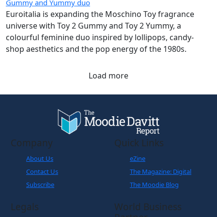
Gummy and Yummy duo
Euroitalia is expanding the Moschino Toy fragrance
universe with Toy 2 Gummy and Toy 2 Yummy, a
colourful feminine duo inspired by lollipops, candy-
shop aesthetics and the pop energy of the 1980s.
Load more
Company
Quick Links
About Us
eZine
Contact Us
The Magazine: Digital
Subscribe
The Moodie Blog
Legals
World Business