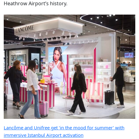
Heathrow Airport’s history.
Lancôme and Unifree get ‘in the mood for summer’ with
immersive Istanbul Airport activation