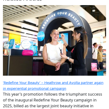
‘Redefine Your Beauty’ – Heathrow and Avolta partner again
in experiential promotional campaign
This year’s promotion follows the triumphant success
of the inaugural Redefine Your Beauty campaign in
2025, billed as the largest joint beauty initiative in