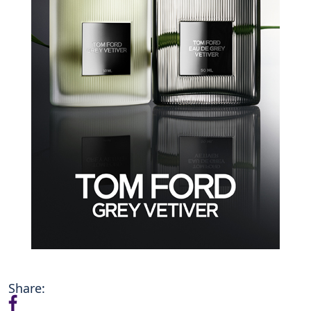
Share: