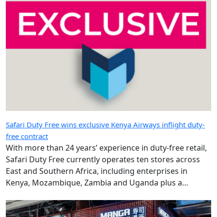
Safari Duty Free wins exclusive Kenya Airways inflight duty-
free contract
With more than 24 years’ experience in duty-free retail,
Safari Duty Free currently operates ten stores across
East and Southern Africa, including enterprises in
Kenya, Mozambique, Zambia and Uganda plus a
diplomatic duty-free store in Maputo, Mozambique.