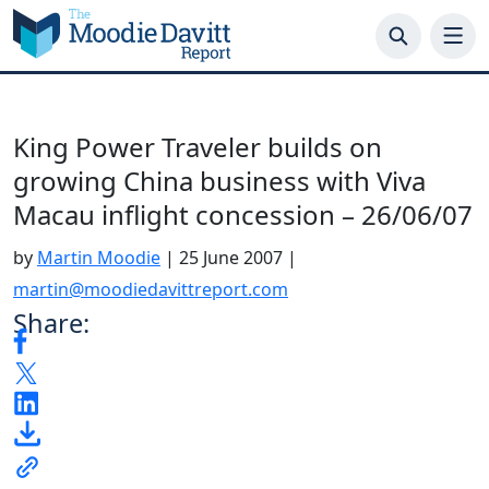
Skip
to
content
King Power Traveler builds on
growing China business with Viva
Macau inflight concession – 26/06/07
by
Martin Moodie
|
25 June 2007
|
martin@moodiedavittreport.com
Share: