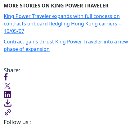
MORE STORIES ON KING POWER TRAVELER
King Power Traveler expands with full concession
contracts onboard fledgling Hong Kong carriers –
10/05/07
Contract gains thrust King Power Traveler into a new
phase of expansion
Share:
Follow us :