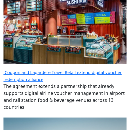
iCoupon and Lagardère Travel Retail extend digital voucher
redemption alliance
The agreement extends a partnership that already
supports digital airline voucher management in airport
and rail station food & beverage venues across 13
countries.