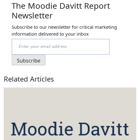
The Moodie Davitt Report
Newsletter
Subscribe to our newsletter for critical marketing
information delivered to your inbox
Related Articles