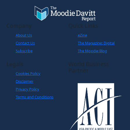
Company
Quick Links
About Us
eZine
Contact Us
The Magazine: Digital
Subscribe
The Moodie Blog
Legals
World Business
Partner
Cookies Policy
Disclaimer
Privacy Policy
Terms and Conditions