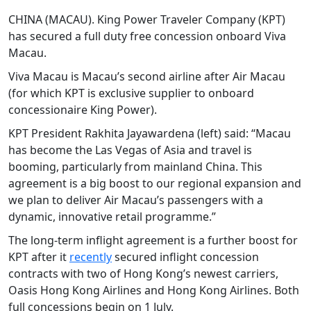
CHINA (MACAU). King Power Traveler Company (KPT)
has secured a full duty free concession onboard Viva
Macau.
Viva Macau is Macau’s second airline after Air Macau
(for which KPT is exclusive supplier to onboard
concessionaire King Power).
KPT President Rakhita Jayawardena (left) said: “Macau
has become the Las Vegas of Asia and travel is
booming, particularly from mainland China. This
agreement is a big boost to our regional expansion and
we plan to deliver Air Macau’s passengers with a
dynamic, innovative retail programme.”
The long-term inflight agreement is a further boost for
KPT after it
recently
secured inflight concession
contracts with two of Hong Kong’s newest carriers,
Oasis Hong Kong Airlines and Hong Kong Airlines. Both
full concessions begin on 1 July.