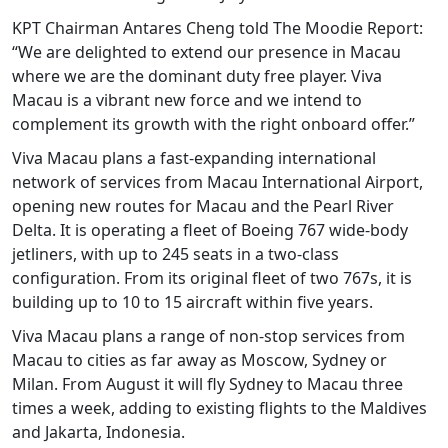
KPT Chairman Antares Cheng told The Moodie Report:
“We are delighted to extend our presence in Macau
where we are the dominant duty free player. Viva
Macau is a vibrant new force and we intend to
complement its growth with the right onboard offer.”
Viva Macau plans a fast-expanding international
network of services from Macau International Airport,
opening new routes for Macau and the Pearl River
Delta. It is operating a fleet of Boeing 767 wide-body
jetliners, with up to 245 seats in a two-class
configuration. From its original fleet of two 767s, it is
building up to 10 to 15 aircraft within five years.
Viva Macau plans a range of non-stop services from
Macau to cities as far away as Moscow, Sydney or
Milan. From August it will fly Sydney to Macau three
times a week, adding to existing flights to the Maldives
and Jakarta, Indonesia.