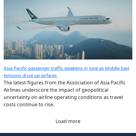
Asia Pacific passenger traffic weakens in June as Middle East
tensions drive up airfares
The latest figures from the Association of Asia Pacific
Airlines underscore the impact of geopolitical
uncertainty on airline operating conditions as travel
costs continue to rise.
Load more