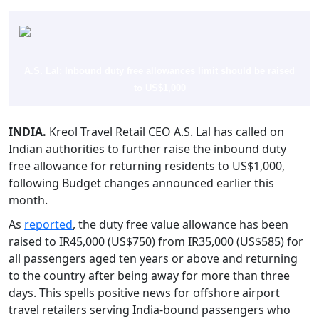
A.S. Lal: Inbound duty free allowances limit should be raised
to US$1,000
INDIA.
Kreol Travel Retail CEO A.S. Lal has called on
Indian authorities to further raise the inbound duty
free allowance for returning residents to US$1,000,
following Budget changes announced earlier this
month.
As
reported
, the duty free value allowance has been
raised to IR45,000 (US$750) from IR35,000 (US$585) for
all passengers aged ten years or above and returning
to the country after being away for more than three
days. This spells positive news for offshore airport
travel retailers serving India-bound passengers who