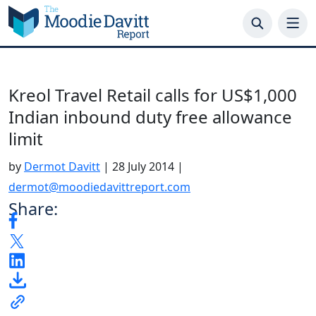
Skip
to
content
Kreol Travel Retail calls for US$1,000
Indian inbound duty free allowance
limit
by
Dermot Davitt
|
28 July 2014
|
dermot@moodiedavittreport.com
Share: