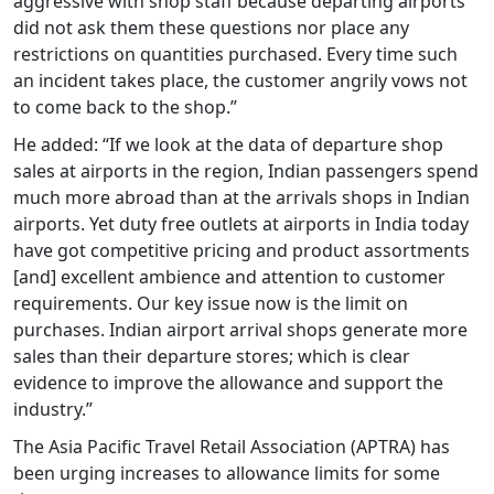
aggressive with shop staff because departing airports
did not ask them these questions nor place any
restrictions on quantities purchased. Every time such
an incident takes place, the customer angrily vows not
to come back to the shop.”
He added: “If we look at the data of departure shop
sales at airports in the region, Indian passengers spend
much more abroad than at the arrivals shops in Indian
airports. Yet duty free outlets at airports in India today
have got competitive pricing and product assortments
[and] excellent ambience and attention to customer
requirements. Our key issue now is the limit on
purchases. Indian airport arrival shops generate more
sales than their departure stores; which is clear
evidence to improve the allowance and support the
industry.”
The Asia Pacific Travel Retail Association (APTRA) has
been urging increases to allowance limits for some