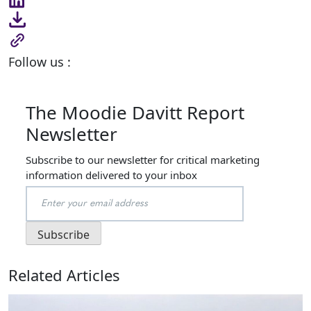
Follow us :
The Moodie Davitt Report
Newsletter
Subscribe to our newsletter for critical marketing
information delivered to your inbox
Related Articles