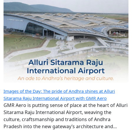
Images of the Day: The pride of Andhra shines at Alluri
Sitarama Raju International Airport with GMR Aero
GMR Aero is putting sense of place at the heart of Alluri
Sitarama Raju International Airport, weaving the
culture, craftsmanship and traditions of Andhra
Pradesh into the new gateway’s architecture and
design.