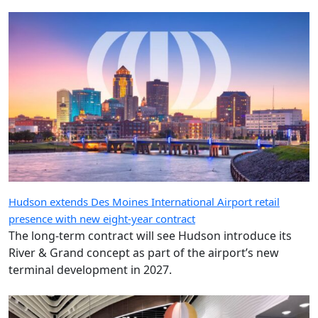
Hudson extends Des Moines International Airport retail
presence with new eight-year contract
The long-term contract will see Hudson introduce its
River & Grand concept as part of the airport’s new
terminal development in 2027.