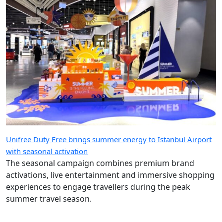
Unifree Duty Free brings summer energy to Istanbul Airport
with seasonal activation
The seasonal campaign combines premium brand
activations, live entertainment and immersive shopping
experiences to engage travellers during the peak
summer travel season.
Load more