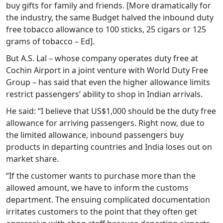
buy gifts for family and friends. [More dramatically for
the industry, the same Budget halved the inbound duty
free tobacco allowance to 100 sticks, 25 cigars or 125
grams of tobacco – Ed].
But A.S. Lal – whose company operates duty free at
Cochin Airport in a joint venture with World Duty Free
Group – has said that even the higher allowance limits
restrict passengers’ ability to shop in Indian arrivals.
He said: “I believe that US$1,000 should be the duty free
allowance for arriving passengers. Right now, due to
the limited allowance, inbound passengers buy
products in departing countries and India loses out on
market share.
“If the customer wants to purchase more than the
allowed amount, we have to inform the customs
department. The ensuing complicated documentation
irritates customers to the point that they often get