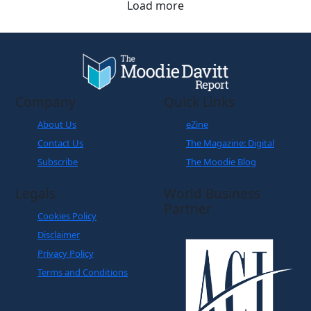
Company
Quick Links
About Us
eZine
Contact Us
The Magazine: Digital
Subscribe
The Moodie Blog
Legals
World Business
Partner
Cookies Policy
Disclaimer
Privacy Policy
Terms and Conditions