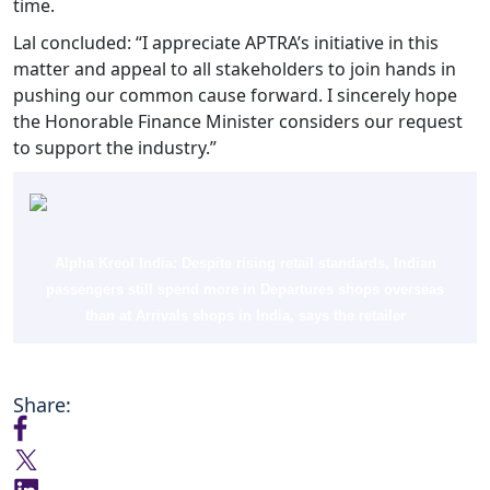
time.
Lal concluded: “I appreciate APTRA’s initiative in this
matter and appeal to all stakeholders to join hands in
pushing our common cause forward. I sincerely hope
the Honorable Finance Minister considers our request
to support the industry.”
Alpha Kreol India: Despite rising retail standards, Indian
passengers still spend more in Departures shops overseas
than at Arrivals shops in India, says the retailer
Share: