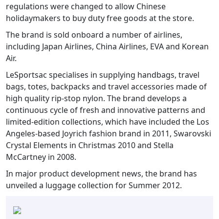
regulations were changed to allow Chinese
holidaymakers to buy duty free goods at the store.
The brand is sold onboard a number of airlines,
including Japan Airlines, China Airlines, EVA and Korean
Air.
LeSportsac specialises in supplying handbags, travel
bags, totes, backpacks and travel accessories made of
high quality rip-stop nylon. The brand develops a
continuous cycle of fresh and innovative patterns and
limited-edition collections, which have included the Los
Angeles-based Joyrich fashion brand in 2011, Swarovski
Crystal Elements in Christmas 2010 and Stella
McCartney in 2008.
In major product development news, the brand has
unveiled a luggage collection for Summer 2012.