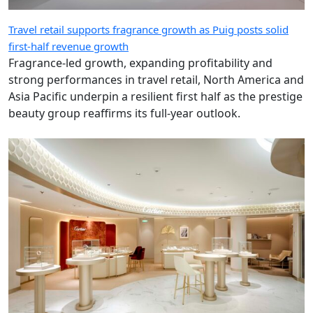
Travel retail supports fragrance growth as Puig posts solid
first-half revenue growth
Fragrance-led growth, expanding profitability and
strong performances in travel retail, North America and
Asia Pacific underpin a resilient first half as the prestige
beauty group reaffirms its full-year outlook.