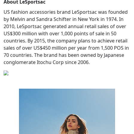
About LeSportsac
US fashion accessories brand LeSportsac was founded
by Melvin and Sandra Schifter in New York in 1974. In
2010, LeSportsac generated annual retail sales of over
US$300 million with over 1,000 points of sale in 50
countries. By 2015, the company plans to achieve retail
sales of over US$450 million per year from 1,500 POS in
70 countries. The brand has been owned by Japanese
conglomerate Itochu Corp since 2006.