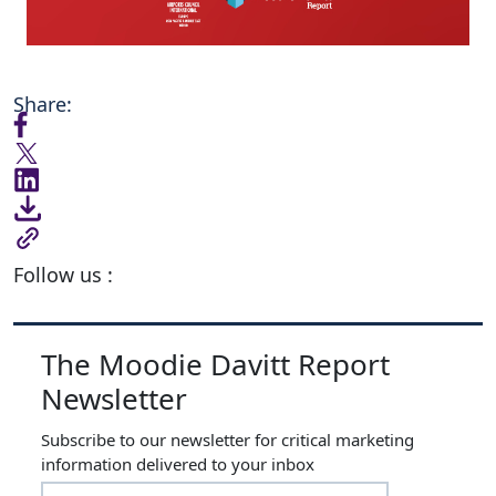
Share:
Follow us :
The Moodie Davitt Report
Newsletter
Subscribe to our newsletter for critical marketing
information delivered to your inbox