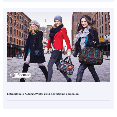
LeSportsac’s Autumn/Winter 2011 advertising campaign