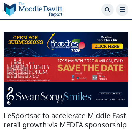
Skip
to
content
LeSportsac to accelerate Middle East
retail growth via MEDFA sponsorship