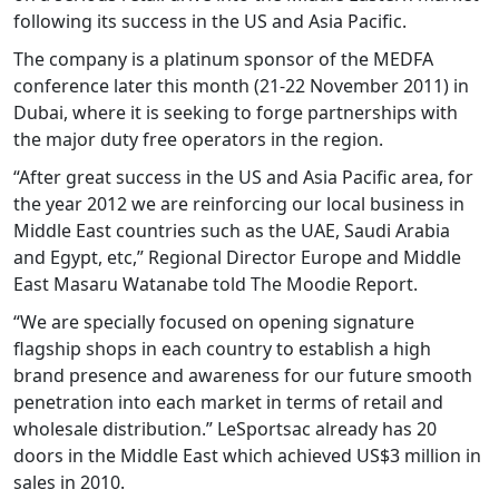
following its success in the US and Asia Pacific.
The company is a platinum sponsor of the MEDFA
conference later this month (21-22 November 2011) in
Dubai, where it is seeking to forge partnerships with
the major duty free operators in the region.
“After great success in the US and Asia Pacific area, for
the year 2012 we are reinforcing our local business in
Middle East countries such as the UAE, Saudi Arabia
and Egypt, etc,” Regional Director Europe and Middle
East Masaru Watanabe told The Moodie Report.
“We are specially focused on opening signature
flagship shops in each country to establish a high
brand presence and awareness for our future smooth
penetration into each market in terms of retail and
wholesale distribution.” LeSportsac already has 20
doors in the Middle East which achieved US$3 million in
sales in 2010.