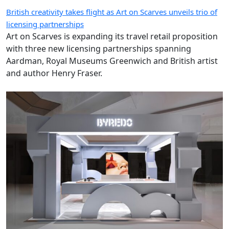
British creativity takes flight as Art on Scarves unveils trio of
licensing partnerships
Art on Scarves is expanding its travel retail proposition
with three new licensing partnerships spanning
Aardman, Royal Museums Greenwich and British artist
and author Henry Fraser.