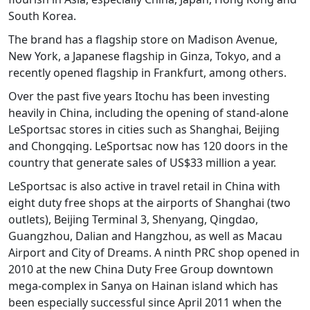
South Korea.
The brand has a flagship store on Madison Avenue,
New York, a Japanese flagship in Ginza, Tokyo, and a
recently opened flagship in Frankfurt, among others.
Over the past five years Itochu has been investing
heavily in China, including the opening of stand-alone
LeSportsac stores in cities such as Shanghai, Beijing
and Chongqing. LeSportsac now has 120 doors in the
country that generate sales of US$33 million a year.
LeSportsac is also active in travel retail in China with
eight duty free shops at the airports of Shanghai (two
outlets), Beijing Terminal 3, Shenyang, Qingdao,
Guangzhou, Dalian and Hangzhou, as well as Macau
Airport and City of Dreams. A ninth PRC shop opened in
2010 at the new China Duty Free Group downtown
mega-complex in Sanya on Hainan island which has
been especially successful since April 2011 when the