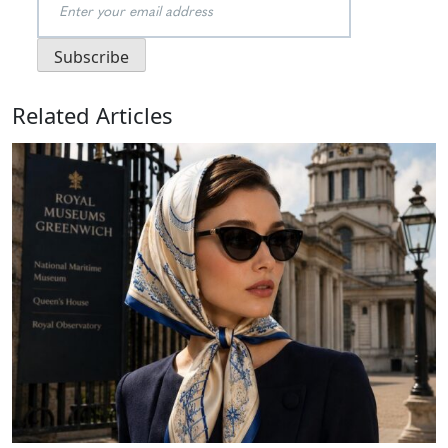
Related Articles