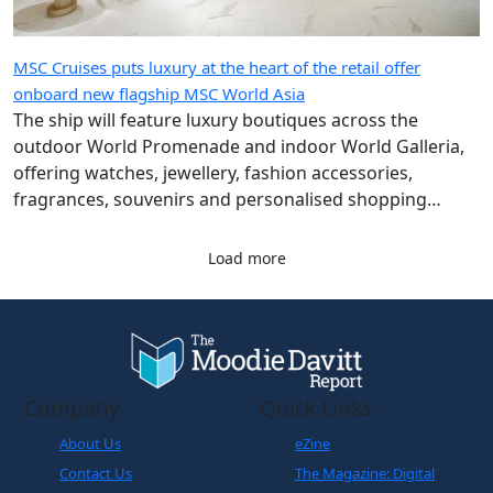
MSC Cruises puts luxury at the heart of the retail offer
onboard new flagship MSC World Asia
The ship will feature luxury boutiques across the
outdoor World Promenade and indoor World Galleria,
offering watches, jewellery, fashion accessories,
fragrances, souvenirs and personalised shopping
experiences.
Load more
Company
Quick Links
About Us
eZine
Contact Us
The Magazine: Digital