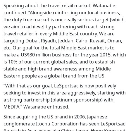
Speaking about the travel retail market, Watanabe
continued: “Alongside reinforcing our local business,
the duty free market is our really serious target [which
we aim to achieve] by partnering with each strong
travel retailer in every Middle East country. We are
targeting Dubai, Riyadh, Jeddah, Cairo, Kuwait, Oman,
etc. Our goal for the total Middle East market is to
make a US$30 million business for the year 2015, which
is 10% of our current global sales, and to establish
stable and high brand awareness among Middle
Eastern people as a global brand from the US.
“With that as our goal, LeSportsac is now positively
seeking to invest in this area aggressively, starting with
a strong partnership (platinum sponsorship) with
MEDFA,” Watanabe enthused.
Since acquiring the US brand in 2006, Japanese
conglomerate Itochu Corporation has seen LeSportsac
flourish in Asia, especially China, Japan, Hong Kong and