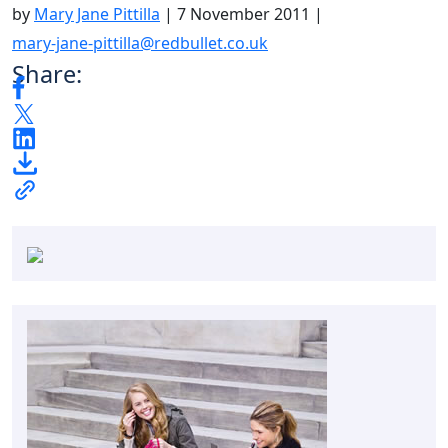
by
Mary Jane Pittilla
|
7 November 2011
|
mary-jane-pittilla@redbullet.co.uk
Share: