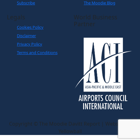
Subscribe
The Moodie Blog
Legals
World Business
Partner
Cookies Policy
Disclaimer
Privacy Policy
Terms and Conditions
Copyright © The Moodie Davitt Report | Website by
Yellowball