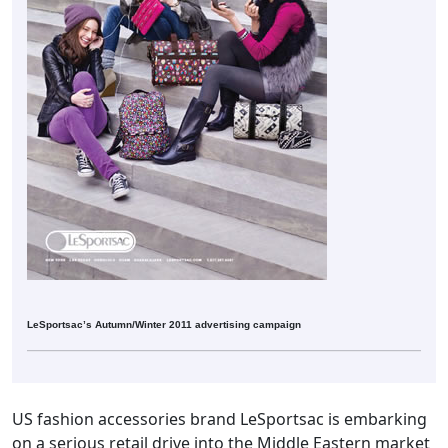
LeSportsac’s Autumn/Winter 2011 advertising campaign
US fashion accessories brand LeSportsac is embarking
on a serious retail drive into the Middle Eastern market