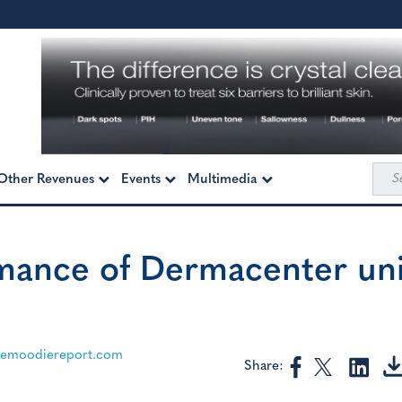
Sea
Other Revenues
Events
Multimedia
for:
rmance of Dermacenter uni
themoodiereport.com
Share: