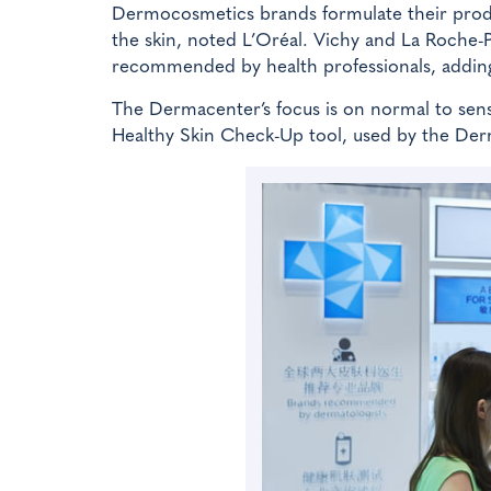
Dermocosmetics brands formulate their produc
the skin, noted L’Oréal. Vichy and La Roche-
recommended by health professionals, adding 
The Dermacenter’s focus is on normal to sens
Healthy Skin Check-Up tool, used by the Der