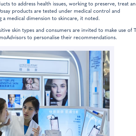
ts to address health issues, working to preserve, treat an
Posay products are tested under medical control and
a medical dimension to skincare, it noted.
itive skin types and consumers are invited to make use of 
moAdvisors to personalise their recommendations.