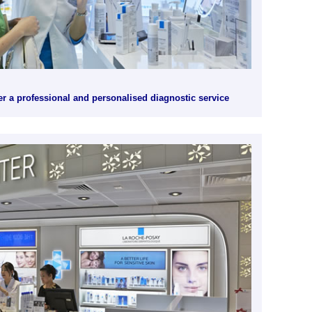
r a professional and personalised diagnostic service