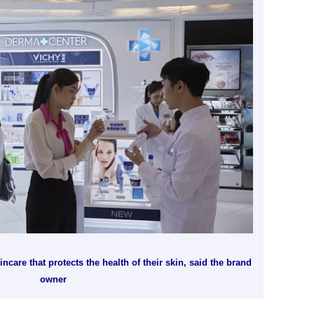
care that protects the health of their skin, said the brand
owner