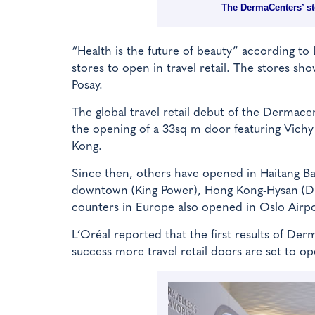
The DermaCenters’ st
“Health is the future of beauty” according to
stores to open in travel retail. The stores 
Posay.
The global travel retail debut of the Dermac
the opening of a 33sq m door featuring Vich
Kong.
Since then, others have opened in Haitang B
downtown (King Power), Hong Kong-Hysan (DFS)
counters in Europe also opened in Oslo Airpor
L’Oréal reported that the first results of Derm
success more travel retail doors are set to 