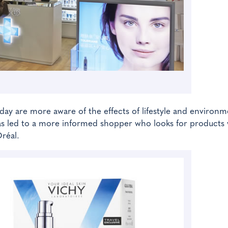
y are more aware of the effects of lifestyle and environm
 has led to a more informed shopper who looks for products
Oréal.