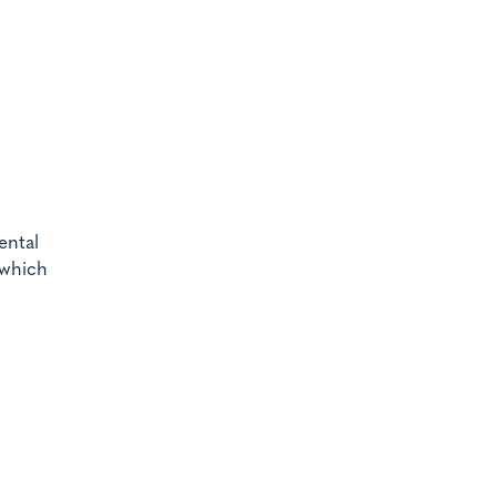
ental
 which