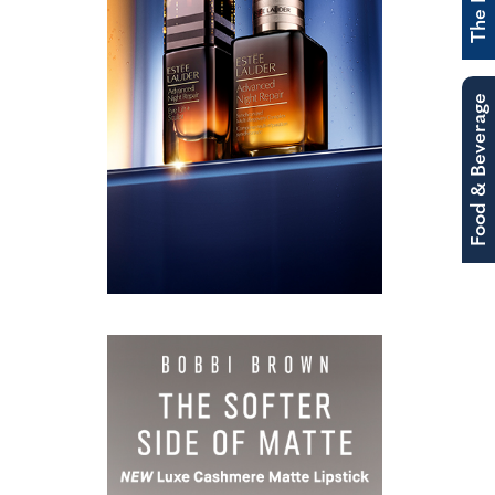
Food & Beverage