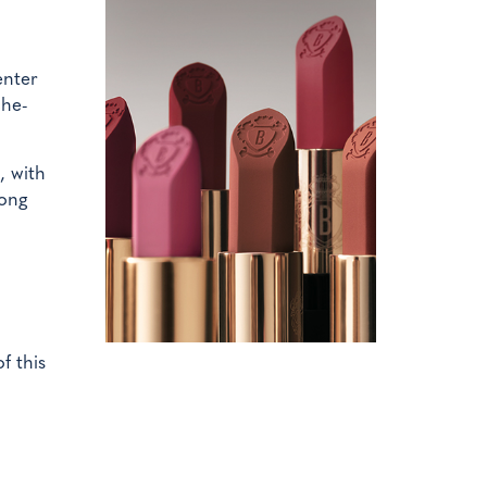
enter
che-
, with
Hong
f this