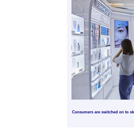
Consumers are switched on to skin