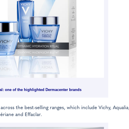
l: one of the highlighted Dermacenter brands
 across the best-selling ranges, which include Vichy, Aqualia
ériane and Effaclar.