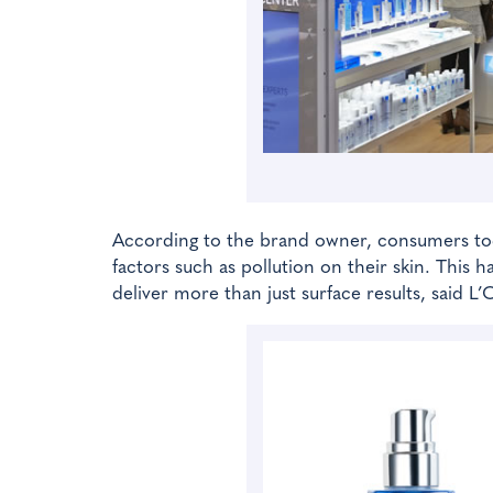
According to the brand owner, consumers toda
factors such as pollution on their skin. This
deliver more than just surface results, said L’