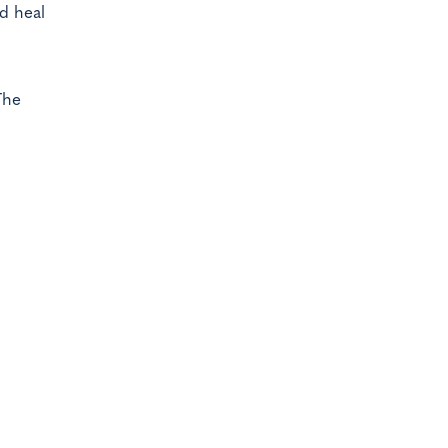
d heal
The