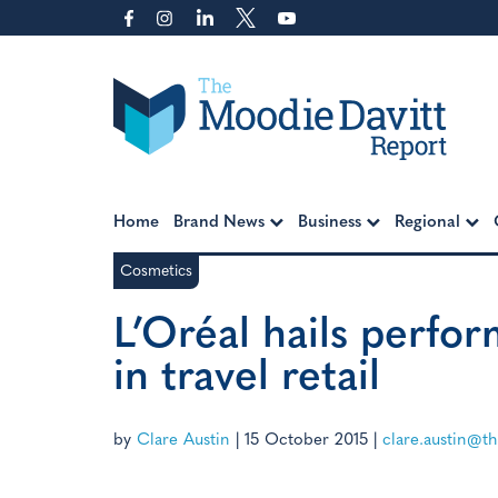
Skip
to
content
Moodie Davitt Report
Home
Brand News
Business
Regional
Cosmetics
L’Oréal hails perfo
in travel retail
by
Clare Austin
|
15 October 2015
|
clare.austin@