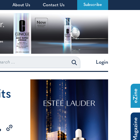
Subscribe
About Us
Contact Us
rch
Login
ts
eZine
The Magazine