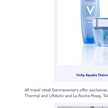
Vichy Aqualia Therma
All travel retail Dermacenters offer exclusives
Thermal and LiftActiv and La Roche-Posay, Tol