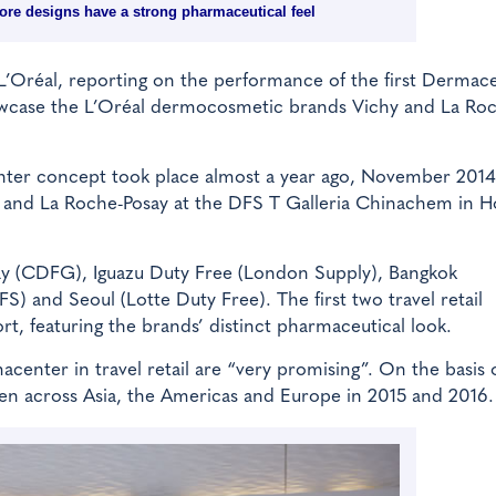
ore designs have a strong pharmaceutical feel
 L’Oréal, reporting on the performance of the first Dermac
showcase the L’Oréal dermocosmetic brands Vichy and La Ro
enter concept took place almost a year ago, November 2014
y and La Roche-Posay at the DFS T Galleria Chinachem in 
ay (CDFG), Iguazu Duty Free (London Supply), Bangkok
 and Seoul (Lotte Duty Free). The first two travel retail
t, featuring the brands’ distinct pharmaceutical look.
acenter in travel retail are “very promising”. On the basis o
open across Asia, the Americas and Europe in 2015 and 2016.