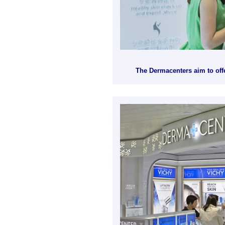
The Dermacenters aim to offe