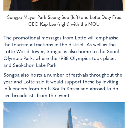
Songpa Mayor Park Seong Soo (left) and Lotte Duty Free
CEO Kap Lee (right) with the MOU
The promotional messages from Lotte will emphasise
the tourism attractions in the district. As well as the
Lotte World Tower, Songpa is also home to the Seoul
Olympic Park, where the 1988 Olympics took place,
and Seokchon Lake Park.
Songpa also hosts a number of festivals throughout the
year and Lotte said it would support these by inviting
influencers from both South Korea and abroad to do
live broadcasts from the event.