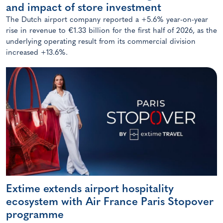
and impact of store investment
The Dutch airport company reported a +5.6% year-on-year
rise in revenue to €1.33 billion for the first half of 2026, as the
underlying operating result from its commercial division
increased +13.6%.
Extime extends airport hospitality
ecosystem with Air France Paris Stopover
programme