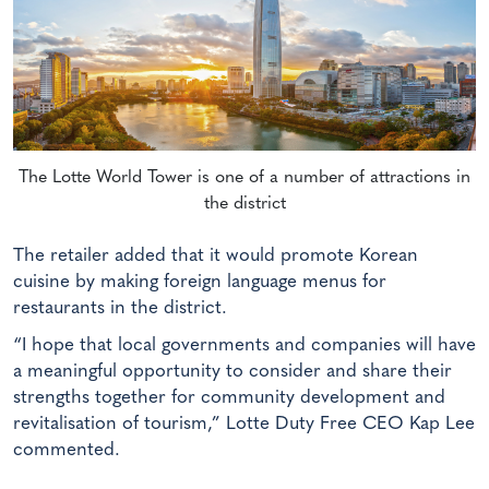
The Lotte World Tower is one of a number of attractions in
the district
The retailer added that it would promote Korean
cuisine by making foreign language menus for
restaurants in the district.
“I hope that local governments and companies will have
a meaningful opportunity to consider and share their
strengths together for community development and
revitalisation of tourism,” Lotte Duty Free CEO Kap Lee
commented.