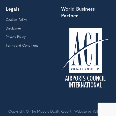
Legals
World Business
Partner
Cookies Policy
Disclaimer
Privacy Policy
Terms and Conditions
Copyright © The Moodie Davitt Report | Website by Yellowball