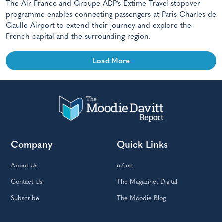
The Air France and Groupe ADP’s Extime Travel stopover
programme enables connecting passengers at Paris-Charles de
Gaulle Airport to extend their journey and explore the
French capital and the surrounding region.
Load More
Company
Quick Links
About Us
eZine
Contact Us
The Magazine: Digital
Subscribe
The Moodie Blog