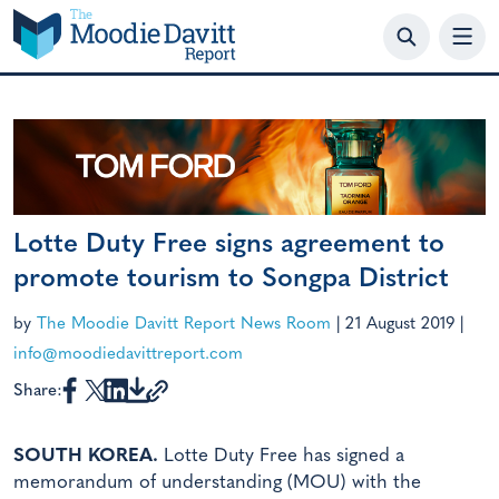
Skip
to
content
Lotte Duty Free signs agreement to
promote tourism to Songpa District
by
The Moodie Davitt Report News Room
|
21 August 2019
|
info@moodiedavittreport.com
Share:
SOUTH KOREA.
Lotte Duty Free has signed a
memorandum of understanding (MOU) with the