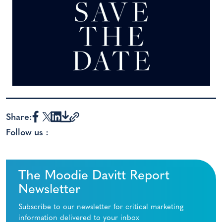
Share:
Follow us :
The Moodie Davitt Report
Newsletter
Subscribe to our newsletter for critical marketing
information delivered to your inbox