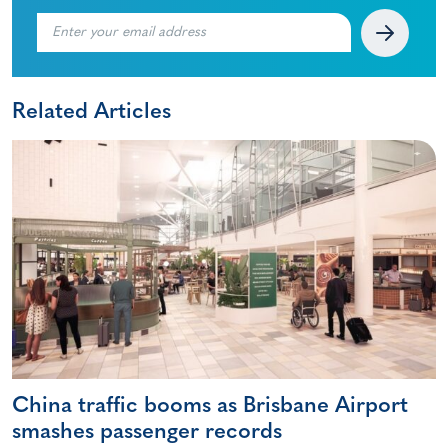
Related Articles
China traffic booms as Brisbane Airport
smashes passenger records