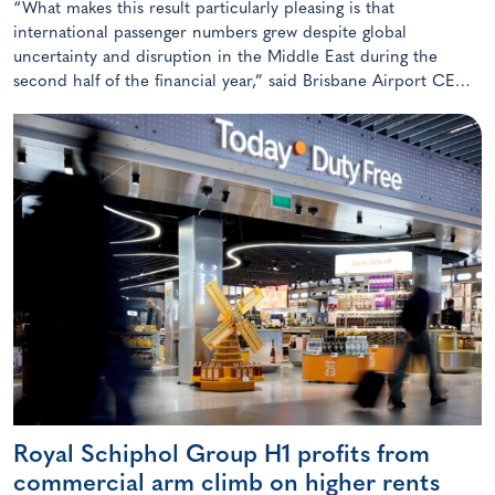
“What makes this result particularly pleasing is that
international passenger numbers grew despite global
uncertainty and disruption in the Middle East during the
second half of the financial year,” said Brisbane Airport CEO
Gert-Jan de Graaff De Graaff.
Royal Schiphol Group H1 profits from
commercial arm climb on higher rents