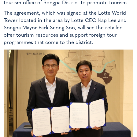
tourism office of Songpa District to promote tourism.
The agreement, which was signed at the Lotte World
Tower located in the area by Lotte CEO Kap Lee and
Songpa Mayor Park Seong Soo, will see the retailer
offer tourism resources and support foreign tour
programmes that come to the district.