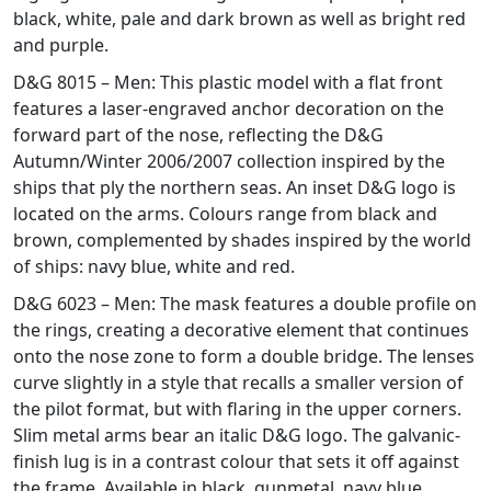
black, white, pale and dark brown as well as bright red
and purple.
D&G 8015 – Men: This plastic model with a flat front
features a laser-engraved anchor decoration on the
forward part of the nose, reflecting the D&G
Autumn/Winter 2006/2007 collection inspired by the
ships that ply the northern seas. An inset D&G logo is
located on the arms. Colours range from black and
brown, complemented by shades inspired by the world
of ships: navy blue, white and red.
D&G 6023 – Men: The mask features a double profile on
the rings, creating a decorative element that continues
onto the nose zone to form a double bridge. The lenses
curve slightly in a style that recalls a smaller version of
the pilot format, but with flaring in the upper corners.
Slim metal arms bear an italic D&G logo. The galvanic-
finish lug is in a contrast colour that sets it off against
the frame. Available in black, gunmetal, navy blue,