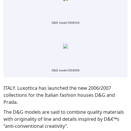
D&G model DG8018
D&G model DG3009
ITALY. Luxottica has launched the new 2006/2007
collections for the Italian fashion houses D&G and
Prada.
The D&G models are said to combine quality materials
with originality of line and details inspired by D&€™s
“anti-conventional creativity”.