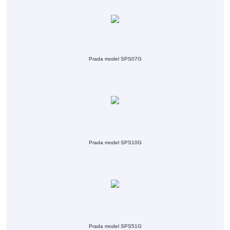
Prada model SPS07G
Prada model SPS10G
Prada model SPS51G