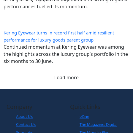
performances fuelled its momentum.
Kering Eyewear turns in record first half amid resilient
performance for luxury goods parent group
Continued momentum at Kering Eyewear was among
the highlights across the luxury group’s portfolio in the
six months to 30 June.
Load more
Company
Quick Links
About Us
eZine
Contact Us
The Magazine: Digital
Subscribe
The Moodie Blog