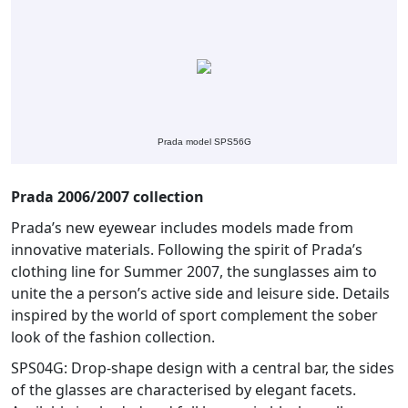
Prada model SPS56G
Prada 2006/2007 collection
Prada’s new eyewear includes models made from
innovative materials. Following the spirit of Prada’s
clothing line for Summer 2007, the sunglasses aim to
unite the a person’s active side and leisure side. Details
inspired by the world of sport complement the sober
look of the fashion collection.
SPS04G: Drop-shape design with a central bar, the sides
of the glasses are characterised by elegant facets.