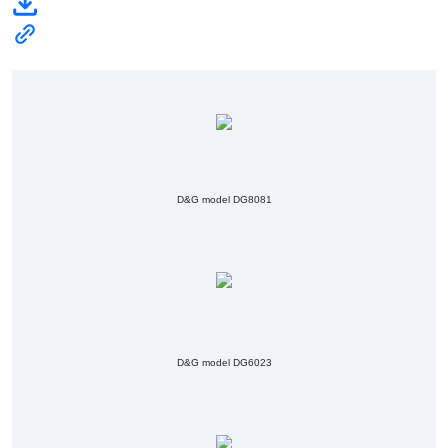
D&G model DG8081
D&G model DG6023