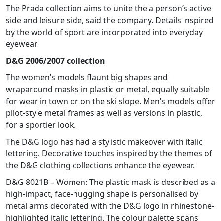
The Prada collection aims to unite the a person’s active
side and leisure side, said the company. Details inspired
by the world of sport are incorporated into everyday
eyewear.
D&G 2006/2007 collection
The women’s models flaunt big shapes and
wraparound masks in plastic or metal, equally suitable
for wear in town or on the ski slope. Men’s models offer
pilot-style metal frames as well as versions in plastic,
for a sportier look.
The D&G logo has had a stylistic makeover with italic
lettering. Decorative touches inspired by the themes of
the D&G clothing collections enhance the eyewear.
D&G 8021B – Women: The plastic mask is described as a
high-impact, face-hugging shape is personalised by
metal arms decorated with the D&G logo in rhinestone-
highlighted italic lettering. The colour palette spans