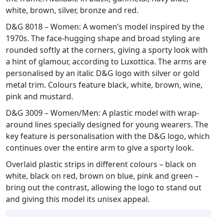
white, brown, silver, bronze and red.
D&G 8018 – Women: A women’s model inspired by the
1970s. The face-hugging shape and broad styling are
rounded softly at the corners, giving a sporty look with
a hint of glamour, according to Luxottica. The arms are
personalised by an italic D&G logo with silver or gold
metal trim. Colours feature black, white, brown, wine,
pink and mustard.
D&G 3009 – Women/Men: A plastic model with wrap-
around lines specially designed for young wearers. The
key feature is personalisation with the D&G logo, which
continues over the entire arm to give a sporty look.
Overlaid plastic strips in different colours – black on
white, black on red, brown on blue, pink and green –
bring out the contrast, allowing the logo to stand out
and giving this model its unisex appeal.