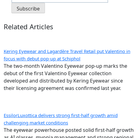
Related Articles
Kering Eyewear and Lagardère Travel Retail put Valentino in
focus with debut pop-up at Schiphol
The two-month Valentino Eyewear pop-up marks the
debut of the first Valentino Eyewear collection
developed and distributed by Kering Eyewear since
their licensing agreement was confirmed last year.
EssilorLuxottica delivers strong first-half growth amid
challenging market conditions
The eyewear powerhouse posted solid first-half growth
as AI glasses, myopia management and strong regional