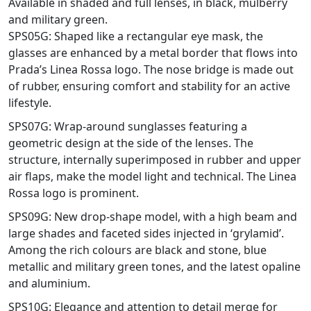
Available in shaded and full lenses, in black, mulberry
and military green.
SPS05G: Shaped like a rectangular eye mask, the
glasses are enhanced by a metal border that flows into
Prada’s Linea Rossa logo. The nose bridge is made out
of rubber, ensuring comfort and stability for an active
lifestyle.
SPS07G: Wrap-around sunglasses featuring a
geometric design at the side of the lenses. The
structure, internally superimposed in rubber and upper
air flaps, make the model light and technical. The Linea
Rossa logo is prominent.
SPS09G: New drop-shape model, with a high beam and
large shades and faceted sides injected in ‘grylamid’.
Among the rich colours are black and stone, blue
metallic and military green tones, and the latest opaline
and aluminium.
SPS10G: Elegance and attention to detail merge for