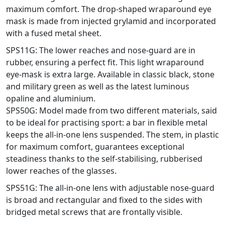
maximum comfort. The drop-shaped wraparound eye
mask is made from injected grylamid and incorporated
with a fused metal sheet.
SPS11G: The lower reaches and nose-guard are in
rubber, ensuring a perfect fit. This light wraparound
eye-mask is extra large. Available in classic black, stone
and military green as well as the latest luminous
opaline and aluminium.
SPS50G: Model made from two different materials, said
to be ideal for practising sport: a bar in flexible metal
keeps the all-in-one lens suspended. The stem, in plastic
for maximum comfort, guarantees exceptional
steadiness thanks to the self-stabilising, rubberised
lower reaches of the glasses.
SPS51G: The all-in-one lens with adjustable nose-guard
is broad and rectangular and fixed to the sides with
bridged metal screws that are frontally visible.