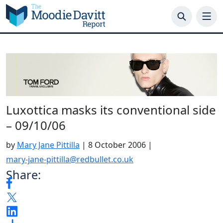
Skip
to
content
Luxottica masks its conventional side
– 09/10/06
by
Mary Jane Pittilla
|
8 October 2006
|
mary-jane-pittilla@redbullet.co.uk
Share: