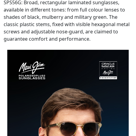
SPS56G: Broad, rectangular laminated sunglasses,
available in different tones: from full colour lenses to
shades of black, mulberry and military green. The
classic plastic stems, fixed with visible hexagonal metal
screws and adjustable nose-guard, are claimed to
guarantee comfort and performance.