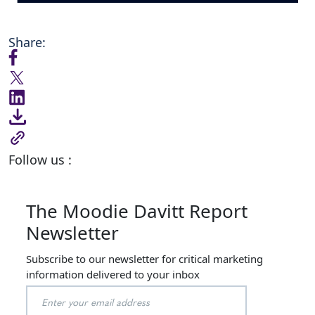
Share:
Follow us :
The Moodie Davitt Report
Newsletter
Subscribe to our newsletter for critical marketing
information delivered to your inbox