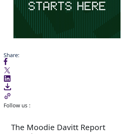
Share:
Follow us :
The Moodie Davitt Report