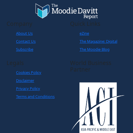
Company
Quick Links
About Us
eZine
Contact Us
The Magazine: Digital
Subscribe
The Moodie Blog
Legals
World Business
Partner
Cookies Policy
Disclaimer
Privacy Policy
Terms and Conditions