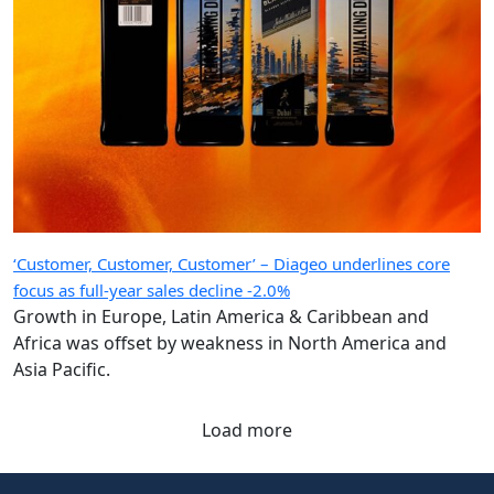
‘Customer, Customer, Customer’ – Diageo underlines core
focus as full-year sales decline -2.0%
Growth in Europe, Latin America & Caribbean and
Africa was offset by weakness in North America and
Asia Pacific.
Load more