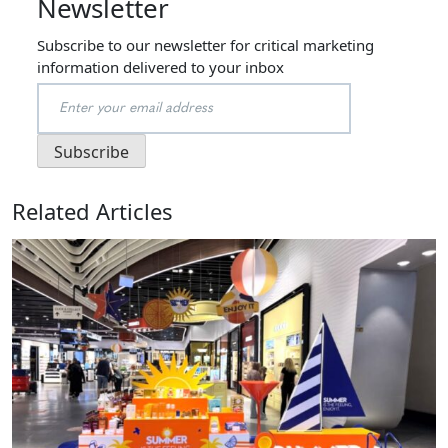
Newsletter
Subscribe to our newsletter for critical marketing
information delivered to your inbox
Related Articles