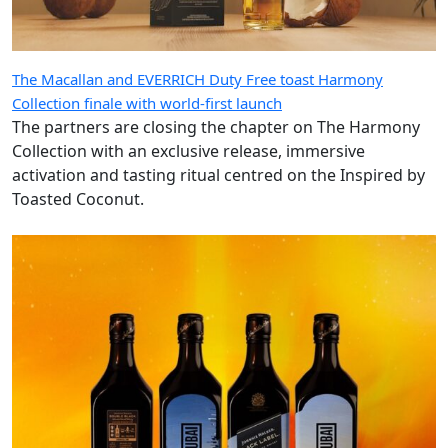
The Macallan and EVERRICH Duty Free toast Harmony
Collection finale with world-first launch
The partners are closing the chapter on The Harmony
Collection with an exclusive release, immersive
activation and tasting ritual centred on the Inspired by
Toasted Coconut.