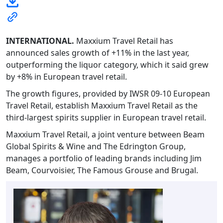
INTERNATIONAL.
Maxxium Travel Retail has
announced sales growth of +11% in the last year,
outperforming the liquor category, which it said grew
by +8% in European travel retail.
The growth figures, provided by IWSR 09-10 European
Travel Retail, establish Maxxium Travel Retail as the
third-largest spirits supplier in European travel retail.
Maxxium Travel Retail, a joint venture between Beam
Global Spirits & Wine and The Edrington Group,
manages a portfolio of leading brands including Jim
Beam, Courvoisier, The Famous Grouse and Brugal.