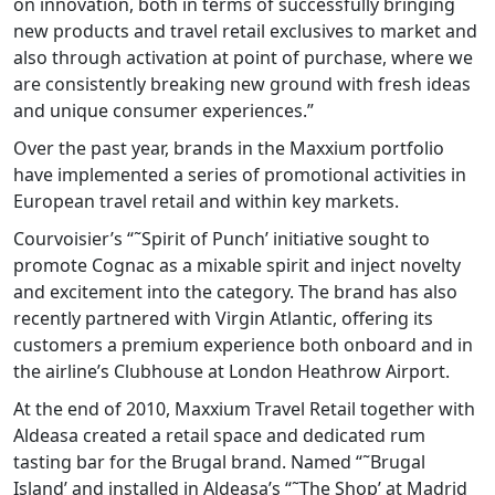
on innovation, both in terms of successfully bringing
new products and travel retail exclusives to market and
also through activation at point of purchase, where we
are consistently breaking new ground with fresh ideas
and unique consumer experiences.”
Over the past year, brands in the Maxxium portfolio
have implemented a series of promotional activities in
European travel retail and within key markets.
Courvoisier’s “˜Spirit of Punch’ initiative sought to
promote Cognac as a mixable spirit and inject novelty
and excitement into the category. The brand has also
recently partnered with Virgin Atlantic, offering its
customers a premium experience both onboard and in
the airline’s Clubhouse at London Heathrow Airport.
At the end of 2010, Maxxium Travel Retail together with
Aldeasa created a retail space and dedicated rum
tasting bar for the Brugal brand. Named “˜Brugal
Island’ and installed in Aldeasa’s “˜The Shop’ at Madrid