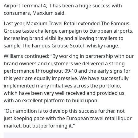
Airport Terminal 4, it has been a huge success with
consumers, Maxxium said.
Last year, Maxxium Travel Retail extended The Famous
Grouse taste challenge campaign to European airports,
increasing brand visibility and allowing travellers to
sample The Famous Grouse Scotch whisky range.
Williams continued: “By working in partnership with our
brand owners and customers we delivered a strong
performance throughout 09-10 and the early signs for
this year are equally impressive. We have successfully
implemented many initiatives across the portfolio,
which have been very well received and provided us
with an excellent platform to build upon.
“Our ambition is to develop this success further, not
just keeping pace with the European travel retail liquor
market, but outperforming it.”