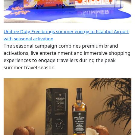
Unifree Duty Free brings summer energy to Istanbul Airport
with seasonal activation
The seasonal campaign combines premium brand
activations, live entertainment and immersive shopping
experiences to engage travellers during the peak
summer travel season.