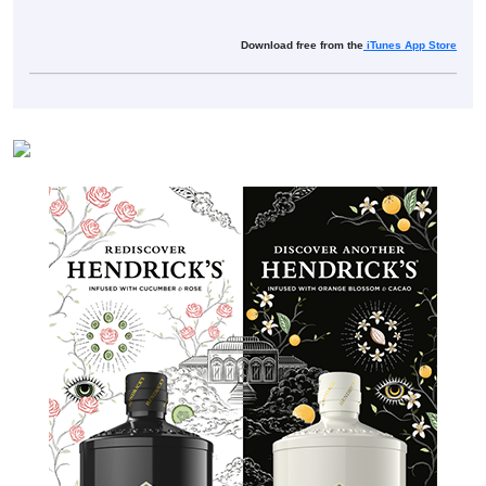
Download free from the
iTunes App Store