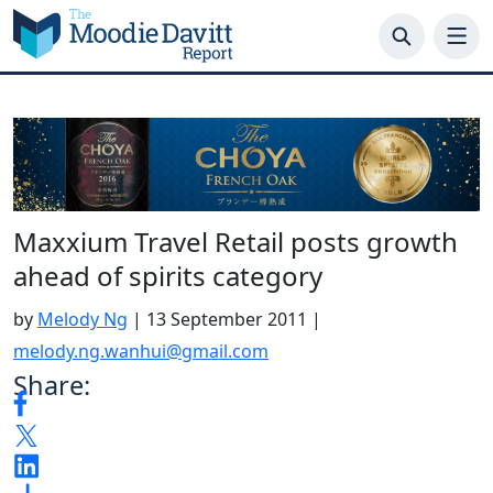
Skip
to
content
Maxxium Travel Retail posts growth
ahead of spirits category
by
Melody Ng
|
13 September 2011
|
melody.ng.wanhui@gmail.com
Share: