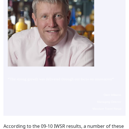
“
The strong growth was delivered through our focus on innovation
“
Glen Williams
Managing Director
Maxxium Travel Retail
According to the 09-10 IWSR results, a number of these