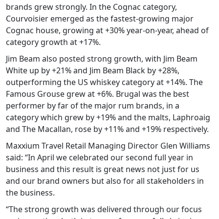
brands grew strongly. In the Cognac category,
Courvoisier emerged as the fastest-growing major
Cognac house, growing at +30% year-on-year, ahead of
category growth at +17%.
Jim Beam also posted strong growth, with Jim Beam
White up by +21% and Jim Beam Black by +28%,
outperforming the US whiskey category at +14%. The
Famous Grouse grew at +6%. Brugal was the best
performer by far of the major rum brands, in a
category which grew by +19% and the malts, Laphroaig
and The Macallan, rose by +11% and +19% respectively.
Maxxium Travel Retail Managing Director Glen Williams
said: “In April we celebrated our second full year in
business and this result is great news not just for us
and our brand owners but also for all stakeholders in
the business.
“The strong growth was delivered through our focus