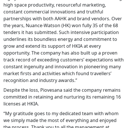
high space productivity, resourceful marketing,
constant commercial innovations and truthful
partnerships with both AAHK and brand vendors. Over
the years, Nuance-Watson (HK) won fully 35 of the 68
tenders it has submitted. Such intensive participation
underlines its boundless energy and commitment to
grow and extend its support of HKIA at every
opportunity. The company has also built up a proven
track record of exceeding customers’ expectations with
constant ingenuity and innovation in pioneering many
market firsts and activities which found travellers’
recognition and industry awards.”
Despite the loss, Piovesana said the company remains
committed in retaining and nurturing its remaining 16
licenses at HKIA.
“My gratitude goes to my dedicated team with whom
we simply made the most of everything and enjoyed
the process. Thank you to all the management at