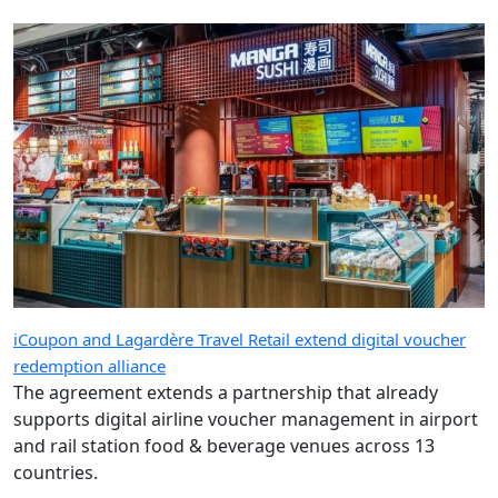
iCoupon and Lagardère Travel Retail extend digital voucher
redemption alliance
The agreement extends a partnership that already
supports digital airline voucher management in airport
and rail station food & beverage venues across 13
countries.