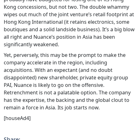
Kong concessions, but not two. The double whammy
wipes out much of the joint venture’s retail footprint at
Hong Kong International (it retains electronics, some
boutiques and a solid landside business). It’s a big blow
all right and Nuance’s position in Asia has been
significantly weakened.
Yet, perversely, this may be the prompt to make the
company accelerate in the region, including
acquisitions. With an expectant (and no doubt
disappointed) new shareholder, private equity group
PAI, Nuance is likely to go on the offensive.
Retrenchment is not a palatable option. The company
has the expertise, the backing and the global clout to
remain a force in Asia. Its job starts now.
[houseAd4]
Share: