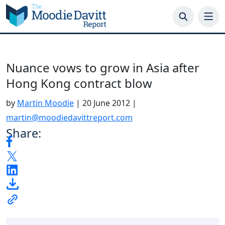
Skip
to
content
Nuance vows to grow in Asia after
Hong Kong contract blow
by
Martin Moodie
|
20 June 2012
|
martin@moodiedavittreport.com
Share: