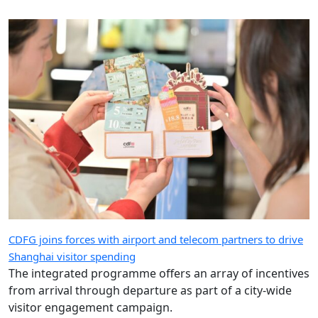
CDFG joins forces with airport and telecom partners to drive
Shanghai visitor spending
The integrated programme offers an array of incentives
from arrival through departure as part of a city-wide
visitor engagement campaign.