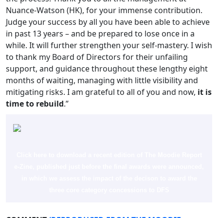
Nuance-Watson (HK), for your immense contribution.
Judge your success by all you have been able to achieve
in past 13 years – and be prepared to lose once in a
while. It will further strengthen your self-mastery. I wish
to thank my Board of Directors for their unfailing
support, and guidance throughout these lengthy eight
months of waiting, managing with little visibility and
mitigating risks. I am grateful to all of you and now,
it is
time to rebuild
.”
Click here to download a recent edition of The Moodie Report
e-Zine, published just before the final awards were announced,
in which we assess the impact of the decison to award the
three core category concessions to DFS