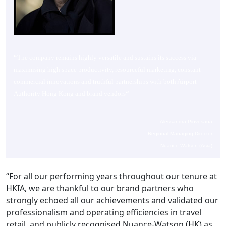
“
The company remains highly versatile and sustains its success via
maximising high space productivity, resourceful marketing, constant
commercial innovations and truthful partnerships with both Airport
Authority Hong Kong and brand vendors
“
Alessandra Piovesana
Regional Managing Director
Nuance-Watson (Asia)
“For all our performing years throughout our tenure at
HKIA, we are thankful to our brand partners who
strongly echoed all our achievements and validated our
professionalism and operating efficiencies in travel
retail, and publicly recognised Nuance-Watson (HK) as