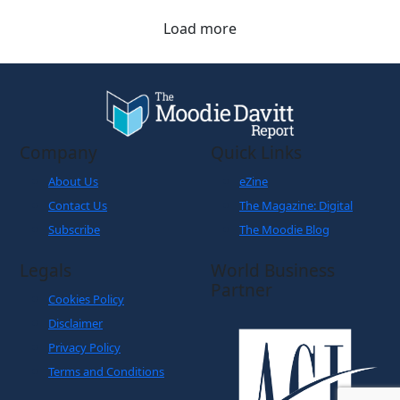
Load more
Company
Quick Links
About Us
eZine
Contact Us
The Magazine: Digital
Subscribe
The Moodie Blog
Legals
World Business
Partner
Cookies Policy
Disclaimer
Privacy Policy
Terms and Conditions