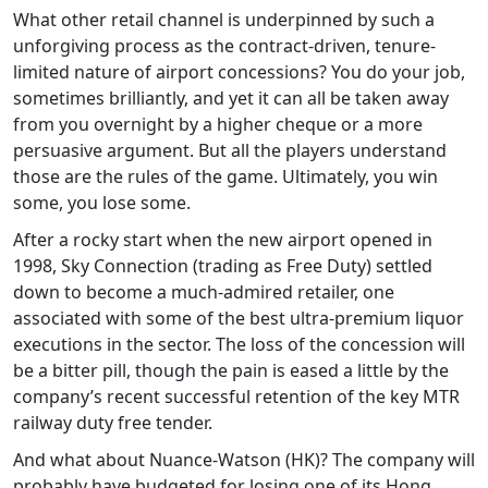
What other retail channel is underpinned by such a
unforgiving process as the contract-driven, tenure-
limited nature of airport concessions? You do your job,
sometimes brilliantly, and yet it can all be taken away
from you overnight by a higher cheque or a more
persuasive argument. But all the players understand
those are the rules of the game. Ultimately, you win
some, you lose some.
After a rocky start when the new airport opened in
1998, Sky Connection (trading as Free Duty) settled
down to become a much-admired retailer, one
associated with some of the best ultra-premium liquor
executions in the sector. The loss of the concession will
be a bitter pill, though the pain is eased a little by the
company’s recent successful retention of the key MTR
railway duty free tender.
And what about Nuance-Watson (HK)? The company will
probably have budgeted for losing one of its Hong