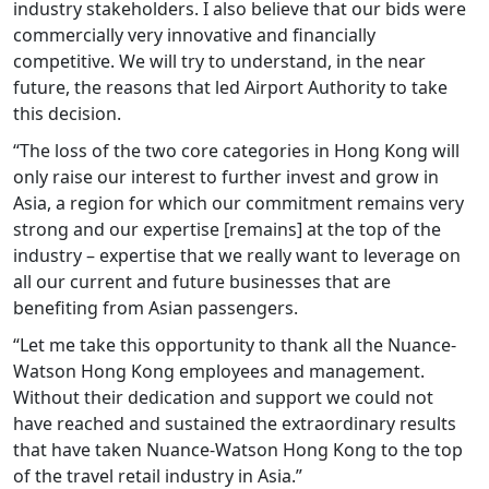
industry stakeholders. I also believe that our bids were
commercially very innovative and financially
competitive. We will try to understand, in the near
future, the reasons that led Airport Authority to take
this decision.
“The loss of the two core categories in Hong Kong will
only raise our interest to further invest and grow in
Asia, a region for which our commitment remains very
strong and our expertise [remains] at the top of the
industry – expertise that we really want to leverage on
all our current and future businesses that are
benefiting from Asian passengers.
“Let me take this opportunity to thank all the Nuance-
Watson Hong Kong employees and management.
Without their dedication and support we could not
have reached and sustained the extraordinary results
that have taken Nuance-Watson Hong Kong to the top
of the travel retail industry in Asia.”