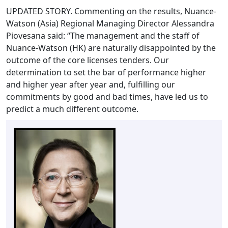
UPDATED STORY. Commenting on the results, Nuance-
Watson (Asia) Regional Managing Director Alessandra
Piovesana said: “The management and the staff of
Nuance-Watson (HK) are naturally disappointed by the
outcome of the core licenses tenders. Our
determination to set the bar of performance higher
and higher year after year and, fulfilling our
commitments by good and bad times, have led us to
predict a much different outcome.