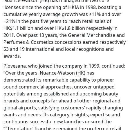
Nuance-Watson (HK) has managed the two core
licenses since the opening of HKIA in 1998, boasting a
cumulative yearly average growth was +11% and over
+21% in the past five years to reach retail sales of
HK$1.1 billion and over HK$1.8 billion respectively in
2011. Over past 13 years, the General Merchandise and
Perfumes & Cosmetics concessions earned respectively
53 and 19 international and local recognitions and
awards.
Piovesana, who joined the company in 1999, continued:
“Over the years, Nuance-Watson (HK) has
demonstrated its remarkable capability to pioneer
sound commercial approaches, uncover untapped
potentials among established and upcoming beauty
brands and concepts far ahead of other regional and
global airports, satisfying customers’ rapidly changing
wants and needs. Its category insights, expertise and
continuous successful new launches ensured the
“˜Temptation’ franchise remained the preferred retail