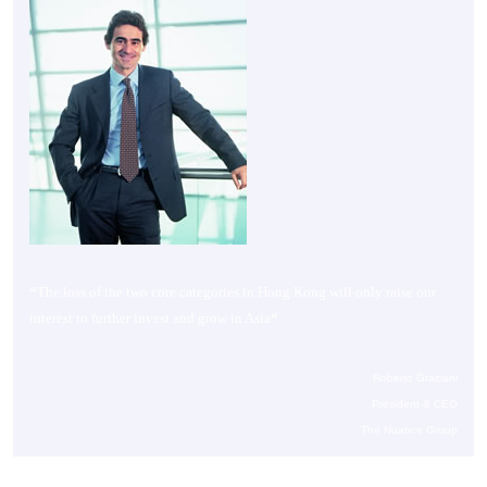
“
The loss of the two core categories in Hong Kong will only raise our
interest to further invest and grow in Asia
“
Roberto Graziani
President & CEO
The Nuance Group