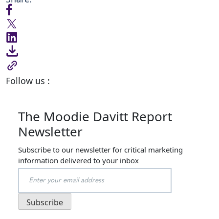
Follow us :
The Moodie Davitt Report
Newsletter
Subscribe to our newsletter for critical marketing
information delivered to your inbox