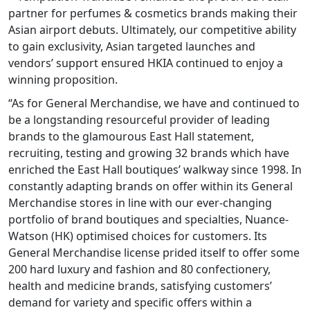
partner for perfumes & cosmetics brands making their
Asian airport debuts. Ultimately, our competitive ability
to gain exclusivity, Asian targeted launches and
vendors’ support ensured HKIA continued to enjoy a
winning proposition.
“As for General Merchandise, we have and continued to
be a longstanding resourceful provider of leading
brands to the glamourous East Hall statement,
recruiting, testing and growing 32 brands which have
enriched the East Hall boutiques’ walkway since 1998. In
constantly adapting brands on offer within its General
Merchandise stores in line with our ever-changing
portfolio of brand boutiques and specialties, Nuance-
Watson (HK) optimised choices for customers. Its
General Merchandise license prided itself to offer some
200 hard luxury and fashion and 80 confectionery,
health and medicine brands, satisfying customers’
demand for variety and specific offers within a