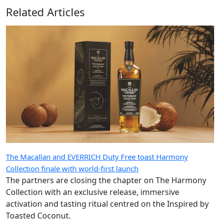
Related Articles
The Macallan and EVERRICH Duty Free toast Harmony
Collection finale with world-first launch
The partners are closing the chapter on The Harmony
Collection with an exclusive release, immersive
activation and tasting ritual centred on the Inspired by
Toasted Coconut.