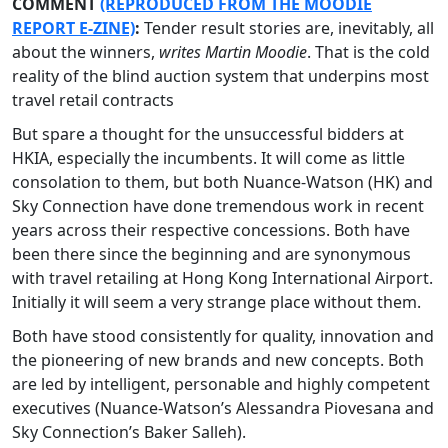
COMMENT
(REPRODUCED FROM THE MOODIE
REPORT E-ZINE)
:
Tender result stories are, inevitably, all
about the winners,
writes Martin Moodie
. That is the cold
reality of the blind auction system that underpins most
travel retail contracts
But spare a thought for the unsuccessful bidders at
HKIA, especially the incumbents. It will come as little
consolation to them, but both Nuance-Watson (HK) and
Sky Connection have done tremendous work in recent
years across their respective concessions. Both have
been there since the beginning and are synonymous
with travel retailing at Hong Kong International Airport.
Initially it will seem a very strange place without them.
Both have stood consistently for quality, innovation and
the pioneering of new brands and new concepts. Both
are led by intelligent, personable and highly competent
executives (Nuance-Watson’s Alessandra Piovesana and
Sky Connection’s Baker Salleh).