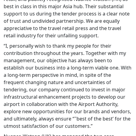
best in class in this major Asia hub. Their substantial
support to us during the tender process is a clear note
of trust and undivided partnership. We are equally
appreciative to the travel retail press and the travel
retail industry for their unfailing support.
“I, personally wish to thank my people for their
contribution throughout the years. Together with my
management, our objective has always been to
establish our business into a long-term viable one. With
a long-term perspective in mind, in spite of the
frequent changing nature and uncertainties of
tendering, our company continued to invest in major
infrastructural enhancement projects to develop our
airport in collaboration with the Airport Authority,
explore new opportunities for our brands and vendors,
and ultimately, always ensure “˜best of the best’ for the
utmost satisfaction of our customers.”