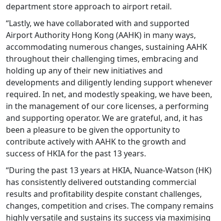
department store approach to airport retail.
“Lastly, we have collaborated with and supported
Airport Authority Hong Kong (AAHK) in many ways,
accommodating numerous changes, sustaining AAHK
throughout their challenging times, embracing and
holding up any of their new initiatives and
developments and diligently lending support whenever
required. In net, and modestly speaking, we have been,
in the management of our core licenses, a performing
and supporting operator. We are grateful, and, it has
been a pleasure to be given the opportunity to
contribute actively with AAHK to the growth and
success of HKIA for the past 13 years.
“During the past 13 years at HKIA, Nuance-Watson (HK)
has consistently delivered outstanding commercial
results and profitability despite constant challenges,
changes, competition and crises. The company remains
highly versatile and sustains its success via maximising