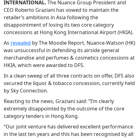
INTERNATIONAL.
The Nuance Group President and
CEO Roberto Graziani has vowed to maintain the
retailer’s ambitions in Asia following the
disappointment of losing its two core category
concessions at Hong Kong International Airport (HKIA).
As
revealed
by The Moodie Report, Nuance-Watson (HK)
was unsuccessful in defending its airside general
merchandise and perfumes & cosmetics concessions at
HKIA, which were awarded to DFS.
In a clean sweep of all three contracts on offer, DFS also
secured the liquor & tobacco concession, currently held
by Sky Connection.
Reacting to the news, Graziani said: “I’m clearly
extremely disappointed by the outcome of the core
category tenders in Hong Kong.
“Our joint venture has delivered excellent performance
in the last ten years and this has been recognised by all