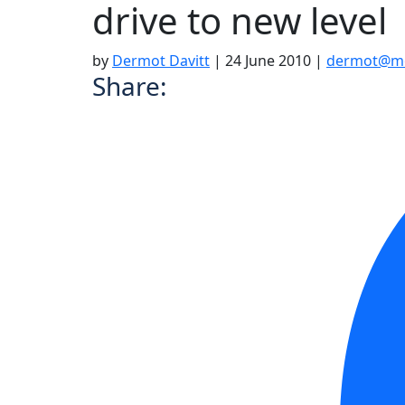
drive to new level
by
Dermot Davitt
|
24 June 2010
|
dermot@mo
Share: