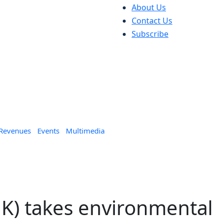
About Us
Contact Us
Subscribe
 Revenues
Events
Multimedia
K) takes environmental