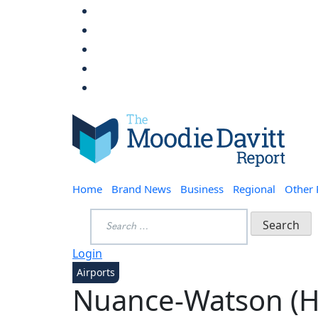
Skip
to
content
Moodie Davitt Report
Home
Brand News
Business
Regional
Other
Search
for:
Login
Airports
Nuance-Watson (H