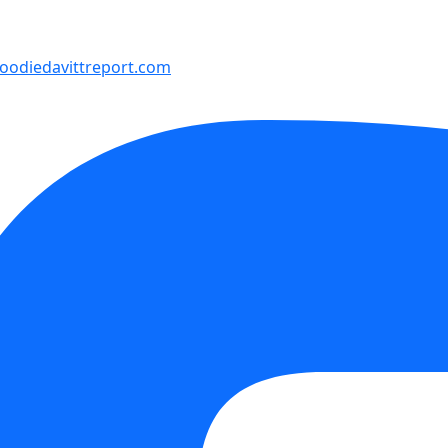
odiedavittreport.com