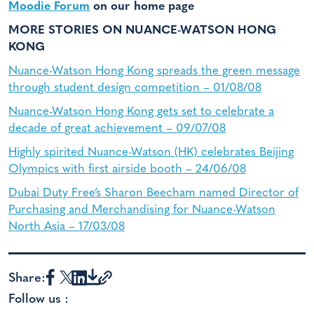
Moodie Forum
on our home page
MORE STORIES ON NUANCE-WATSON HONG
KONG
Nuance-Watson Hong Kong spreads the green message
through student design competition – 01/08/08
Nuance-Watson Hong Kong gets set to celebrate a
decade of great achievement – 09/07/08
Highly spirited Nuance-Watson (HK) celebrates Beijing
Olympics with first airside booth – 24/06/08
Dubai Duty Free’s Sharon Beecham named Director of
Purchasing and Merchandising for Nuance-Watson
North Asia – 17/03/08
Share:
Follow us :