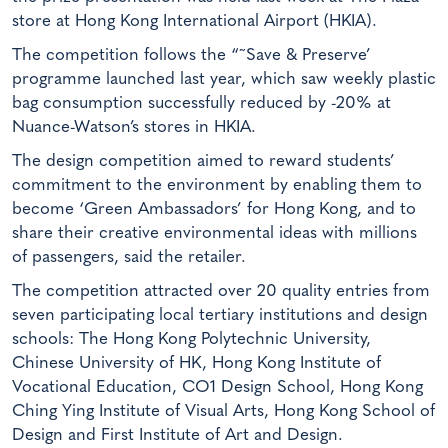
store at Hong Kong International Airport (HKIA).
The competition follows the “˜Save & Preserve’
programme launched last year, which saw weekly plastic
bag consumption successfully reduced by -20% at
Nuance-Watson’s stores in HKIA.
The design competition aimed to reward students’
commitment to the environment by enabling them to
become ‘Green Ambassadors’ for Hong Kong, and to
share their creative environmental ideas with millions
of passengers, said the retailer.
The competition attracted over 20 quality entries from
seven participating local tertiary institutions and design
schools: The Hong Kong Polytechnic University,
Chinese University of HK, Hong Kong Institute of
Vocational Education, CO1 Design School, Hong Kong
Ching Ying Institute of Visual Arts, Hong Kong School of
Design and First Institute of Art and Design.