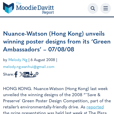
Skip
to
content
Nuance-Watson (Hong Kong) unveils
winning poster designs from its ‘Green
Ambassadors’ – 07/08/08
by
Melody Ng
|
6 August 2008
|
melody.ng.wanhui@gmail.com
Share:
HONG KONG. Nuance-Watson (Hong Kong) last week
unveiled the winning designs of the 2008 “˜Save &
Preserve’ Green Poster Design Competition, part of the
retailer’s environmentally-friendly drive. As
reported
the prize presentation was held last week at The Plaza