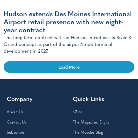
Hudson extends Des Moines International
Airport retail presence with new eight-
year contract
The long-term contract will see Hudson introduce its River &
Grand concept as part of the airport’s new terminal
development in 2027.
Load More
Company
Quick Links
About Us
eZine
Contact Us
The Magazine: Digital
Subscribe
The Moodie Blog