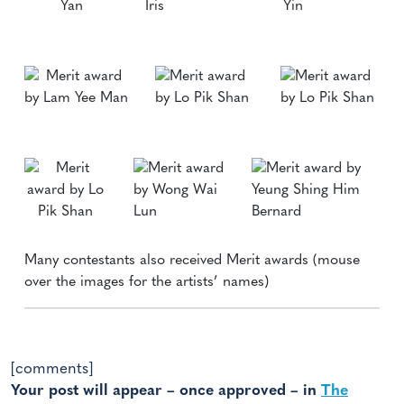
Many contestants also received Merit awards (mouse
over the images for the artists’ names)
[comments]
Your post will appear – once approved – in
The