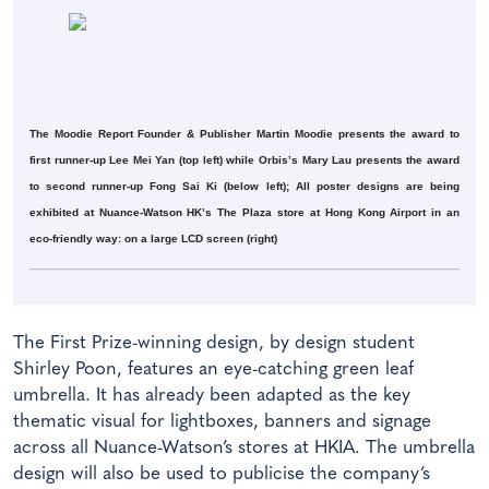
The Moodie Report Founder & Publisher Martin Moodie presents the award to
first runner-up Lee Mei Yan (top left) while Orbis’s Mary Lau presents the award
to second runner-up Fong Sai Ki (below left); All poster designs are being
exhibited at Nuance-Watson HK’s The Plaza store at Hong Kong Airport in an
eco-friendly way: on a large LCD screen (right)
The First Prize-winning design, by design student
Shirley Poon, features an eye-catching green leaf
umbrella. It has already been adapted as the key
thematic visual for lightboxes, banners and signage
across all Nuance-Watson’s stores at HKIA. The umbrella
design will also be used to publicise the company’s