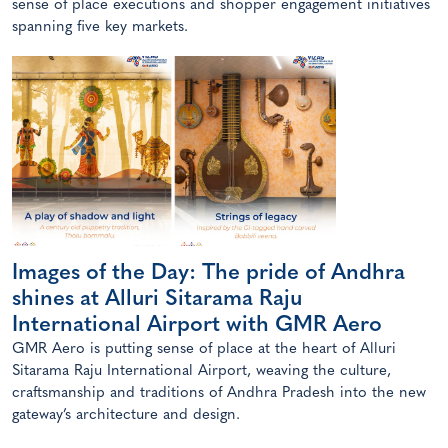
sense of place executions and shopper engagement initiatives
spanning five key markets.
Images of the Day: The pride of Andhra
shines at Alluri Sitarama Raju
International Airport with GMR Aero
GMR Aero is putting sense of place at the heart of Alluri
Sitarama Raju International Airport, weaving the culture,
craftsmanship and traditions of Andhra Pradesh into the new
gateway’s architecture and design.