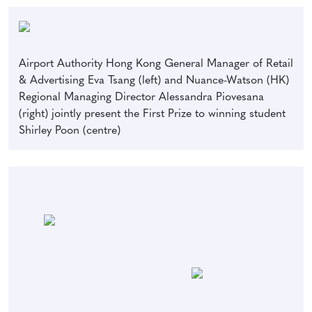
Airport Authority Hong Kong General Manager of Retail
& Advertising Eva Tsang (left) and Nuance-Watson (HK)
Regional Managing Director Alessandra Piovesana
(right) jointly present the First Prize to winning student
Shirley Poon (centre)