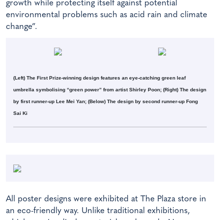
growth while protecting itself against potential
environmental problems such as acid rain and climate
change”.
(Left) The First Prize-winning design features an eye-catching green leaf
umbrella symbolising “green power” from artist Shirley Poon; (Right) The design
by first runner-up Lee Mei Yan; (Below) The design by second runner-up Fong
Sai Ki
All poster designs were exhibited at The Plaza store in
an eco-friendly way. Unlike traditional exhibitions,