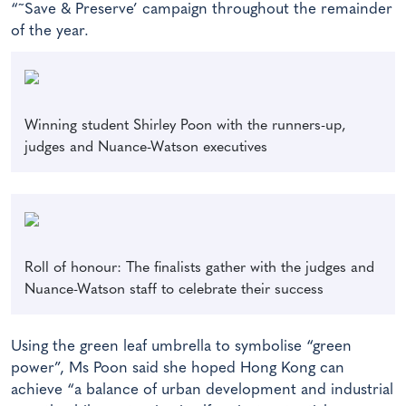
“˜Save & Preserve’ campaign throughout the remainder
of the year.
Winning student Shirley Poon with the runners-up,
judges and Nuance-Watson executives
Roll of honour: The finalists gather with the judges and
Nuance-Watson staff to celebrate their success
Using the green leaf umbrella to symbolise “green
power”, Ms Poon said she hoped Hong Kong can
achieve “a balance of urban development and industrial