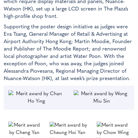
which require display materials and panels, Nuance-
Watson (HK), set up a large LCD screen in The Plaza’s
high-profile shop front.
Supporting the poster design initiative as judges were
Eva Tsang, General Manager of Retail & Advertising at
Airport Authority Hong Kong; Martin Moodie, Founder
and Publisher of The Moodie Report; and renowned
local photographer and artist Water Poon. With the
exception of Poon, who was away, the judges joined
Alessandra Piovesana, Regional Managing Director of
Nuance-Watson (HK), at last week’s prize presentation.