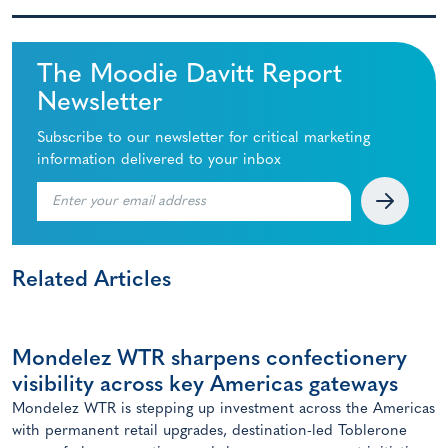
The Moodie Davitt Report
Newsletter
Subscribe to our newsletter for critical marketing
information delivered to your inbox
Related Articles
Mondelez WTR sharpens confectionery
visibility across key Americas gateways
Mondelez WTR is stepping up investment across the Americas
with permanent retail upgrades, destination-led Toblerone