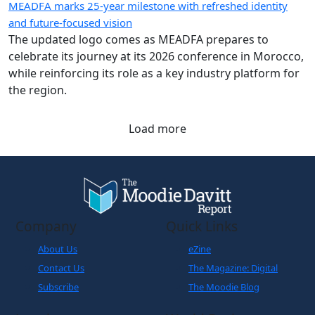
MEADFA marks 25-year milestone with refreshed identity
and future-focused vision
The updated logo comes as MEADFA prepares to
celebrate its journey at its 2026 conference in Morocco,
while reinforcing its role as a key industry platform for
the region.
Load more
Company
Quick Links
About Us
eZine
Contact Us
The Magazine: Digital
Subscribe
The Moodie Blog