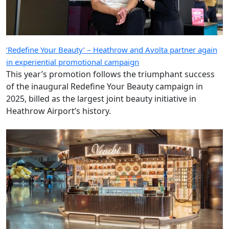
‘Redefine Your Beauty’ – Heathrow and Avolta partner again
in experiential promotional campaign
This year’s promotion follows the triumphant success
of the inaugural Redefine Your Beauty campaign in
2025, billed as the largest joint beauty initiative in
Heathrow Airport’s history.