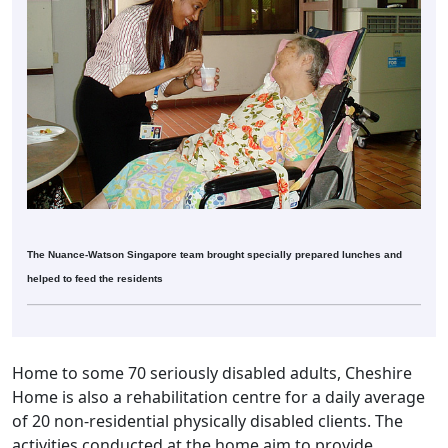
The Nuance-Watson Singapore team brought specially prepared lunches and
helped to feed the residents
Home to some 70 seriously disabled adults, Cheshire
Home is also a rehabilitation centre for a daily average
of 20 non-residential physically disabled clients. The
activities conducted at the home aim to provide