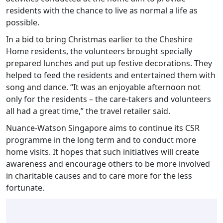
residents with the chance to live as normal a life as
possible.
In a bid to bring Christmas earlier to the Cheshire
Home residents, the volunteers brought specially
prepared lunches and put up festive decorations. They
helped to feed the residents and entertained them with
song and dance. “It was an enjoyable afternoon not
only for the residents – the care-takers and volunteers
all had a great time,” the travel retailer said.
Nuance-Watson Singapore aims to continue its CSR
programme in the long term and to conduct more
home visits. It hopes that such initiatives will create
awareness and encourage others to be more involved
in charitable causes and to care more for the less
fortunate.