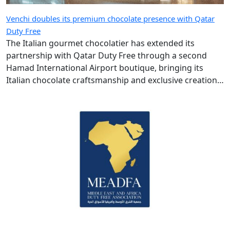
Venchi doubles its premium chocolate presence with Qatar
Duty Free
The Italian gourmet chocolatier has extended its
partnership with Qatar Duty Free through a second
Hamad International Airport boutique, bringing its
Italian chocolate craftsmanship and exclusive creations
to more travellers.