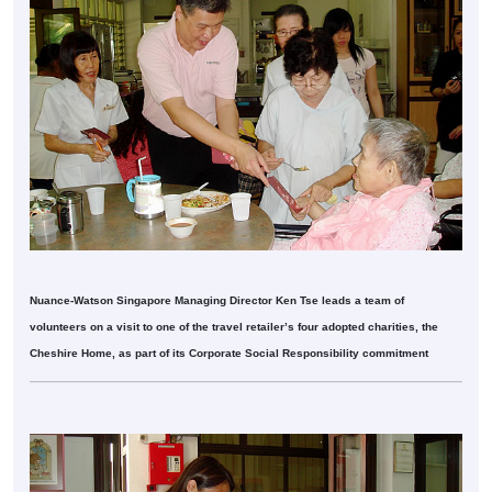
Nuance-Watson Singapore Managing Director Ken Tse leads a team of
volunteers on a visit to one of the travel retailer’s four adopted charities, the
Cheshire Home, as part of its Corporate Social Responsibility commitment