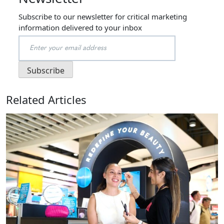
Subscribe to our newsletter for critical marketing
information delivered to your inbox
Related Articles