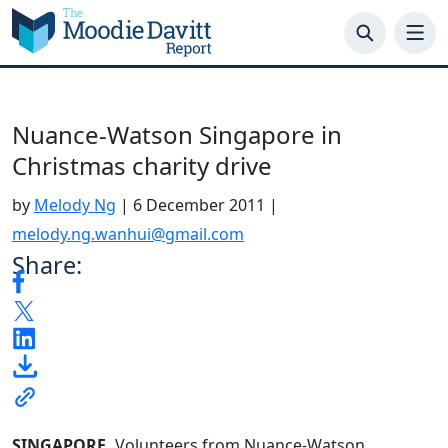
Skip
to
content
Nuance-Watson Singapore in
Christmas charity drive
by
Melody Ng
|
6 December 2011
|
melody.ng.wanhui@gmail.com
Share:
SINGAPORE.
Volunteers from Nuance-Watson