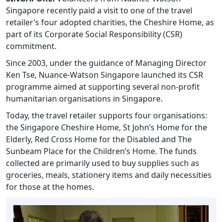
Singapore recently paid a visit to one of the travel
retailer’s four adopted charities, the Cheshire Home, as
part of its Corporate Social Responsibility (CSR)
commitment.
Since 2003, under the guidance of Managing Director
Ken Tse, Nuance-Watson Singapore launched its CSR
programme aimed at supporting several non-profit
humanitarian organisations in Singapore.
Today, the travel retailer supports four organisations:
the Singapore Cheshire Home, St John’s Home for the
Elderly, Red Cross Home for the Disabled and The
Sunbeam Place for the Children’s Home. The funds
collected are primarily used to buy supplies such as
groceries, meals, stationery items and daily necessities
for those at the homes.