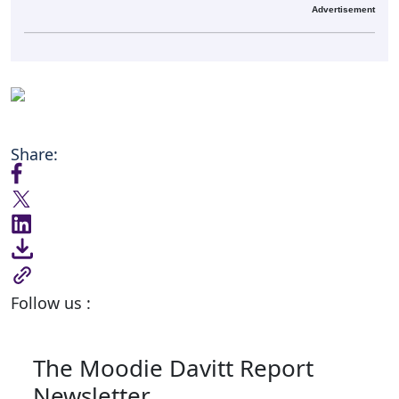
Advertisement
Share:
Follow us :
The Moodie Davitt Report
Newsletter