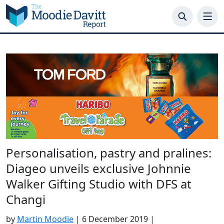
Skip
to
content
Personalisation, pastry and pralines:
Diageo unveils exclusive Johnnie
Walker Gifting Studio with DFS at
Changi
by
Martin Moodie
|
6 December 2019
|