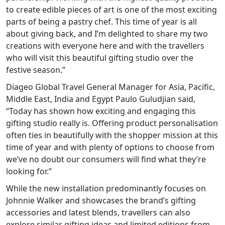
to create edible pieces of art is one of the most exciting
parts of being a pastry chef. This time of year is all
about giving back, and I’m delighted to share my two
creations with everyone here and with the travellers
who will visit this beautiful gifting studio over the
festive season.”
Diageo Global Travel General Manager for Asia, Pacific,
Middle East, India and Egypt Paulo Guludjian said,
“Today has shown how exciting and engaging this
gifting studio really is. Offering product personalisation
often ties in beautifully with the shopper mission at this
time of year and with plenty of options to choose from
we’ve no doubt our consumers will find what they’re
looking for.”
While the new installation predominantly focuses on
Johnnie Walker and showcases the brand’s gifting
accessories and latest blends, travellers can also
explore similar gifting ideas and limited editions from