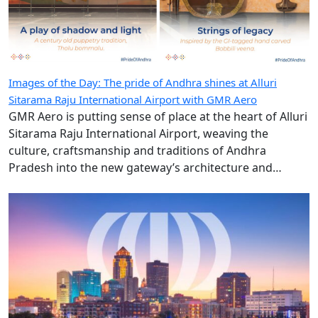
Images of the Day: The pride of Andhra shines at Alluri
Sitarama Raju International Airport with GMR Aero
GMR Aero is putting sense of place at the heart of Alluri
Sitarama Raju International Airport, weaving the
culture, craftsmanship and traditions of Andhra
Pradesh into the new gateway’s architecture and
design.