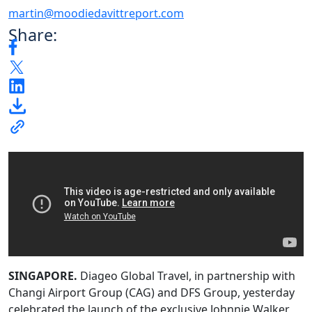
martin@moodiedavittreport.com
Share:
SINGAPORE.
Diageo Global Travel, in partnership with
Changi Airport Group (CAG) and DFS Group, yesterday
celebrated the launch of the exclusive Johnnie Walker