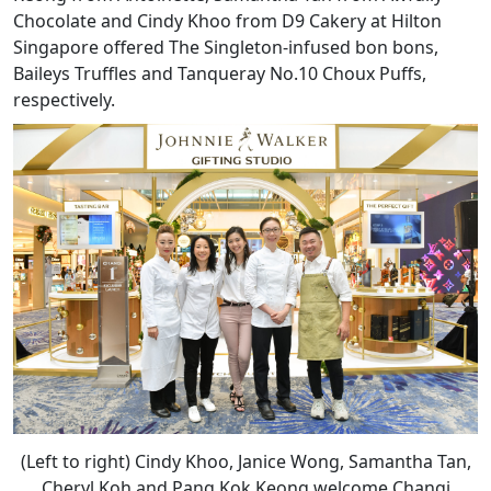
Chocolate and Cindy Khoo from D9 Cakery at Hilton
Singapore offered The Singleton-infused bon bons,
Baileys Truffles and Tanqueray No.10 Choux Puffs,
respectively.
(Left to right) Cindy Khoo, Janice Wong, Samantha Tan,
Cheryl Koh and Pang Kok Keong welcome Changi