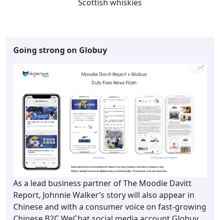
Scottish whiskies
Going strong on Globuy
As a lead business partner of The Moodie Davitt
Report, Johnnie Walker’s story will also appear in
Chinese and with a consumer voice on fast-growing
Chinese B2C WeChat social media account Globuy