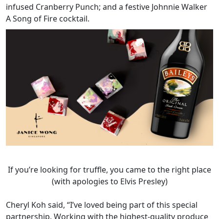
infused Cranberry Punch; and a festive Johnnie Walker
A Song of Fire cocktail.
If you’re looking for truffle, you came to the right place
(with apologies to Elvis Presley)
Cheryl Koh said, “I’ve loved being part of this special
partnership. Working with the highest-quality produce