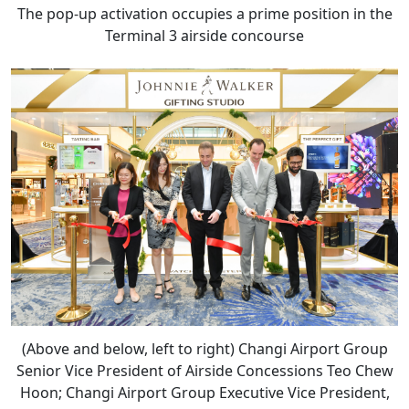
The pop-up activation occupies a prime position in the
Terminal 3 airside concourse
(Above and below, left to right) Changi Airport Group
Senior Vice President of Airside Concessions Teo Chew
Hoon; Changi Airport Group Executive Vice President,