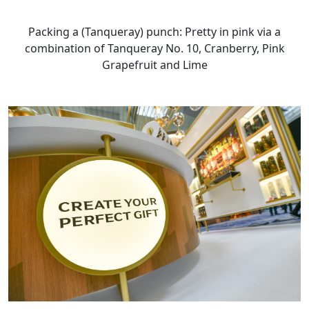
Packing a (Tanqueray) punch: Pretty in pink via a
combination of Tanqueray No. 10, Cranberry, Pink
Grapefruit and Lime