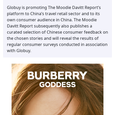
Globuy is promoting The Moodie Davitt Report’s
platform to China’s travel retail sector and to its
own consumer audience in China. The Moodie
Davitt Report subsequently also publishes a
curated selection of Chinese consumer feedback on
the chosen stories and will reveal the results of
regular consumer surveys conducted in association
with Globuy.