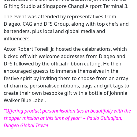
Gifting Studio at Singapore Changi Airport Terminal 3.
The event was attended by representatives from
Diageo, CAG and DFS Group, along with top chefs and
bartenders, plus local and global media and
influencers.
Actor Robert Tonelli Jr. hosted the celebrations, which
kicked off with welcome addresses from Diageo and
DFS followed by the official ribbon cutting. He then
encouraged guests to immerse themselves in the
festive spirit by inviting them to choose from an array
of charms, personalised ribbons, bags and gift tags to
create their own bespoke gift with a bottle of Johnnie
Walker Blue Label.
“Offering product personalisation ties in beautifully with the
shopper mission at this time of year” – Paulo Guludjian,
Diageo Global Travel