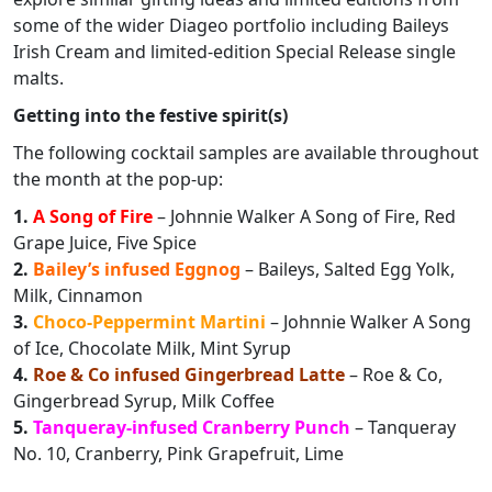
some of the wider Diageo portfolio including Baileys
Irish Cream and limited-edition Special Release single
malts.
Getting into the festive spirit(s)
The following cocktail samples are available throughout
the month at the pop-up:
1.
A Song of Fire
– Johnnie Walker A Song of Fire, Red
Grape Juice, Five Spice
2.
Bailey’s infused Eggnog
– Baileys, Salted Egg Yolk,
Milk, Cinnamon
3.
Choco-Peppermint Martini
– Johnnie Walker A Song
of Ice, Chocolate Milk, Mint Syrup
4.
Roe & Co infused Gingerbread Latte
– Roe & Co,
Gingerbread Syrup, Milk Coffee
5.
Tanqueray-infused Cranberry Punch
– Tanqueray
No. 10, Cranberry, Pink Grapefruit, Lime