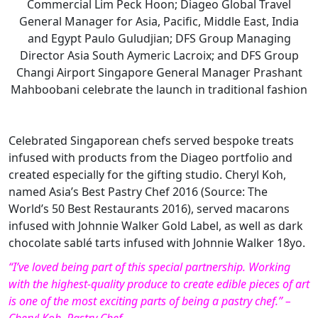
Commercial Lim Peck Hoon; Diageo Global Travel
General Manager for Asia, Pacific, Middle East, India
and Egypt Paulo Guludjian; DFS Group Managing
Director Asia South Aymeric Lacroix; and DFS Group
Changi Airport Singapore General Manager Prashant
Mahboobani celebrate the launch in traditional fashion
Celebrated Singaporean chefs served bespoke treats
infused with products from the Diageo portfolio and
created especially for the gifting studio. Cheryl Koh,
named Asia’s Best Pastry Chef 2016 (Source: The
World’s 50 Best Restaurants 2016), served macarons
infused with Johnnie Walker Gold Label, as well as dark
chocolate sablé tarts infused with Johnnie Walker 18yo.
“I’ve loved being part of this special partnership. Working
with the highest-quality produce to create edible pieces of art
is one of the most exciting parts of being a pastry chef.” –