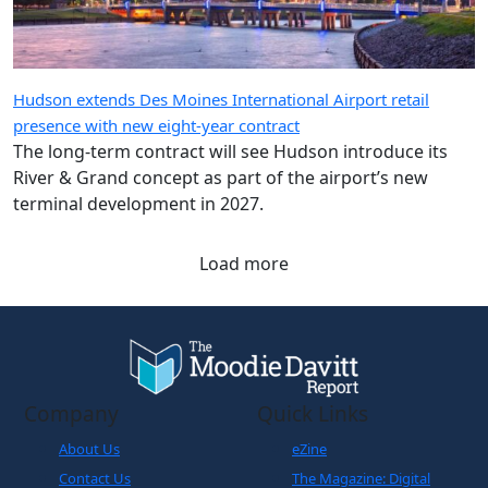
Hudson extends Des Moines International Airport retail
presence with new eight-year contract
The long-term contract will see Hudson introduce its
River & Grand concept as part of the airport’s new
terminal development in 2027.
Load more
Company
Quick Links
About Us
eZine
Contact Us
The Magazine: Digital