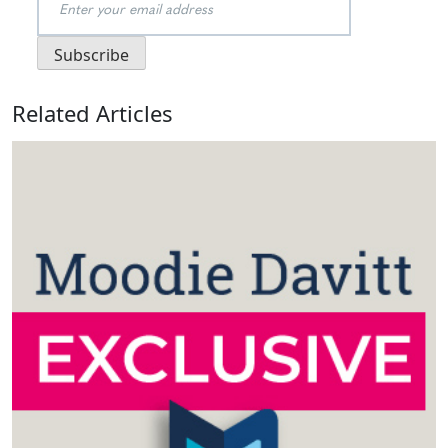
Related Articles