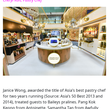
Cheryl Koh, Pastry Chef
Janice Wong, awarded the title of Asia’s best pastry chef
for two years running (Source: Asia’s 50 Best 2013 and
2014), treated guests to Baileys pralines. Pang Kok
Keong from Antoinette, Samantha Tan from Awfully