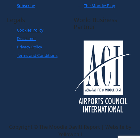
Subscribe
The Moodie Blog
Legals
World Business
Partner
Cookies Policy
Disclaimer
Privacy Policy
Terms and Conditions
Copyright © The Moodie Davitt Report | Website by
Yellowball