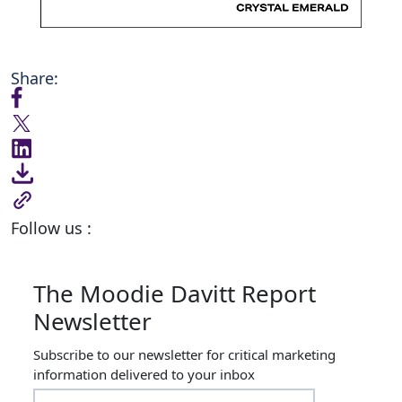
Share:
Follow us :
The Moodie Davitt Report
Newsletter
Subscribe to our newsletter for critical marketing
information delivered to your inbox