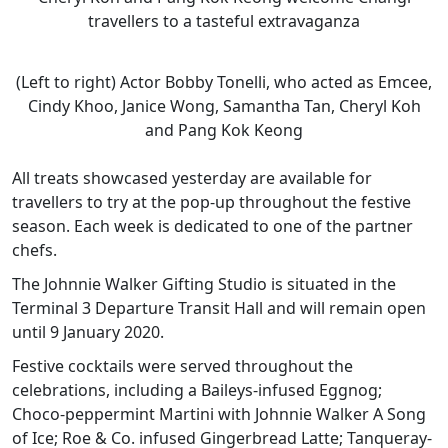
travellers to a tasteful extravaganza
(Left to right) Actor Bobby Tonelli, who acted as Emcee,
Cindy Khoo, Janice Wong, Samantha Tan, Cheryl Koh
and Pang Kok Keong
All treats showcased yesterday are available for
travellers to try at the pop-up throughout the festive
season. Each week is dedicated to one of the partner
chefs.
The Johnnie Walker Gifting Studio is situated in the
Terminal 3 Departure Transit Hall and will remain open
until 9 January 2020.
Festive cocktails were served throughout the
celebrations, including a Baileys-infused Eggnog;
Choco-peppermint Martini with Johnnie Walker A Song
of Ice; Roe & Co. infused Gingerbread Latte; Tanqueray-