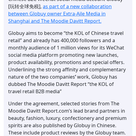
[玩转全球免税],
as part of a new collaboration
between Globuy owner Extra-Aile Media in
Shanghai and The Moodie Davitt Report.
Globuy aims to become “the KOL of Chinese travel
retail” and already has 400,000 followers and a
monthly audience of 1 million views for its WeChat
social media platform promoting new launches,
product availability, promotions and special offers.
Underlining the strong affinity and complementary
nature of the two companies
’
work, Globuy has
dubbed The Moodie Davitt Report “the KOL of
travel retail B2B media”
Under the agreement, selected stories from The
Moodie Davitt Report.com’s lead brand partners in
beauty, fashion, luxury, confectionery and premium
spirits are also published by Globuy in Chinese.
These include product reviews by the Globuy team.