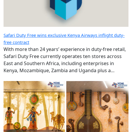
Safari Duty Free wins exclusive Kenya Airways inflight duty-
free contract
With more than 24 years’ experience in duty-free retail,
Safari Duty Free currently operates ten stores across
East and Southern Africa, including enterprises in
Kenya, Mozambique, Zambia and Uganda plus a
diplomatic duty-free store in Maputo, Mozambique.