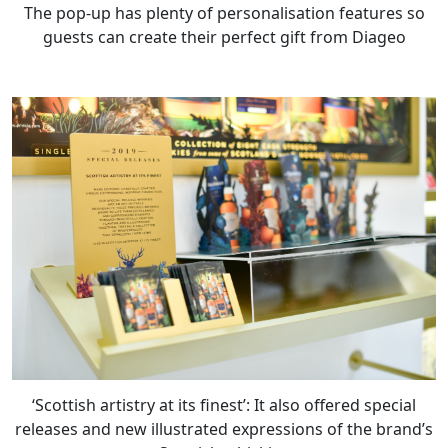
The pop-up has plenty of personalisation features so
guests can create their perfect gift from Diageo
‘Scottish artistry at its finest’: It also offered special
releases and new illustrated expressions of the brand’s