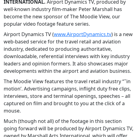
INTERNATIONAL.
Airport Dynamics TV, produced by
well-known industry film-maker Peter Marshall has
become the new sponsor of The Moodie View, our
popular video footage feature series.
Airport Dynamics TV (
www.AirportDynamics.tv
) is a new
web-based service for the travel retail and aviation
industry, dedicated to producing authoritative,
downloadable, referential interviews with key industry
leaders and opinion formers. It also showcases major
developments within the airport and aviation business.
The Moodie View features the travel retail industry “˜in
motion’. Advertising campaigns, inflight duty free clips,
interviews, store and terminal openings, speeches – all
captured on film and brought to you at the click of a
mouse.
Much (though not all) of the footage in this section
going forward will be produced by Airport Dynamics TV,
owned by Marshall Arts International, which will offer