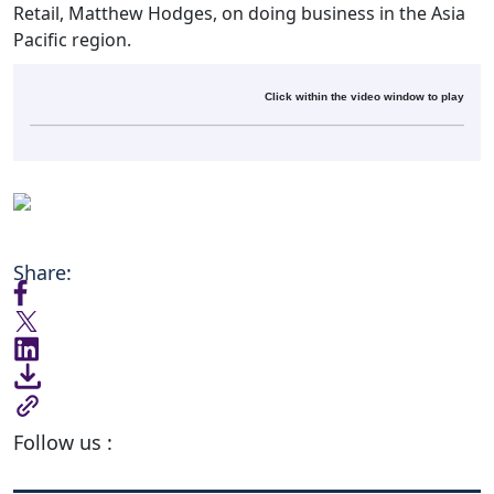
Retail, Matthew Hodges, on doing business in the Asia
Pacific region.
Click within the video window to play
Share:
Follow us :