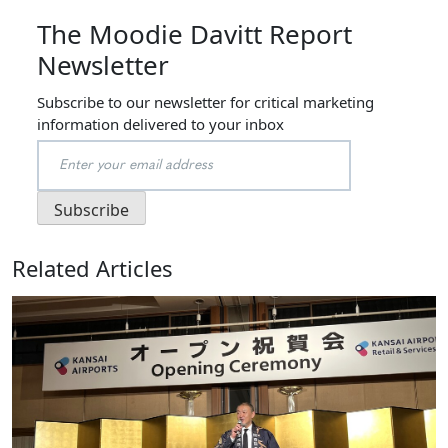
The Moodie Davitt Report
Newsletter
Subscribe to our newsletter for critical marketing
information delivered to your inbox
Related Articles