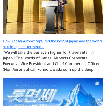
How Kansai Airport captured the best of Japan and the world
at reimagined Terminal 1
“We will take the bar even higher for travel retail in
Japan.” The words of Kansai Airports Corporate
Executive Vice President and Chief Commercial Officer
(Non Aeronautical) Fumio Owada sum up the deep
ambition underpinning the radical transformation of
the Kansai gateway.