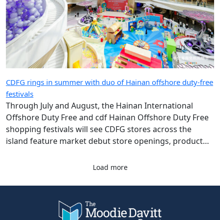
CDFG rings in summer with duo of Hainan offshore duty-free
festivals
Through July and August, the Hainan International
Offshore Duty Free and cdf Hainan Offshore Duty Free
shopping festivals will see CDFG stores across the
island feature market debut store openings, product
launches and giveaway campaigns.
Load more