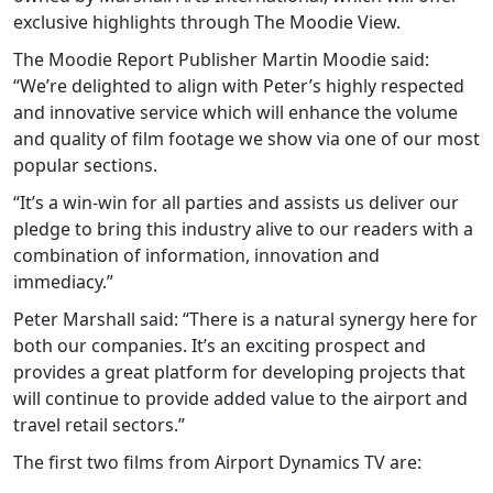
exclusive highlights through The Moodie View.
The Moodie Report Publisher Martin Moodie said:
“We’re delighted to align with Peter’s highly respected
and innovative service which will enhance the volume
and quality of film footage we show via one of our most
popular sections.
“It’s a win-win for all parties and assists us deliver our
pledge to bring this industry alive to our readers with a
combination of information, innovation and
immediacy.”
Peter Marshall said: “There is a natural synergy here for
both our companies. It’s an exciting prospect and
provides a great platform for developing projects that
will continue to provide added value to the airport and
travel retail sectors.”
The first two films from Airport Dynamics TV are: