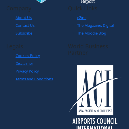
Company
Quick Links
About Us
eZine
Contact Us
The Magazine: Digital
Subscribe
The Moodie Blog
Legals
World Business
Partner
Cookies Policy
Disclaimer
Privacy Policy
Terms and Conditions