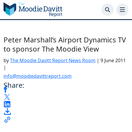
Skip
to
content
Peter Marshall’s Airport Dynamics TV
to sponsor The Moodie View
by
The Moodie Davitt Report News Room
|
9 June 2011
|
info@moodiedavittreport.com
Share: