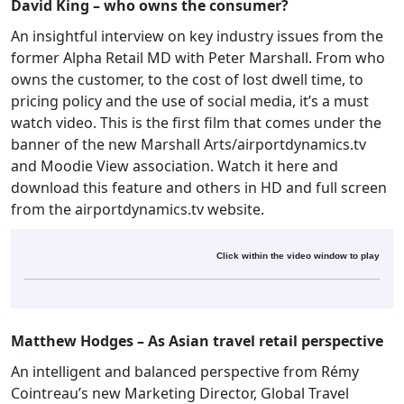
David King – who owns the consumer?
An insightful interview on key industry issues from the
former Alpha Retail MD with Peter Marshall. From who
owns the customer, to the cost of lost dwell time, to
pricing policy and the use of social media, it’s a must
watch video. This is the first film that comes under the
banner of the new Marshall Arts/airportdynamics.tv
and Moodie View association. Watch it here and
download this feature and others in HD and full screen
from the airportdynamics.tv website.
Click within the video window to play
Matthew Hodges – As Asian travel retail perspective
An intelligent and balanced perspective from Rémy
Cointreau’s new Marketing Director, Global Travel