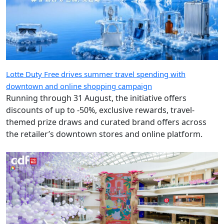
Lotte Duty Free drives summer travel spending with
downtown and online shopping campaign
Running through 31 August, the initiative offers
discounts of up to -50%, exclusive rewards, travel-
themed prize draws and curated brand offers across
the retailer’s downtown stores and online platform.