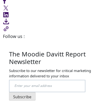
Follow us :
The Moodie Davitt Report
Newsletter
Subscribe to our newsletter for critical marketing
information delivered to your inbox