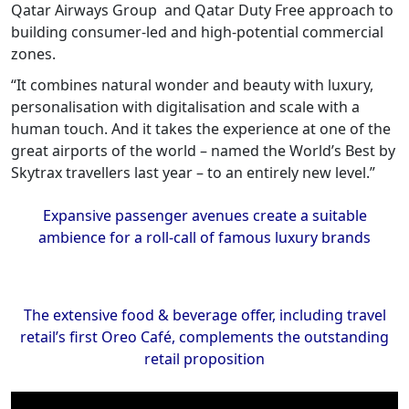
Qatar Airways Group and Qatar Duty Free approach to
building consumer-led and high-potential commercial
zones.
“It combines natural wonder and beauty with luxury,
personalisation with digitalisation and scale with a
human touch. And it takes the experience at one of the
great airports of the world – named the World’s Best by
Skytrax travellers last year – to an entirely new level.”
Expansive passenger avenues create a suitable
ambience for a roll-call of famous luxury brands
The extensive food & beverage offer, including travel
retail’s first Oreo Café, complements the outstanding
retail proposition