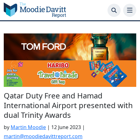
Skip
to
content
Qatar Duty Free and Hamad
International Airport presented with
dual Trinity Awards
by
Martin Moodie
|
12 June 2023
|
martin@moodiedavittreport.com