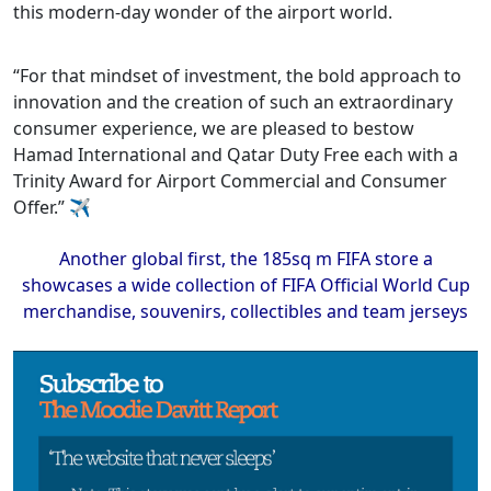
this modern-day wonder of the airport world.
“For that mindset of investment, the bold approach to
innovation and the creation of such an extraordinary
consumer experience, we are pleased to bestow
Hamad International and Qatar Duty Free each with a
Trinity Award for Airport Commercial and Consumer
Offer.” ✈
Another global first, the 185sq m FIFA store a
showcases a wide collection of FIFA Official World Cup
merchandise, souvenirs, collectibles and team jerseys