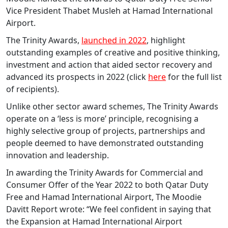
Vice President Thabet Musleh at Hamad International
Airport.
The Trinity Awards,
launched in 2022
, highlight
outstanding examples of creative and positive thinking,
investment and action that aided sector recovery and
advanced its prospects in 2022 (click
here
for the full list
of recipients).
Unlike other sector award schemes, The Trinity Awards
operate on a ‘less is more’ principle, recognising a
highly selective group of projects, partnerships and
people deemed to have demonstrated outstanding
innovation and leadership.
In awarding the Trinity Awards for Commercial and
Consumer Offer of the Year 2022 to both Qatar Duty
Free and Hamad International Airport, The Moodie
Davitt Report wrote: “We feel confident in saying that
the Expansion at Hamad International Airport