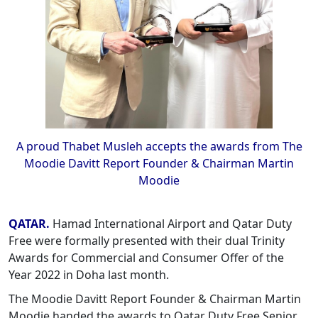
A proud Thabet Musleh accepts the awards from The
Moodie Davitt Report Founder & Chairman Martin
Moodie
QATAR.
Hamad International Airport and Qatar Duty
Free were formally presented with their dual Trinity
Awards for Commercial and Consumer Offer of the
Year 2022 in Doha last month.
The Moodie Davitt Report Founder & Chairman Martin
Moodie handed the awards to Qatar Duty Free Senior