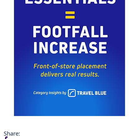
Share: