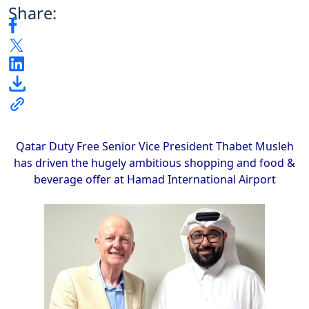
Share:
Qatar Duty Free Senior Vice President Thabet Musleh
has driven the hugely ambitious shopping and food &
beverage offer at Hamad International Airport