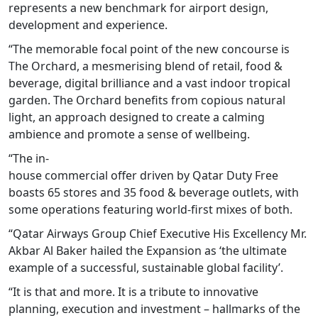
represents a new benchmark for airport design,
development and experience.
“The memorable focal point of the new concourse is
The Orchard, a mesmerising blend of retail, food &
beverage, digital brilliance and a vast indoor tropical
garden. The Orchard benefits from copious natural
light, an approach designed to create a calming
ambience and promote a sense of wellbeing.
“The in-
house commercial offer driven by Qatar Duty Free
boasts 65 stores and 35 food & beverage outlets, with
some operations featuring world-first mixes of both.
“Qatar Airways Group Chief Executive His Excellency Mr.
Akbar Al Baker hailed the Expansion as ‘the ultimate
example of a successful, sustainable global facility’.
“It is that and more. It is a tribute to innovative
planning, execution and investment – hallmarks of the