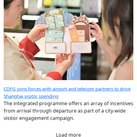
CDFG joins forces with airport and telecom partners to drive
Shanghai visitor spending
The integrated programme offers an array of incentives
from arrival through departure as part of a city-wide
visitor engagement campaign.
Load more