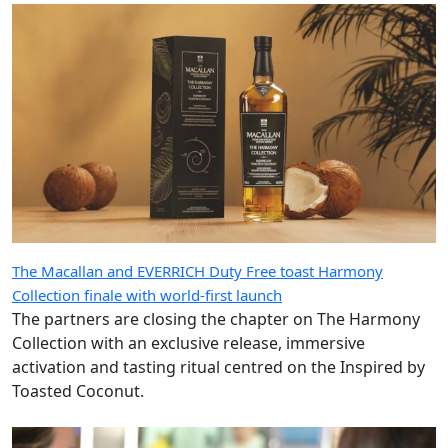
The Macallan and EVERRICH Duty Free toast Harmony
Collection finale with world-first launch
The partners are closing the chapter on The Harmony
Collection with an exclusive release, immersive
activation and tasting ritual centred on the Inspired by
Toasted Coconut.