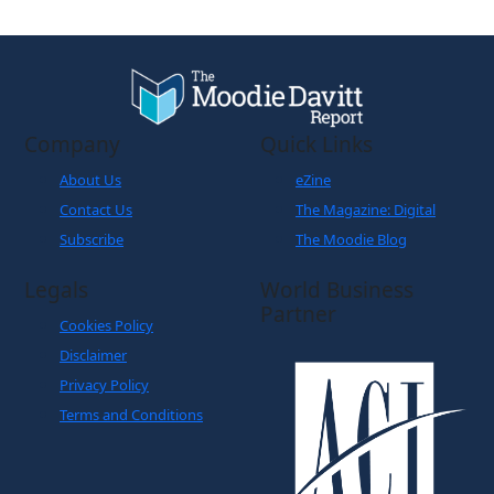
Company
Quick Links
About Us
eZine
Contact Us
The Magazine: Digital
Subscribe
The Moodie Blog
Legals
World Business
Partner
Cookies Policy
Disclaimer
Privacy Policy
Terms and Conditions