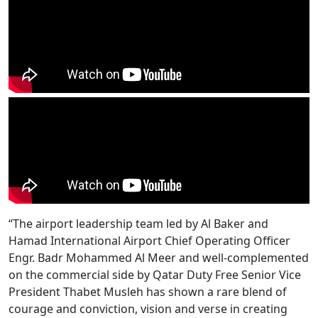
“The airport leadership team led by Al Baker and
Hamad International Airport Chief Operating Officer
Engr. Badr Mohammed Al Meer and well-complemented
on the commercial side by Qatar Duty Free Senior Vice
President Thabet Musleh has shown a rare blend of
courage and conviction, vision and verse in creating