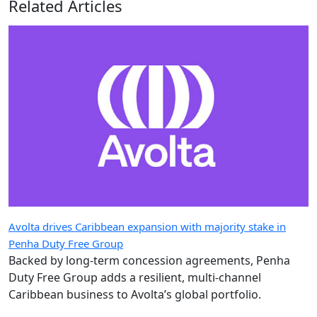
Related Articles
Avolta drives Caribbean expansion with majority stake in
Penha Duty Free Group
Backed by long-term concession agreements, Penha
Duty Free Group adds a resilient, multi-channel
Caribbean business to Avolta’s global portfolio.